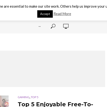
e are essential to make our site work. Others help us improve your u
Read More
Accept
···
,
GAMING
TOP 5
Top 5 Enjoyable Free-To-