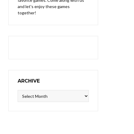
favorite games. Come along with us
and let's enjoy these games
together!
ARCHIVE
Archive