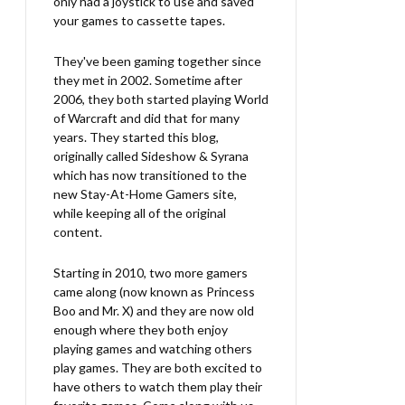
only had a joystick to use and saved
your games to cassette tapes.
They've been gaming together since
they met in 2002. Sometime after
2006, they both started playing World
of Warcraft and did that for many
years. They started this blog,
originally called Sideshow & Syrana
which has now transitioned to the
new Stay-At-Home Gamers site,
while keeping all of the original
content.
Starting in 2010, two more gamers
came along (now known as Princess
Boo and Mr. X) and they are now old
enough where they both enjoy
playing games and watching others
play games. They are both excited to
have others to watch them play their