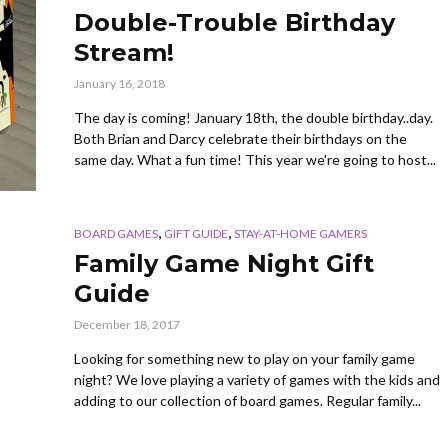
Double-Trouble Birthday
Stream!
January 16, 2018
The day is coming! January 18th, the double birthday..day.
Both Brian and Darcy celebrate their birthdays on the
same day. What a fun time! This year we're going to host...
,
,
BOARD GAMES
GIFT GUIDE
STAY-AT-HOME GAMERS
Family Game Night Gift
Guide
December 18, 2017
Looking for something new to play on your family game
night? We love playing a variety of games with the kids and
adding to our collection of board games. Regular family...