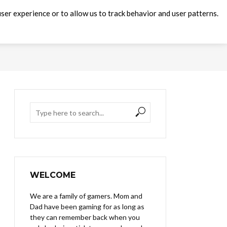
ser experience or to allow us to track behavior and user patterns.
WELCOME
We are a family of gamers. Mom and
Dad have been gaming for as long as
they can remember back when you