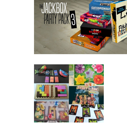
VIDEO