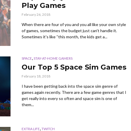
Play Games
February 26, 2018
When there are four of you and you all like your own style
of games, sometimes the budget just can't handle it.
Sometimes it's like “this month, the kids get a...
,
SPACE
STAY-AT-HOME GAMERS
Our Top 5 Space Sim Games
February 18, 2018
I have been getting back into the space sim genre of
games again recently. There are a few game genres that I
get really into every so often and space sim is one of
them...
,
EXTRA LIFE
TWITCH