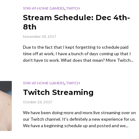
,
STAY-AT-HOME GAMERS
TWITCH
Stream Schedule: Dec 4th-
8th
November 28, 2017
Due to the fact that I kept forgetting to schedule paid
time off at work, I have a bunch of days coming up that I
don't have to work. What does that mean? More Twitch...
,
STAY-AT-HOME GAMERS
TWITCH
Twitch Streaming
October 26, 2017
We have been doing more and more live streaming over on
our Twitch channel. It's definitely a new experience for us.
We have a beginning schedule up and posted and we...