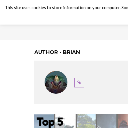
This site uses cookies to store information on your computer. Som
AUTHOR - BRIAN