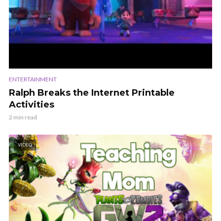
ENTERTAINMENT
Ralph Breaks the Internet Printable
Activities
2 min read
VIDEO