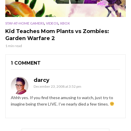
,
,
STAY-AT-HOME GAMERS
VIDEOS
XBOX
Kid Teaches Mom Plants vs Zombies:
Garden Warfare 2
1 min read
1 COMMENT
darcy
December 23, 2008 at 3:52 pm
Ahhh yes. If you find these amusing to watch, just try to
imagine being there LIVE. I’ve nearly died a few times.