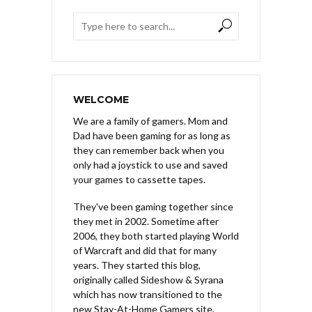
WELCOME
We are a family of gamers. Mom and
Dad have been gaming for as long as
they can remember back when you
only had a joystick to use and saved
your games to cassette tapes.
They've been gaming together since
they met in 2002. Sometime after
2006, they both started playing World
of Warcraft and did that for many
years. They started this blog,
originally called Sideshow & Syrana
which has now transitioned to the
new Stay-At-Home Gamers site,