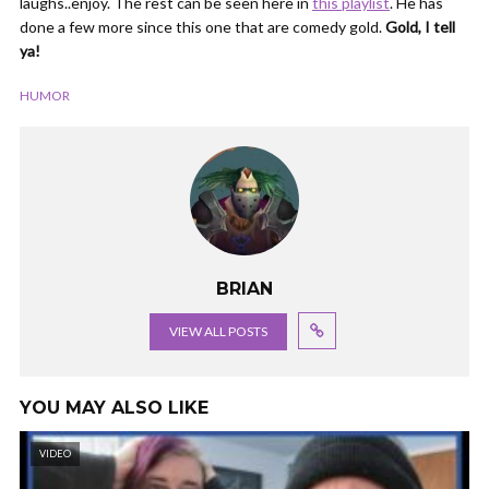
laughs..enjoy. The rest can be seen here in
this playlist
. He has
done a few more since this one that are comedy gold.
Gold, I tell
ya!
HUMOR
BRIAN
VIEW ALL POSTS
YOU MAY ALSO LIKE
VIDEO