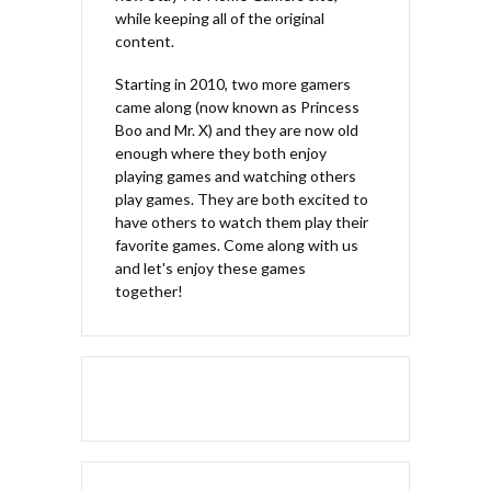
while keeping all of the original
content.
Starting in 2010, two more gamers
came along (now known as Princess
Boo and Mr. X) and they are now old
enough where they both enjoy
playing games and watching others
play games. They are both excited to
have others to watch them play their
favorite games. Come along with us
and let's enjoy these games
together!