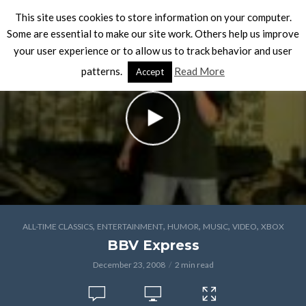
This site uses cookies to store information on your computer.
Some are essential to make our site work. Others help us improve
your user experience or to allow us to track behavior and user
patterns.
Read More
Accept
,
,
,
,
,
ALL-TIME CLASSICS
ENTERTAINMENT
HUMOR
MUSIC
VIDEO
XBOX
BBV Express
December 23, 2008
2 min read