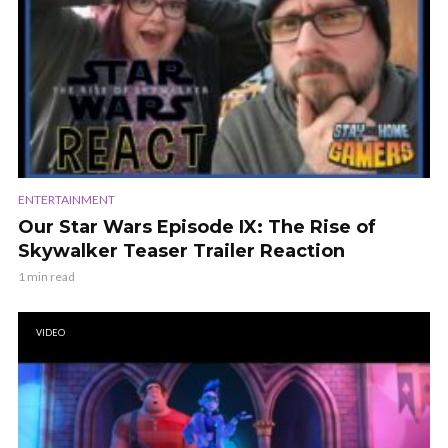
ENTERTAINMENT
Our Star Wars Episode IX: The Rise of
Skywalker Teaser Trailer Reaction
1 min read
VIDEO