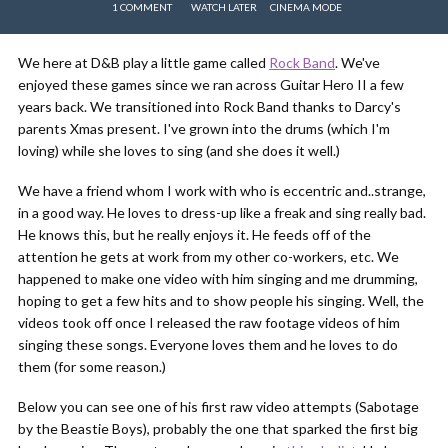
1 COMMENT
WATCH LATER
CINEMA MODE
We here at D&B play a little game called
Rock Band
. We've
enjoyed these games since we ran across Guitar Hero II a few
years back. We transitioned into Rock Band thanks to Darcy's
parents Xmas present. I've grown into the drums (which I'm
loving) while she loves to sing (and she does it well.)
We have a friend whom I work with who is eccentric and..strange,
in a good way. He loves to dress-up like a freak and sing really bad.
He knows this, but he really enjoys it. He feeds off of the
attention he gets at work from my other co-workers, etc. We
happened to make one video with him singing and me drumming,
hoping to get a few hits and to show people his singing. Well, the
videos took off once I released the raw footage videos of him
singing these songs. Everyone loves them and he loves to do
them (for some reason.)
Below you can see one of his first raw video attempts (Sabotage
by the Beastie Boys), probably the one that sparked the first big