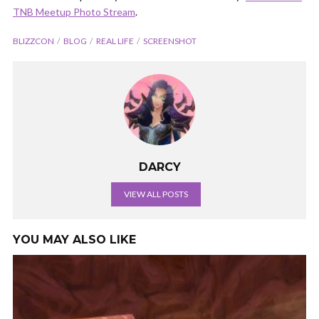
TNB Meetup Photo Stream
.
BLIZZCON
BLOG
REAL LIFE
SCREENSHOT
DARCY
VIEW ALL POSTS
YOU MAY ALSO LIKE