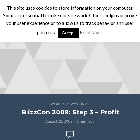
This site uses cookies to store information on your computer.
Some are essential to make our site work. Others help us improve
your user experience or to allow us to track behavior and user
patterns.
Read More
Accept
WORLD OF WARCRAFT
BlizzCon 2009: Step 3 – Profit
August 22, 2009
1 min read