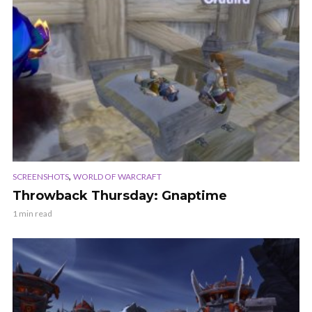
,
SCREENSHOTS
WORLD OF WARCRAFT
Throwback Thursday: Gnaptime
1 min read