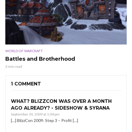
WORLD OF WARCRAFT
Battles and Brotherhood
3 min read
1 COMMENT
WHAT? BLIZZCON WAS OVER A MONTH
AGO ALREADY? - SIDESHOW & SYRANA
September 30, 2009 at 1:04 pm
[…] BlizzCon 2009: Step 3 – Profit […]