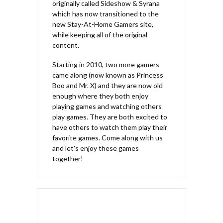
originally called Sideshow & Syrana
which has now transitioned to the
new Stay-At-Home Gamers site,
while keeping all of the original
content.
Starting in 2010, two more gamers
came along (now known as Princess
Boo and Mr. X) and they are now old
enough where they both enjoy
playing games and watching others
play games. They are both excited to
have others to watch them play their
favorite games. Come along with us
and let's enjoy these games
together!