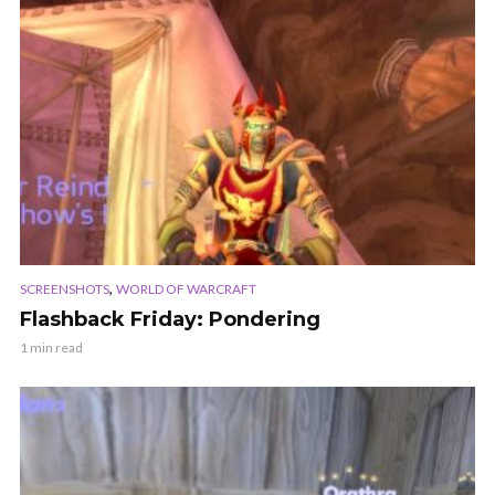
,
SCREENSHOTS
WORLD OF WARCRAFT
Flashback Friday: Pondering
1 min read