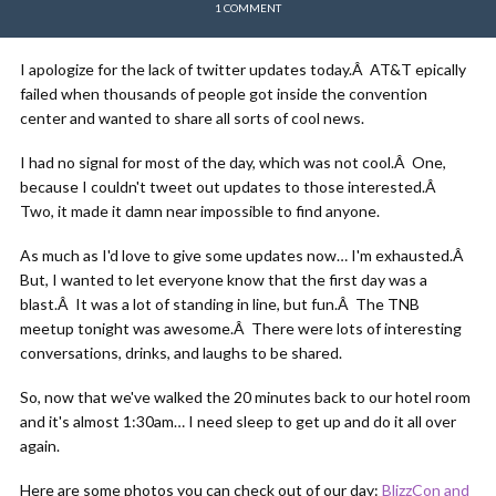
1 COMMENT
I apologize for the lack of twitter updates today.Â AT&T epically
failed when thousands of people got inside the convention
center and wanted to share all sorts of cool news.
I had no signal for most of the day, which was not cool.Â One,
because I couldn't tweet out updates to those interested.Â
Two, it made it damn near impossible to find anyone.
As much as I'd love to give some updates now… I'm exhausted.Â
But, I wanted to let everyone know that the first day was a
blast.Â It was a lot of standing in line, but fun.Â The TNB
meetup tonight was awesome.Â There were lots of interesting
conversations, drinks, and laughs to be shared.
So, now that we've walked the 20 minutes back to our hotel room
and it's almost 1:30am… I need sleep to get up and do it all over
again.
Here are some photos you can check out of our day:
BlizzCon and