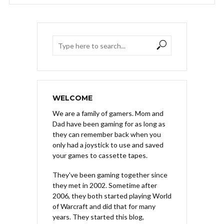
WELCOME
We are a family of gamers. Mom and
Dad have been gaming for as long as
they can remember back when you
only had a joystick to use and saved
your games to cassette tapes.
They've been gaming together since
they met in 2002. Sometime after
2006, they both started playing World
of Warcraft and did that for many
years. They started this blog,