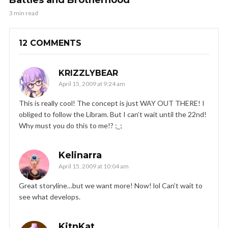
3 min read
12 COMMENTS
KRIZZLYBEAR
April 15, 2009 at 9:24 am
This is really cool! The concept is just WAY OUT THERE! I
obliged to follow the Libram. But I can’t wait until the 22nd!
Why must you do this to me!? ;_;
Kelinarra
April 15, 2009 at 10:04 am
Great storyline…but we want more! Now! lol Can’t wait to
see what develops.
KitnKat