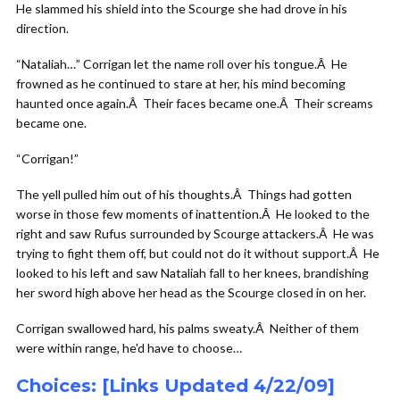
He slammed his shield into the Scourge she had drove in his
direction.
“Nataliah…” Corrigan let the name roll over his tongue.Â He
frowned as he continued to stare at her, his mind becoming
haunted once again.Â Their faces became one.Â Their screams
became one.
“Corrigan!”
The yell pulled him out of his thoughts.Â Things had gotten
worse in those few moments of inattention.Â He looked to the
right and saw Rufus surrounded by Scourge attackers.Â He was
trying to fight them off, but could not do it without support.Â He
looked to his left and saw Nataliah fall to her knees, brandishing
her sword high above her head as the Scourge closed in on her.
Corrigan swallowed hard, his palms sweaty.Â Neither of them
were within range, he'd have to choose…
Choices: [Links Updated 4/22/09]