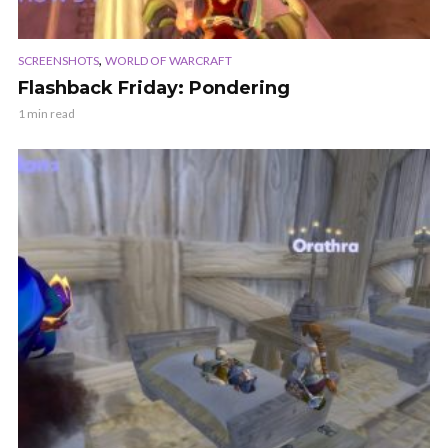
,
SCREENSHOTS
WORLD OF WARCRAFT
Flashback Friday: Pondering
1 min read