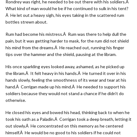
Rondrey was right, he needed to be out there with his soldiers.Â
What kind of man would he be if he continued to sulk in his tent?
Â He let out a heavy sigh, his eyes taking in the scattered rum
bottles strewn about.
Rum had become his mistress.Â Rum was there to help dull the
pain, but it was getting harder to mask, for the rum did not shield
his mind from the dreams.Â He reached out, running his finger
tips over the hammer and the shield, pausing at the libram.
His once sparkling eyes looked away, ashamed, as he picked up
the libram.Â It felt heavy in his hands.Â He turned it over in his
hands slowly, feeling the smoothness of its wear and tear at his
hand.Â Corrigan made up his mind.Â He needed to support his
soldiers because they would not stand a chance if he didn't do
otherwise.
He closed his eyes and bowed his head, thinking back to when he
took his oath as a Paladin.Â Corrigan took a deep breath, letting it
out slowly.Â He concentrated on this memory as he centered
himself.Â He would be no good to his soldiers if he could not