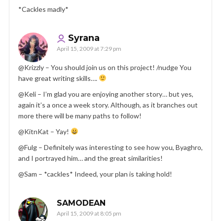
*Cackles madly*
Syrana
April 15, 2009 at 7:29 pm
@Krizzly – You should join us on this project! /nudge You
have great writing skills….
@Keli – I’m glad you are enjoying another story… but yes,
again it’s a once a week story. Although, as it branches out
more there will be many paths to follow!
@KitnKat – Yay!
@Fulg – Definitely was interesting to see how you, Byaghro,
and I portrayed him… and the great similarities!
@Sam – *cackles* Indeed, your plan is taking hold!
SAMODEAN
April 15, 2009 at 8:05 pm