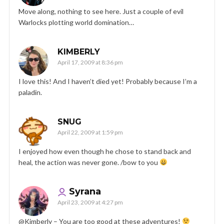
Move along, nothing to see here. Just a couple of evil
Warlocks plotting world domination…
KIMBERLY
April 17, 2009 at 8:36 pm
I love this! And I haven’t died yet! Probably because I’m a
paladin.
SNUG
April 22, 2009 at 1:59 pm
I enjoyed how even though he chose to stand back and
heal, the action was never gone. /bow to you
Syrana
April 23, 2009 at 4:27 pm
@Kimberly – You are too good at these adventures!