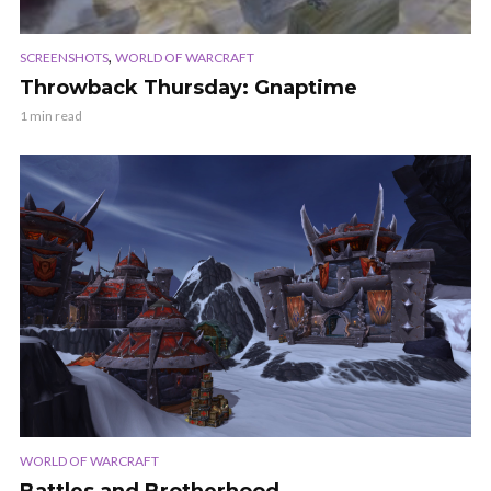
,
SCREENSHOTS
WORLD OF WARCRAFT
Throwback Thursday: Gnaptime
1 min read
WORLD OF WARCRAFT
Battles and Brotherhood