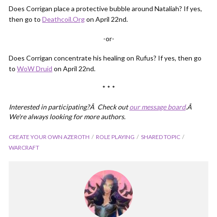
Does Corrigan place a protective bubble around Nataliah? If yes,
then go to
Deathcoil.Org
on April 22nd.
-or-
Does Corrigan concentrate his healing on Rufus? If yes, then go
to
WoW Druid
on April 22nd.
* * *
Interested in participating?Â Check out
our message board
.Â
We're always looking for more authors.
CREATE YOUR OWN AZEROTH
ROLE PLAYING
SHARED TOPIC
WARCRAFT