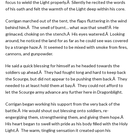
focus to wield the Light properly.Â Silently he recited the words
of his oath and felt the warmth of the Light deep within his core.
Corrigan marched out of the tent, the flaps fluttering in the wind
behind him.Â The smell of burnt… what
was
that smell?Â He
grimaced, choking on the stench.Â His eyes watered.Â Looking
around, he noticed the land for as far as he could see was covered
by a strange haze.Â It seemed to be mixed with smoke from fires,
cannons, and gunpowder.
He said a quick blessing for himself as he headed towards the
soldiers up ahead.Â They had fought long and hard to keep back
the Scourge, but did not appear to be pushing them back.Â They
needed to at least hold them at bay.Â They could not afford to
let the Scourge army advance any further here in Dragonblight.
Corrigan began working his support from the very back of the
battle.Â He would shout out blessing onto soldiers, re-
engergizing them, strengthening them, and giving them hope.Â
His heart began to swell with pride as his body filled with the Holy
Light.Â The warm, tingling sensation it created upon his