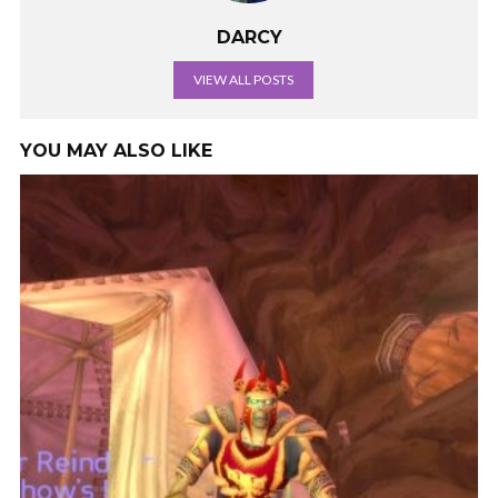
DARCY
VIEW ALL POSTS
YOU MAY ALSO LIKE