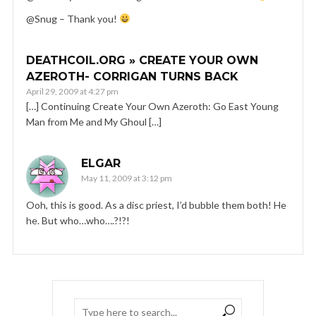
@Snug – Thank you!
DEATHCOIL.ORG » CREATE YOUR OWN
AZEROTH- CORRIGAN TURNS BACK
April 29, 2009 at 4:27 pm
[…] Continuing Create Your Own Azeroth: Go East Young
Man from Me and My Ghoul […]
ELGAR
May 11, 2009 at 3:12 pm
Ooh, this is good. As a disc priest, I’d bubble them both! He
he. But who…who….?!?!