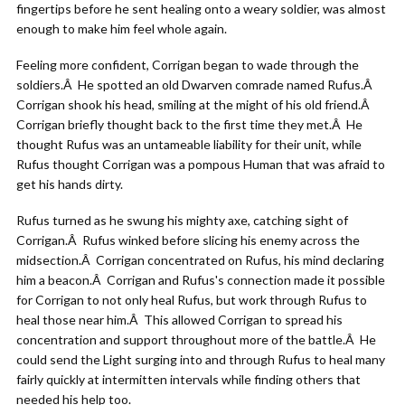
fingertips before he sent healing onto a weary soldier, was almost
enough to make him feel whole again.
Feeling more confident, Corrigan began to wade through the
soldiers.Â He spotted an old Dwarven comrade named Rufus.Â
Corrigan shook his head, smiling at the might of his old friend.Â
Corrigan briefly thought back to the first time they met.Â He
thought Rufus was an untameable liability for their unit, while
Rufus thought Corrigan was a pompous Human that was afraid to
get his hands dirty.
Rufus turned as he swung his mighty axe, catching sight of
Corrigan.Â Rufus winked before slicing his enemy across the
midsection.Â Corrigan concentrated on Rufus, his mind declaring
him a beacon.Â Corrigan and Rufus's connection made it possible
for Corrigan to not only heal Rufus, but work through Rufus to
heal those near him.Â This allowed Corrigan to spread his
concentration and support throughout more of the battle.Â He
could send the Light surging into and through Rufus to heal many
fairly quickly at intermitten intervals while finding others that
needed his help too.