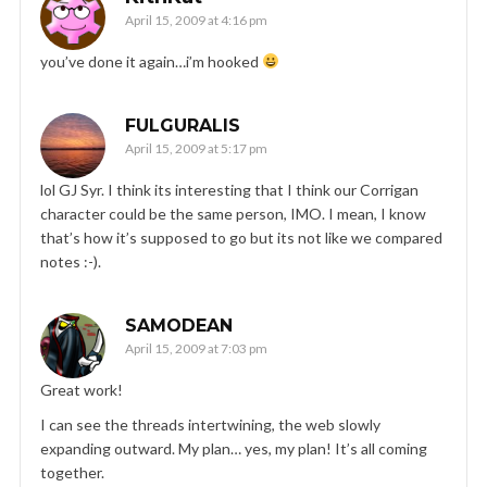
April 15, 2009 at 4:16 pm
you’ve done it again…i’m hooked
FULGURALIS
April 15, 2009 at 5:17 pm
lol GJ Syr. I think its interesting that I think our Corrigan
character could be the same person, IMO. I mean, I know
that’s how it’s supposed to go but its not like we compared
notes :-).
SAMODEAN
April 15, 2009 at 7:03 pm
Great work!
I can see the threads intertwining, the web slowly
expanding outward. My plan… yes, my plan! It’s all coming
together.