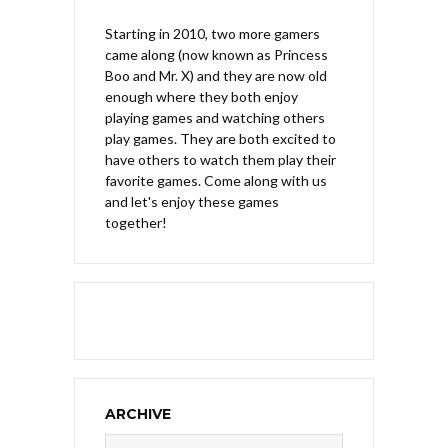
Starting in 2010, two more gamers
came along (now known as Princess
Boo and Mr. X) and they are now old
enough where they both enjoy
playing games and watching others
play games. They are both excited to
have others to watch them play their
favorite games. Come along with us
and let's enjoy these games
together!
ARCHIVE
Archive