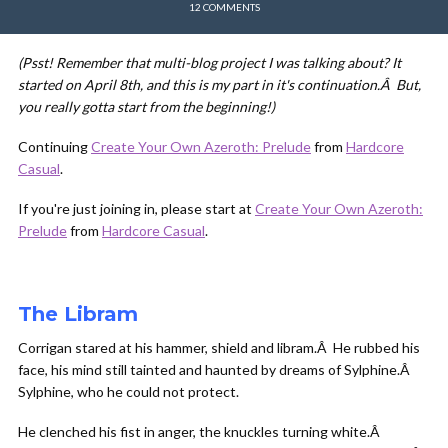
12 COMMENTS
(Psst! Remember that multi-blog project I was talking about? It
started on April 8th, and this is my part in it's continuation.Â But,
you really gotta start from the beginning!)
Continuing
Create Your Own Azeroth: Prelude
from
Hardcore
Casual
.
If you're just joining in, please start at
Create Your Own Azeroth:
Prelude
from
Hardcore Casual
.
The Libram
Corrigan stared at his hammer, shield and libram.Â He rubbed his
face, his mind still tainted and haunted by dreams of Sylphine.Â
Sylphine, who he could not protect.
He clenched his fist in anger, the knuckles turning white.Â