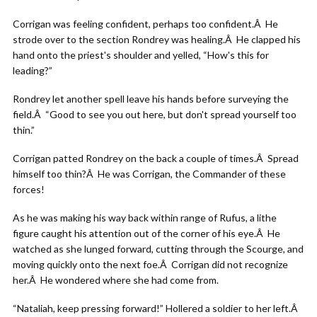
Corrigan was feeling confident, perhaps too confident.Â He
strode over to the section Rondrey was healing.Â He clapped his
hand onto the priest's shoulder and yelled, “How's this for
leading?”
Rondrey let another spell leave his hands before surveying the
field.Â “Good to see you out here, but don't spread yourself too
thin.”
Corrigan patted Rondrey on the back a couple of times.Â Spread
himself too thin?Â He was Corrigan, the Commander of these
forces!
As he was making his way back within range of Rufus, a lithe
figure caught his attention out of the corner of his eye.Â He
watched as she lunged forward, cutting through the Scourge, and
moving quickly onto the next foe.Â Corrigan did not recognize
her.Â He wondered where she had come from.
“Nataliah, keep pressing forward!” Hollered a soldier to her left.Â