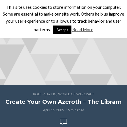
This site uses cookies to store information on your computer.
Some are essential to make our site work. Others help us improve
your user experience or to allow us to track behavior and user
patterns.
Read More
Accept
,
ROLE-PLAYING
WORLD OF WARCRAFT
Create Your Own Azeroth – The Libram
April 15, 2009
5 min read