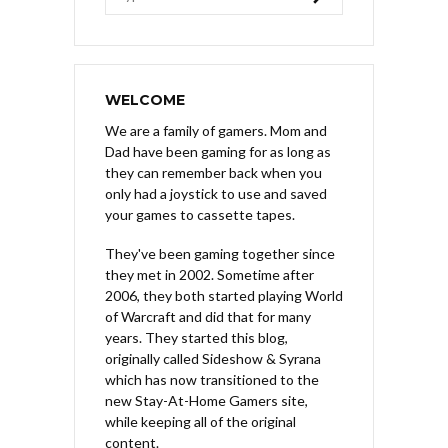
WELCOME
We are a family of gamers. Mom and
Dad have been gaming for as long as
they can remember back when you
only had a joystick to use and saved
your games to cassette tapes.
They've been gaming together since
they met in 2002. Sometime after
2006, they both started playing World
of Warcraft and did that for many
years. They started this blog,
originally called Sideshow & Syrana
which has now transitioned to the
new Stay-At-Home Gamers site,
while keeping all of the original
content.