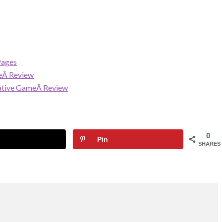
Pages
eÂ Review
rative GameÂ Review
0
Pin
SHARES