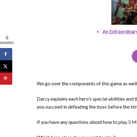
An Extraordinar
0
SHARES
We go over the components of this game as well a
Darcy explains each hero's special abilities and 
you succeed in defeating the boss before the tim
If you have any questions about how to play 5 M