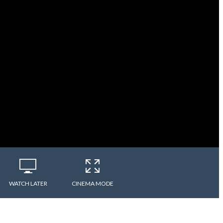
WATCH LATER
CINEMA MODE