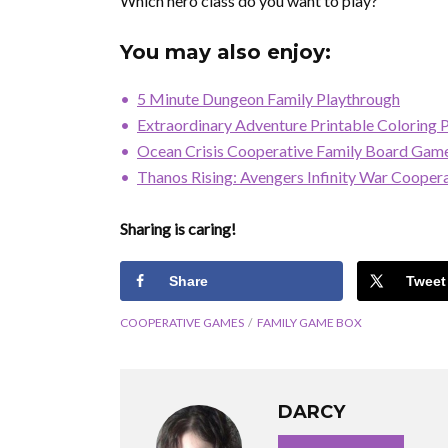
Which hero class do you want to play?
You may also enjoy:
5 Minute Dungeon Family Playthrough
Extraordinary Adventure Printable Coloring 
Ocean Crisis Cooperative Family Board Gam
Thanos Rising: Avengers Infinity War Coope
Sharing is caring!
Share
Tweet
COOPERATIVE GAMES
FAMILY GAME BOX
DARCY