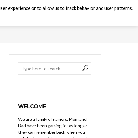
ser experience or to allow us to track behavior and user patterns.
WELCOME
We are a family of gamers. Mom and
Dad have been gaming for as long as
they can remember back when you