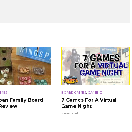
,
AMES
BOARD GAMES
GAMING
an Family Board
7 Games For A Virtual
Review
Game Night
5 min read