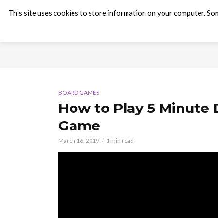
This site uses cookies to store information on your computer. Som
BOARD GAMES
How to Play 5 Minute
Game
March 16, 2019
1 min read