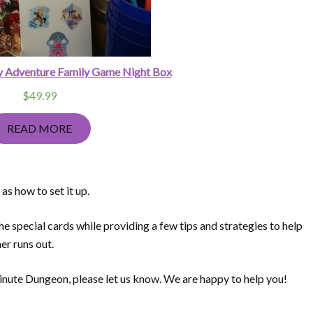
y Adventure Family Game Night Box
$
49.99
READ MORE
s how to set it up.
the special cards while providing a few tips and strategies to help
er runs out.
inute Dungeon, please let us know. We are happy to help you!