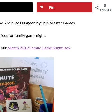
0
Pin
SHARES
play 5 Minute Dungeon by Spin Master Games.
rfect for family game night.
n our
March 2019 Family Game Night Box
.