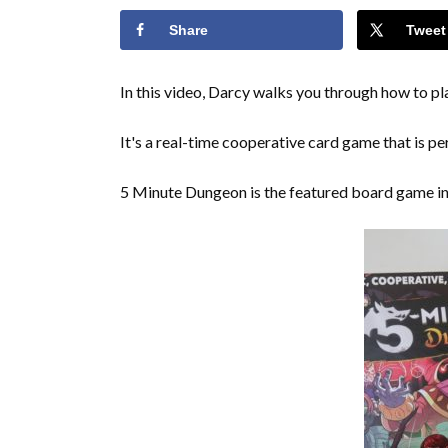
Share
Tweet
In this video, Darcy walks you through how to 
It's a real-time cooperative card game that is pe
5 Minute Dungeon is the featured board game i