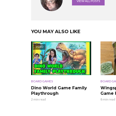
VIEW ALL POSTS
YOU MAY ALSO LIKE
VIDEO
BOARD GAMES
BOARD G
Dino World Game Family
Wingsp
Playthrough
Game 
2 min read
8 min read