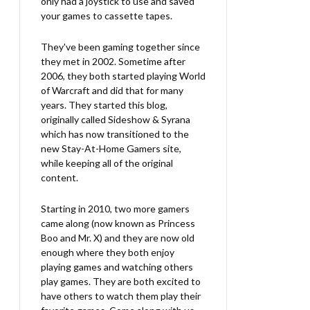
only had a joystick to use and saved
your games to cassette tapes.
They've been gaming together since
they met in 2002. Sometime after
2006, they both started playing World
of Warcraft and did that for many
years. They started this blog,
originally called Sideshow & Syrana
which has now transitioned to the
new Stay-At-Home Gamers site,
while keeping all of the original
content.
Starting in 2010, two more gamers
came along (now known as Princess
Boo and Mr. X) and they are now old
enough where they both enjoy
playing games and watching others
play games. They are both excited to
have others to watch them play their