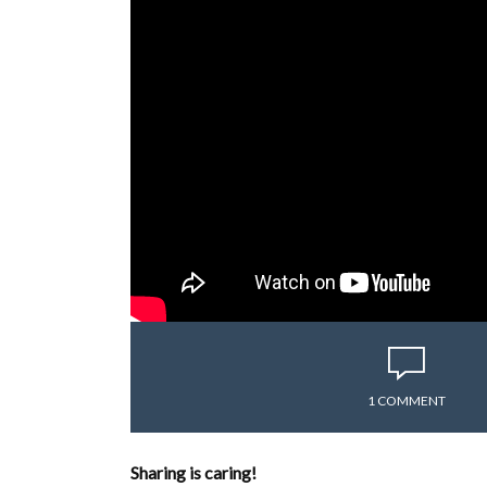
1 COMMENT
Sharing is caring!