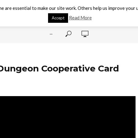
e are essential to make our site work. Others help us improve your u
Read More
Accept
···
 Dungeon Cooperative Card