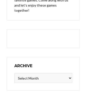
favorite games. Come along with us
and let's enjoy these games
together!
ARCHIVE
Archive