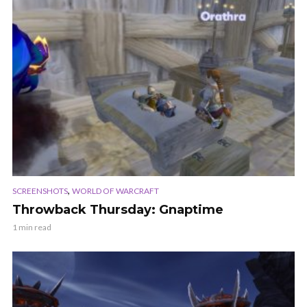
,
SCREENSHOTS
WORLD OF WARCRAFT
Throwback Thursday: Gnaptime
1 min read