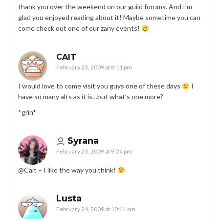
thank you over the weekend on our guild forums. And I’m
glad you enjoyed reading about it! Maybe sometime you can
come check out one of our zany events!
CAIT
February 23, 2009 at 8:11 pm
I would love to come visit you guys one of these days
I
have so many alts as it is…but what’s one more?
*grin*
Syrana
February 23, 2009 at 9:24 pm
@Cait – I like the way you think!
Lusta
February 24, 2009 at 10:41 am