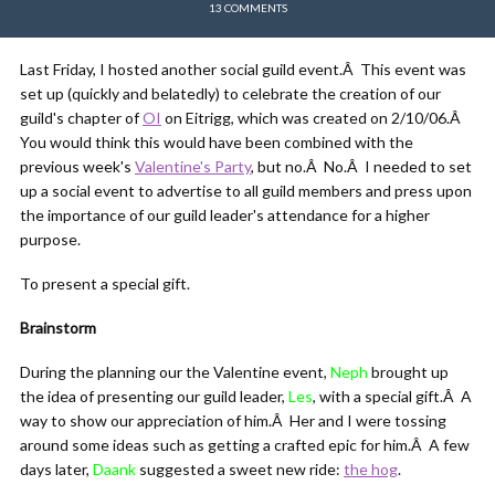
13 COMMENTS
Last Friday, I hosted another social guild event.Â This event was
set up (quickly and belatedly) to celebrate the creation of our
guild's chapter of
OI
on Eitrigg, which was created on 2/10/06.Â
You would think this would have been combined with the
previous week's
Valentine's Party
, but no.Â No.Â I needed to set
up a social event to advertise to all guild members and press upon
the importance of our guild leader's attendance for a higher
purpose.
To present a special gift.
Brainstorm
During the planning our the Valentine event,
Neph
brought up
the idea of presenting our guild leader,
Les
, with a special gift.Â A
way to show our appreciation of him.Â Her and I were tossing
around some ideas such as getting a crafted epic for him.Â A few
days later,
Daank
suggested a sweet new ride:
the hog
.