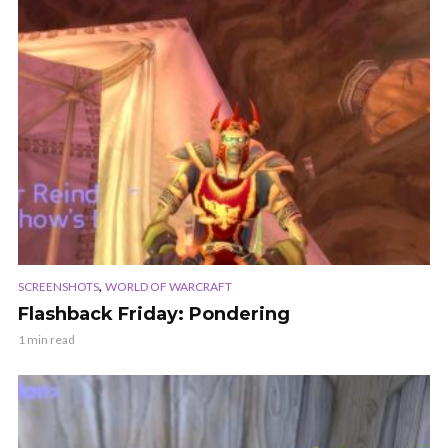
,
SCREENSHOTS
WORLD OF WARCRAFT
Flashback Friday: Pondering
1 min read