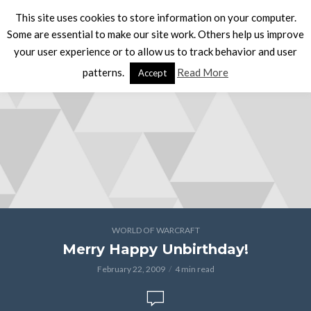
This site uses cookies to store information on your computer.
Some are essential to make our site work. Others help us improve
your user experience or to allow us to track behavior and user
patterns.
Read More
Accept
WORLD OF WARCRAFT
Merry Happy Unbirthday!
February 22, 2009
4 min read