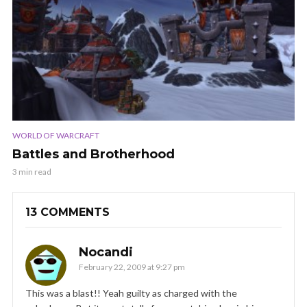
WORLD OF WARCRAFT
Battles and Brotherhood
3 min read
13 COMMENTS
Nocandi
February 22, 2009 at 9:27 pm
This was a blast!! Yeah guilty as charged with the