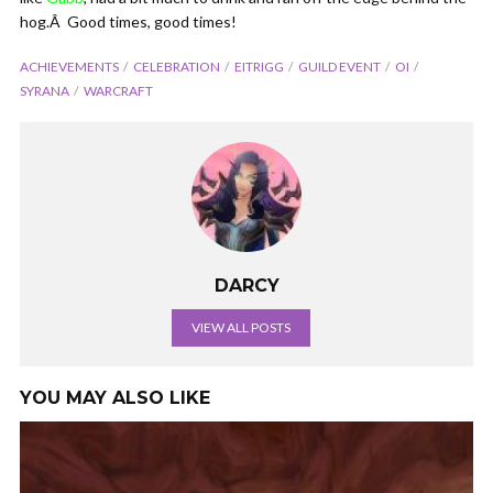
hog.Â Good times, good times!
ACHIEVEMENTS
CELEBRATION
EITRIGG
GUILD EVENT
OI
SYRANA
WARCRAFT
DARCY
VIEW ALL POSTS
YOU MAY ALSO LIKE