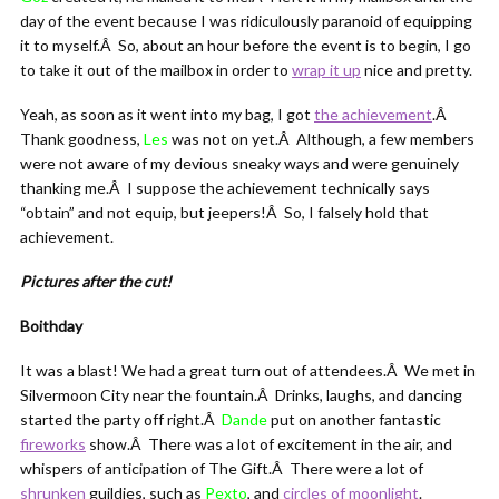
day of the event because I was ridiculously paranoid of equipping
it to myself.Â So, about an hour before the event is to begin, I go
to take it out of the mailbox in order to
wrap it up
nice and pretty.
Yeah, as soon as it went into my bag, I got
the achievement
.Â
Thank goodness,
Les
was not on yet.Â Although, a few members
were not aware of my devious sneaky ways and were genuinely
thanking me.Â I suppose the achievement technically says
“obtain” and not equip, but jeepers!Â So, I falsely hold that
achievement.
Pictures after the cut!
Boithday
It was a blast! We had a great turn out of attendees.Â We met in
Silvermoon City near the fountain.Â Drinks, laughs, and dancing
started the party off right.Â
Dande
put on another fantastic
fireworks
show.Â There was a lot of excitement in the air, and
whispers of anticipation of The Gift.Â There were a lot of
shrunken
guildies, such as
Pexto
, and
circles of moonlight
.