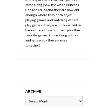
came along (now known as Princess
Boo and Mr. X) and they are now old
enough where they both enjoy
playing games and watching others
play games. They are both excited to
have others to watch them play their
favorite games. Come along with us
and let's enjoy these games
together!
ARCHIVE
Archive