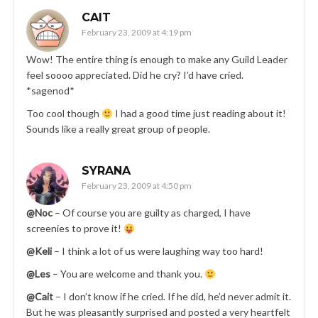
CAIT
February 23, 2009 at 4:19 pm
Wow! The entire thing is enough to make any Guild Leader
feel soooo appreciated. Did he cry? I’d have cried.
*sagenod*
Too cool though
I had a good time just reading about it!
Sounds like a really great group of people.
SYRANA
February 23, 2009 at 4:50 pm
@Noc
– Of course you are guilty as charged, I have
screenies to prove it!
@Keli
– I think a lot of us were laughing way too hard!
@Les
– You are welcome and thank you.
@Cait
– I don’t know if he cried. If he did, he’d never admit it.
But he was pleasantly surprised and posted a very heartfelt