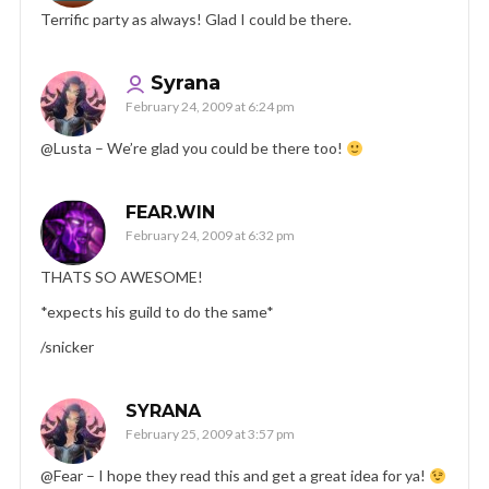
Terrific party as always! Glad I could be there.
Syrana
February 24, 2009 at 6:24 pm
@Lusta – We’re glad you could be there too!
FEAR.WIN
February 24, 2009 at 6:32 pm
THATS SO AWESOME!
*expects his guild to do the same*
/snicker
SYRANA
February 25, 2009 at 3:57 pm
@Fear – I hope they read this and get a great idea for ya!