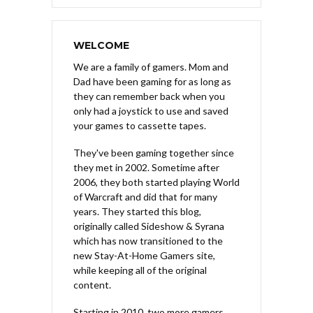
WELCOME
We are a family of gamers. Mom and
Dad have been gaming for as long as
they can remember back when you
only had a joystick to use and saved
your games to cassette tapes.
They've been gaming together since
they met in 2002. Sometime after
2006, they both started playing World
of Warcraft and did that for many
years. They started this blog,
originally called Sideshow & Syrana
which has now transitioned to the
new Stay-At-Home Gamers site,
while keeping all of the original
content.
Starting in 2010, two more gamers