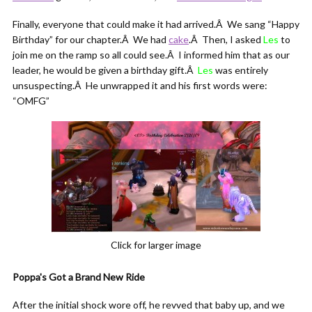
Finally, everyone that could make it had arrived.Â We sang “Happy
Birthday” for our chapter.Â We had
cake
.Â Then, I asked
Les
to
join me on the ramp so all could see.Â I informed him that as our
leader, he would be given a birthday gift.Â
Les
was entirely
unsuspecting.Â He unwrapped it and his first words were:
“OMFG”
Click for larger image
Poppa's Got a Brand New Ride
After the initial shock wore off, he revved that baby up, and we