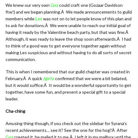
We knew our very own
Goz
could craft one (Gozaar Davidson
ftw!) and we began planning.Â We made announcements to guild
members while
Les
was not on to let people know of this plan and
to ask for donations.Â We were unable to reach our initial goal of
having it ready by the Valentine beach party, but that was fine.Â
Although, it was ready to leave the shop soon afterwards.Â I had
to think of a good way to get everyone together again without
making Les suspicious and without having to do all sorts of secret
communication.
This is when I remembered that our guild chapter was created in
February.Â A quick
/ginfo
confirmed that we were a bit belated,
but it would suffice.Â It would be a wonderful opportunity to get
together, have some fun, and present a special gift to a special
leader.
Cha-ching
Amusing thing though, if you check out the sidebar for Syrana's
recent achievements… see it? See the one for the hog?Â After
Goz
created it, he mailed it to me.Â I left it in my mailbox until the