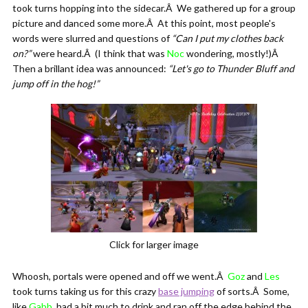
took turns hopping into the sidecar.Â We gathered up for a group
picture and danced some more.Â At this point, most people's
words were slurred and questions of
“Can I put my clothes back
on?”
were heard.Â (I think that was
Noc
wondering, mostly!)Â
Then a brillant idea was announced:
“Let's go to Thunder Bluff and
jump off in the hog!”
Click for larger image
Whoosh, portals were opened and off we went.Â
Goz
and
Les
took turns taking us for this crazy
base jumping
of sorts.Â Some,
like
Gabb
, had a bit much to drink and ran off the edge behind the