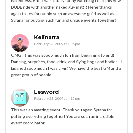
nakedness. But it was totally funny watching Les in his new
DUDE ride with another naked guy in it!!! Hehe thanks
again to Les for runnin such an awesome guild as well as
Syrana for putting such fun and unique events together!
Kelinarra
February 23, 2009 at 1:06 pm
OMG! This was soooo much fun from beginning to end!
Dancing, surprises, food, drink, and flying hogs and bodies…I
laughed sooo much I was cryin’. We have the best GM and a
great group of people.
Lesword
February 23, 2009 at 4:15 pm
This was an amazing event. Thank you again Syrana for
putting everything together! You are such an incredible
event coordinator.