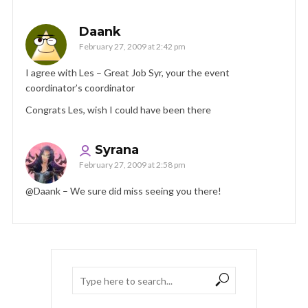
Daank
February 27, 2009 at 2:42 pm
I agree with Les – Great Job Syr, your the event
coordinator’s coordinator
Congrats Les, wish I could have been there
Syrana
February 27, 2009 at 2:58 pm
@Daank – We sure did miss seeing you there!