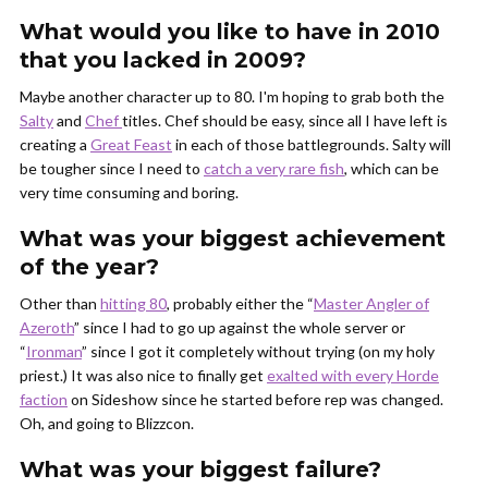
What would you like to have in 2010
that you lacked in 2009?
Maybe another character up to 80. I'm hoping to grab both the
Salty
and
Chef
titles. Chef should be easy, since all I have left is
creating a
Great Feast
in each of those battlegrounds. Salty will
be tougher since I need to
catch a very rare fish
, which can be
very time consuming and boring.
What was your biggest achievement
of the year?
Other than
hitting 80
, probably either the “
Master Angler of
Azeroth
” since I had to go up against the whole server or
“
Ironman
” since I got it completely without trying (on my holy
priest.) It was also nice to finally get
exalted with every Horde
faction
on Sideshow since he started before rep was changed.
Oh, and going to Blizzcon.
What was your biggest failure?