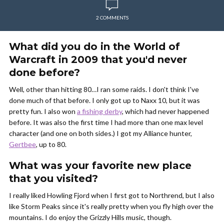
2 COMMENTS
What did you do in the World of
Warcraft in 2009 that you'd never
done before?
Well, other than hitting 80…I ran some raids. I don't think I've
done much of that before. I only got up to Naxx 10, but it was
pretty fun. I also won
a fishing derby
, which had never happened
before. It was also the first time I had more than one max level
character (and one on both sides.) I got my Alliance hunter,
Gertbee
, up to 80.
What was your favorite new place
that you visited?
I really liked Howling Fjord when I first got to Northrend, but I also
like Storm Peaks since it's really pretty when you fly high over the
mountains. I do enjoy the Grizzly Hills music, though.