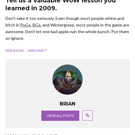
Tell us a valuable WoW lesson you
learned in 2009.
Don't take it too seriously. Even though most people whine and
bitch in
PuGs
,
BGs
, and Wintergrasp, most people in the game are
awesome. Don't let one bad apple ruin the whole bunch. Put them
on ignore.
SIDESHOW
WARCRAFT
BRIAN
VIEW ALL POSTS