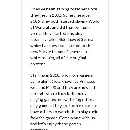
They've been gaming together since
they met in 2002. Sometime after
2006, they both started playing World
of Warcraft and did that for many
years. They started this blog,
originally called Sideshow & Syrana
which has now transitioned to the
new Stay-At-Home Gamers site,
while keeping all of the original
content.
Starting in 2010, two more gamers
came along (now known as Princess
Boo and Mr. X) and they are now old
enough where they both enjoy
playing games and watching others
play games. They are both excited to
have others to watch them play their
favorite games. Come along with us
and let's enjoy these games
together!