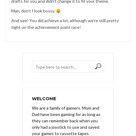
drafts for you and didn’t change it to fit your theme.
Man, don’t I look bossy.
And see! You did achieve a lot, although we’re still pretty
tight on the achievement point race!
WELCOME
We are a family of gamers. Mom and
Dad have been gaming for as long as
they can remember back when you
only had a joystick to use and saved
your games to cassette tapes.