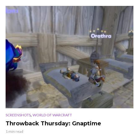
,
SCREENSHOTS
WORLD OF WARCRAFT
Throwback Thursday: Gnaptime
1 min read