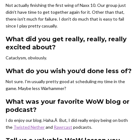
Not actually finishing the first wing of Naxx 10. Our group just
didn't have time to get together again for it. Other than that,
there isn't much for failure. I don't do much that is easy to fail
since I play pretty casually.
What did you get really, really, really
excited about?
Cataclysm, obviously.
What do you wish you'd done less of?
Not sure. I'm usually pretty good at scheduling my time in the
game. Maybe less Warhammer?
What was your favorite WoW blog or
podcast?
I do enjoy our blog. Haha.Â
But, I did really enjoy being on both
the
Twisted Nether
and
Rawrcast
podcasts.