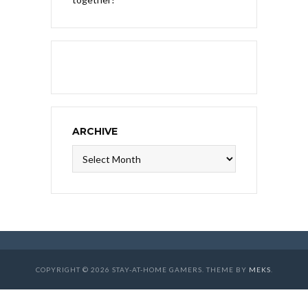
ARCHIVE
Archive
COPYRIGHT © 2026 STAY-AT-HOME GAMERS. THEME BY
MEKS
.