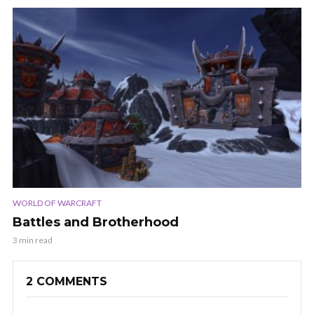
WORLD OF WARCRAFT
Battles and Brotherhood
3 min read
2 COMMENTS