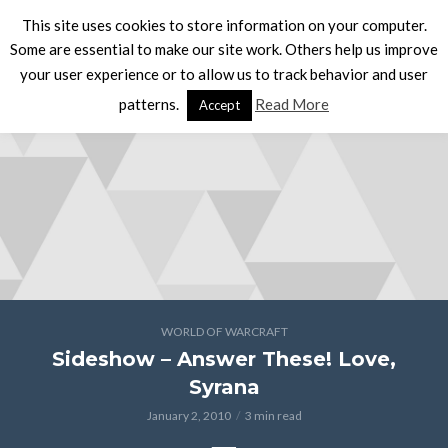
This site uses cookies to store information on your computer.
Some are essential to make our site work. Others help us improve
your user experience or to allow us to track behavior and user
patterns.
Read More
Accept
WORLD OF WARCRAFT
Sideshow – Answer These! Love,
Syrana
January 2, 2010
3 min read