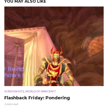
YOU MAY ALSO LIKE
,
SCREENSHOTS
WORLD OF WARCRAFT
Flashback Friday: Pondering
1 min read