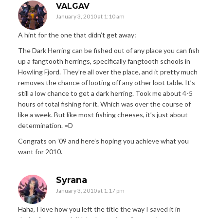
VALGAV
January 3, 2010 at 1:10 am
A hint for the one that didn’t get away:
The Dark Herring can be fished out of any place you can fish
up a fangtooth herrings, specifically fangtooth schools in
Howling Fjord. They’re all over the place, and it pretty much
removes the chance of looting off any other loot table. It’s
still a low chance to get a dark herring. Took me about 4-5
hours of total fishing for it. Which was over the course of
like a week. But like most fishing cheeses, it’s just about
determination. =D
Congrats on ’09 and here’s hoping you achieve what you
want for 2010.
Syrana
January 3, 2010 at 1:17 pm
Haha, I love how you left the title the way I saved it in