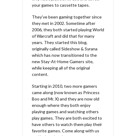
your games to cassette tapes.
They've been gaming together since
they met in 2002. Sometime after
2006, they both started playing World
of Warcraft and did that for many
years. They started this blog,
originally called Sideshow & Syrana
which has now transitioned to the
new Stay-At-Home Gamers site,
while keeping all of the original
content.
Starting in 2010, two more gamers
came along (now known as Princess
Boo and Mr. X) and they are now old
enough where they both enjoy
playing games and watching others
play games. They are both excited to
have others to watch them play their
favorite games. Come along with us