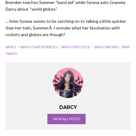
Brenden teaches Summer “band aid” while Syrana asks Gramma
Darcy about “world globes.”
… hmm Syrana seems to be catching on to talking a little quicker
than her twin, Summer.Â I wonder what her fascination with
rockets and globes are though?
SIMS 3
SIMS 3 CHAT BUBBLES
SIMS 3 LIFECYCLE
SIMS CAREERS
SIMS
TRAITS
DARCY
VIEW ALL POSTS