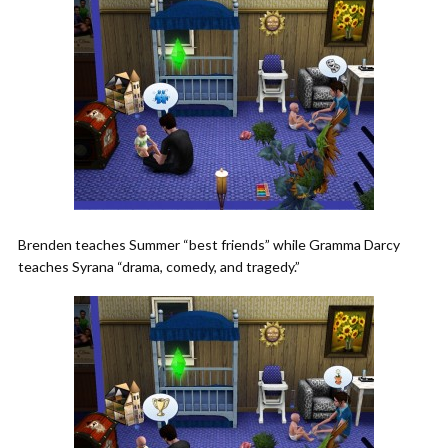
Brenden teaches Summer “best friends” while Gramma Darcy
teaches Syrana “drama, comedy, and tragedy.”