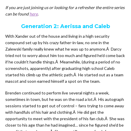
If you are just joining us or looking for a refresher the entire series
can be found
here
.
Generation 2: Aerissa and Caleb
With Xander out of the house and living in a high security
compound set up by his crazy father-in-law, no one in the
Zalewski family really knew what he was up to anymore.Â Darcy
tried not to worry about him too much and figured he'd come back
if he couldn't handle things.Â Meanwhile, (during a period of no
screenshots, apparently) after graduating high school Caleb
started his climb up the athletic path.Â He started out as a team
mascot and soon earned himself a spot on the team.
Brenden continued to perform live several nights a week,
sometimes in town, but he was on the road a lot.Â His autograph
sessions started to get out of control – fans trying to come away
with handfuls of his hair and clothing.Â He did get the
opportunity to meet with the president of his fan club.Â She was
closer to his age than he had imagined… since he figured she'd be