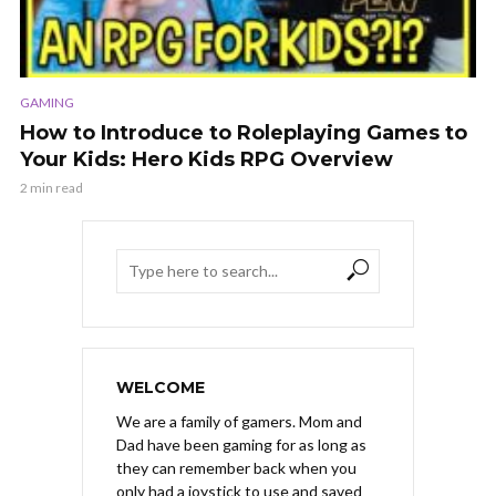
GAMING
How to Introduce to Roleplaying Games to
Your Kids: Hero Kids RPG Overview
2 min read
WELCOME
We are a family of gamers. Mom and
Dad have been gaming for as long as
they can remember back when you
only had a joystick to use and saved