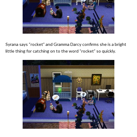
Syrana says “rocket” and Gramma Darcy confirms she is a bright
little thing for catching on to the word “rocket” so quickly.