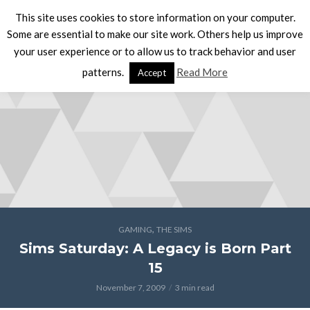
This site uses cookies to store information on your computer.
Some are essential to make our site work. Others help us improve
your user experience or to allow us to track behavior and user
patterns.
Read More
Accept
,
GAMING
THE SIMS
Sims Saturday: A Legacy is Born Part
15
November 7, 2009
3 min read