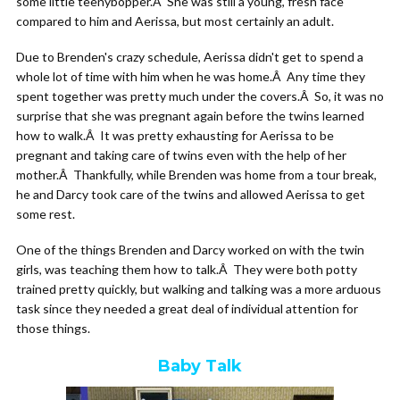
some little teenybopper.Â She was still a young, fresh face
compared to him and Aerissa, but most certainly an adult.
Due to Brenden's crazy schedule, Aerissa didn't get to spend a
whole lot of time with him when he was home.Â Any time they
spent together was pretty much under the covers.Â So, it was no
surprise that she was pregnant again before the twins learned
how to walk.Â It was pretty exhausting for Aerissa to be
pregnant and taking care of twins even with the help of her
mother.Â Thankfully, while Brenden was home from a tour break,
he and Darcy took care of the twins and allowed Aerissa to get
some rest.
One of the things Brenden and Darcy worked on with the twin
girls, was teaching them how to talk.Â They were both potty
trained pretty quickly, but walking and talking was a more arduous
task since they needed a great deal of individual attention for
those things.
Baby Talk