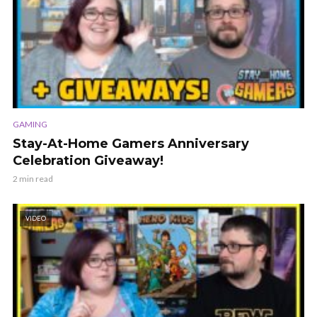
GAMING
Stay-At-Home Gamers Anniversary
Celebration Giveaway!
2 min read
VIDEO