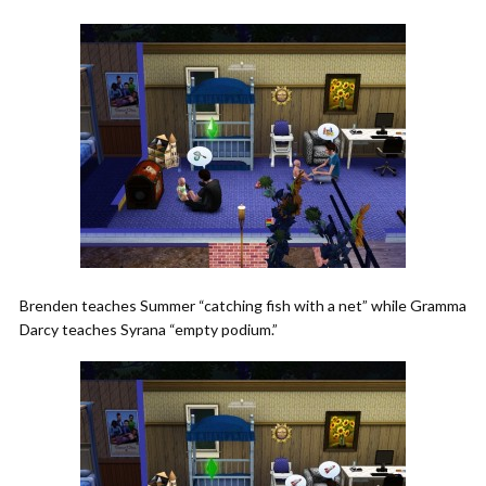
Brenden teaches Summer “catching fish with a net” while Gramma
Darcy teaches Syrana “empty podium.”