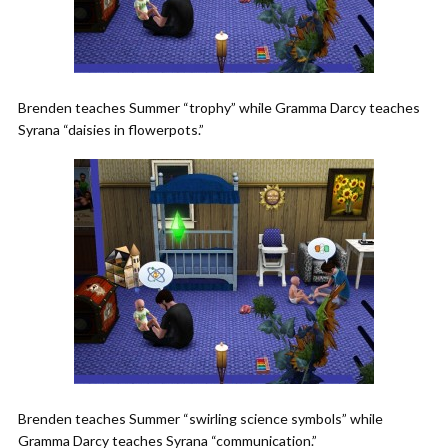
Brenden teaches Summer “trophy” while Gramma Darcy teaches
Syrana “daisies in flowerpots.”
Brenden teaches Summer “swirling science symbols” while
Gramma Darcy teaches Syrana “communication.”