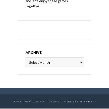
and let's enjoy these games
together!
ARCHIVE
Archive
COPYRIGHT © 2026 STAY-AT-HOME GAMERS. THEME BY
MEKS
.