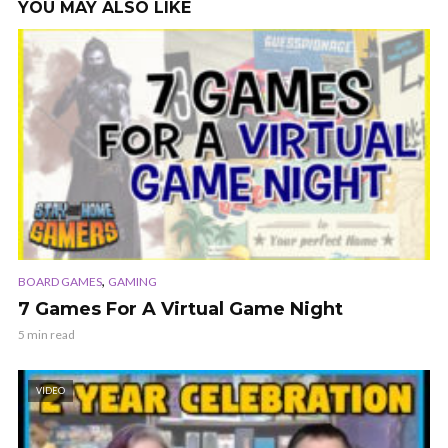
YOU MAY ALSO LIKE
,
BOARD GAMES
GAMING
7 Games For A Virtual Game Night
5 min read
VIDEO