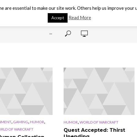
e are essential to make our site work. Others help us improve your u
Read More
Accept
···
,
,
,
,
NMENT
GAMING
HUMOR
HUMOR
WORLD OF WARCRAFT
RLD OF WARCRAFT
Quest Accepted: Thirst
Unending