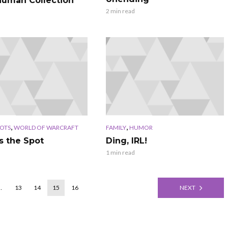
uman Collection
2 min read
,
,
OTS
WORLD OF WARCRAFT
FAMILY
HUMOR
s the Spot
Ding, IRL!
1 min read
…
13
14
15
16
NEXT