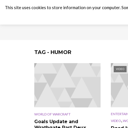
This site uses cookies to store information on your computer. Som
TAG - HUMOR
VIDEO
ENTERTAI
WORLD OF WARCRAFT
,
VIDEO
WO
Goals Update and
Wrathgate Part Deux