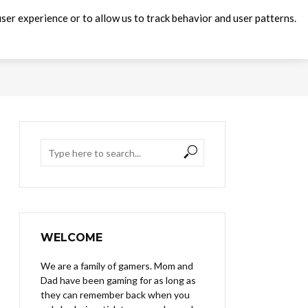
ser experience or to allow us to track behavior and user patterns.
WELCOME
We are a family of gamers. Mom and
Dad have been gaming for as long as
they can remember back when you