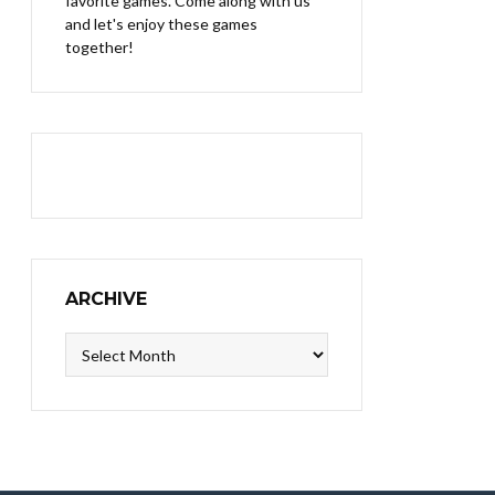
favorite games. Come along with us
and let's enjoy these games
together!
ARCHIVE
Archive