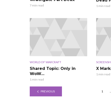
Dead H
7 min read
1 min read
WORLD OF WARCRAFT
SCREENSH
Shared Topic: Only in
X Mark
WoW…
1 min read
1 min read
PREVIOUS
1