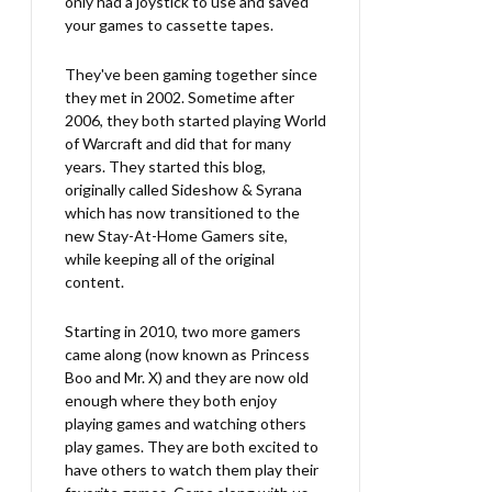
only had a joystick to use and saved
your games to cassette tapes.
They've been gaming together since
they met in 2002. Sometime after
2006, they both started playing World
of Warcraft and did that for many
years. They started this blog,
originally called Sideshow & Syrana
which has now transitioned to the
new Stay-At-Home Gamers site,
while keeping all of the original
content.
Starting in 2010, two more gamers
came along (now known as Princess
Boo and Mr. X) and they are now old
enough where they both enjoy
playing games and watching others
play games. They are both excited to
have others to watch them play their