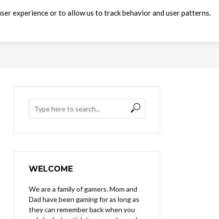
ser experience or to allow us to track behavior and user patterns.
WELCOME
We are a family of gamers. Mom and
Dad have been gaming for as long as
they can remember back when you