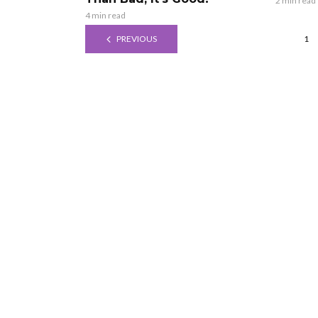
2 min read
4 min read
PREVIOUS
1