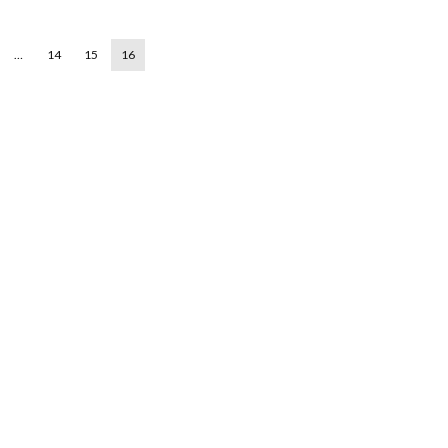
…
14
15
16