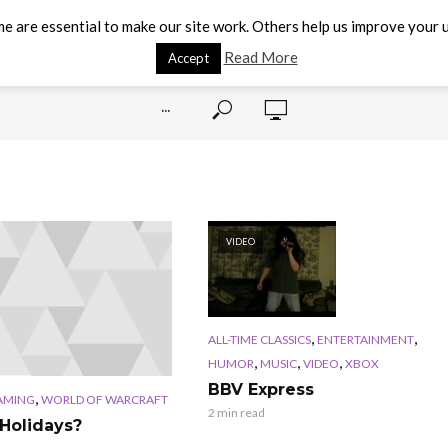
e are essential to make our site work. Others help us improve your u
Read More
Accept
···
VIDEO
,
,
ALL-TIME CLASSICS
ENTERTAINMENT
,
,
,
HUMOR
MUSIC
VIDEO
XBOX
BBV Express
,
AMING
WORLD OF WARCRAFT
2 min read
Holidays?