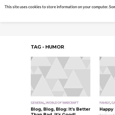
This site uses cookies to store information on your computer. Som
TAG - HUMOR
,
,
GENERAL
WORLD OF WARCRAFT
FAMILY
G
Blog, Blog, Blog: It’s Better
Happy 
Than Bad, It’s Good!