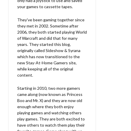
only had a joystick to use and saved
your games to cassette tapes.
They've been gaming together since
they met in 2002. Sometime after
2006, they both started playing World
of Warcraft and did that for many
years. They started this blog,
originally called Sideshow & Syrana
which has now transitioned to the
new Stay-At-Home Gamers site,
while keeping all of the original
content.
Starting in 2010, two more gamers
came along (now known as Princess
Boo and Mr. X) and they are now old
enough where they both enjoy
playing games and watching others
play games. They are both excited to
have others to watch them play their