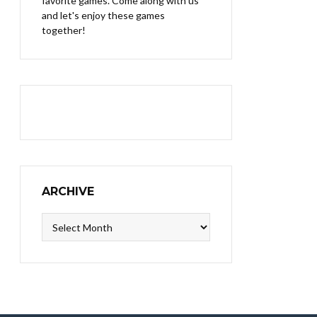
favorite games. Come along with us
and let's enjoy these games
together!
ARCHIVE
Archive