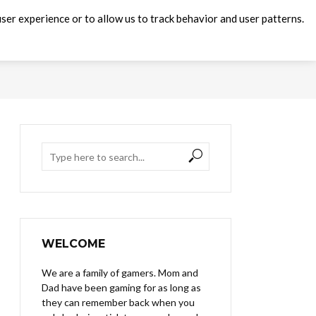
ser experience or to allow us to track behavior and user patterns.
WELCOME
We are a family of gamers. Mom and
Dad have been gaming for as long as
they can remember back when you