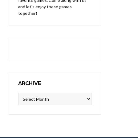
favorite games. Come along with us
and let's enjoy these games
together!
ARCHIVE
Archive