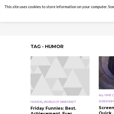
This site uses cookies to store information on your computer. Som
TAG - HUMOR
ALL-TIME 
,
SCREENSH
HUMOR
WORLD OF WARCRAFT
Screen
Friday Funnies: Best.
Quick, 
Achievement. Ever.