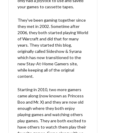
only had a joystick to use and saved
your games to cassette tapes.
They've been gaming together since
they met in 2002. Sometime after
2006, they both started playing World
of Warcraft and did that for many
years. They started this blog,
originally called Sideshow & Syrana
which has now transitioned to the
new Stay-At-Home Gamers site,
while keeping all of the original
content.
Starting in 2010, two more gamers
came along (now known as Princess
Boo and Mr. X) and they are now old
enough where they both enjoy
playing games and watching others
play games. They are both excited to
have others to watch them play their