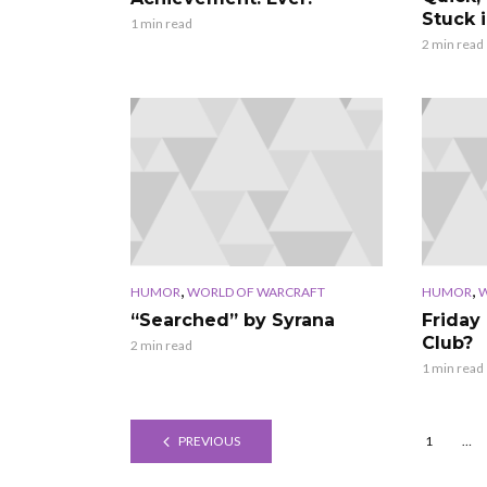
Stuck i
1 min read
2 min read
,
,
HUMOR
WORLD OF WARCRAFT
HUMOR
W
“Searched” by Syrana
Friday 
Club?
2 min read
1 min read
PREVIOUS
1
…