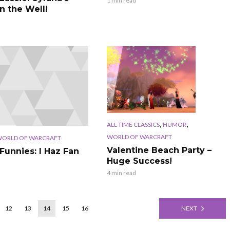
1 min read
n the Well!
,
,
ALL-TIME CLASSICS
HUMOR
WORLD OF WARCRAFT
ORLD OF WARCRAFT
Valentine Beach Party –
Funnies: I Haz Fan
Huge Success!
4 min read
12
13
14
15
16
NEXT