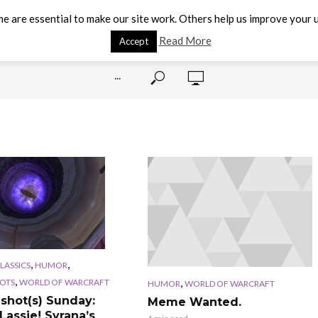
e are essential to make our site work. Others help us improve your u
Read More
Accept
···
,
,
CLASSICS
HUMOR
,
,
OTS
WORLD OF WARCRAFT
HUMOR
WORLD OF WARCRAFT
shot(s) Sunday:
Meme Wanted.
Lassie! Syrana’s