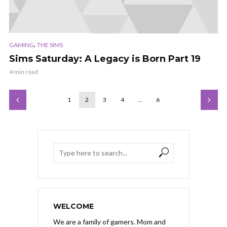
,
GAMING
THE SIMS
Sims Saturday: A Legacy is Born Part 19
4 min read
1
2
3
4
…
6
WELCOME
We are a family of gamers. Mom and