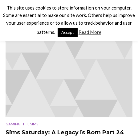
This site uses cookies to store information on your computer.
Some are essential to make our site work. Others help us improve
your user experience or to allow us to track behavior and user
TAG - SIMS 3
patterns.
Read More
Accept
,
GAMING
THE SIMS
Sims Saturday: A Legacy is Born Part 24