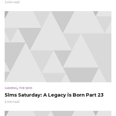
1 min read
,
GAMING
THE SIMS
Sims Saturday: A Legacy is Born Part 23
2 min read