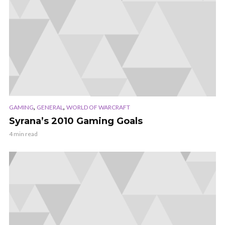
,
,
GAMING
GENERAL
WORLD OF WARCRAFT
Syrana’s 2010 Gaming Goals
4 min read