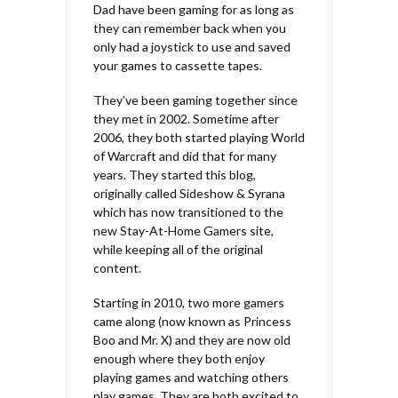
Dad have been gaming for as long as
they can remember back when you
only had a joystick to use and saved
your games to cassette tapes.
They've been gaming together since
they met in 2002. Sometime after
2006, they both started playing World
of Warcraft and did that for many
years. They started this blog,
originally called Sideshow & Syrana
which has now transitioned to the
new Stay-At-Home Gamers site,
while keeping all of the original
content.
Starting in 2010, two more gamers
came along (now known as Princess
Boo and Mr. X) and they are now old
enough where they both enjoy
playing games and watching others
play games. They are both excited to