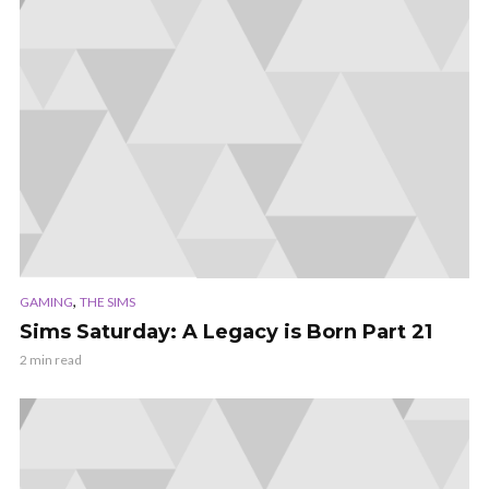
,
GAMING
THE SIMS
Sims Saturday: A Legacy is Born Part 21
2 min read