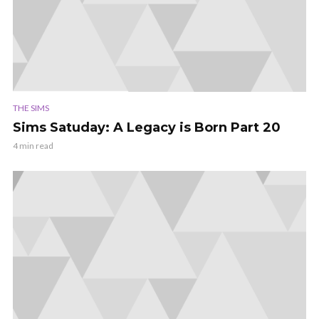
THE SIMS
Sims Satuday: A Legacy is Born Part 20
4 min read