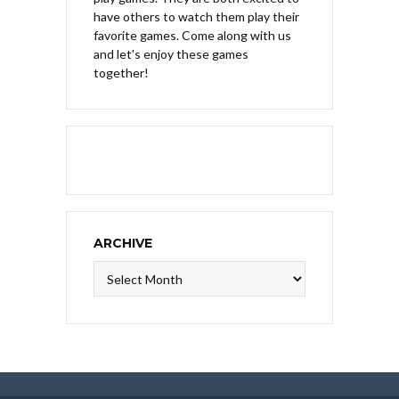
have others to watch them play their
favorite games. Come along with us
and let's enjoy these games
together!
ARCHIVE
Archive