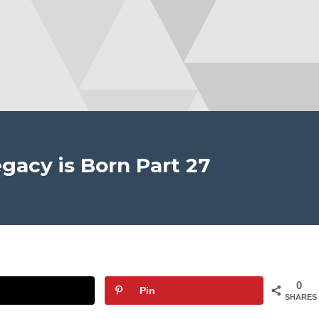
gacy is Born Part 27
0
Pin
SHARES