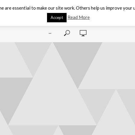
e are essential to make our site work. Others help us improve your u
Read More
Accept
···