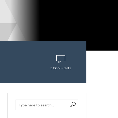
3 COMMENTS