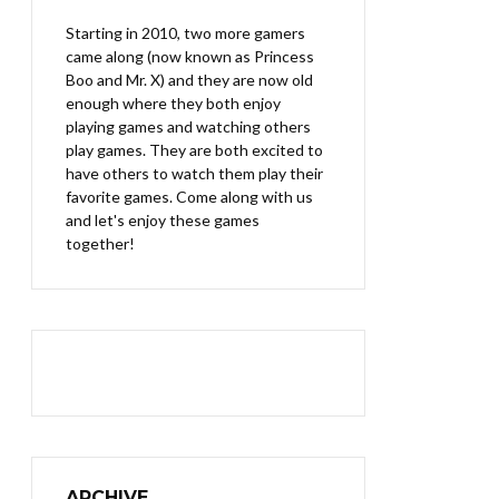
Starting in 2010, two more gamers
came along (now known as Princess
Boo and Mr. X) and they are now old
enough where they both enjoy
playing games and watching others
play games. They are both excited to
have others to watch them play their
favorite games. Come along with us
and let's enjoy these games
together!
ARCHIVE