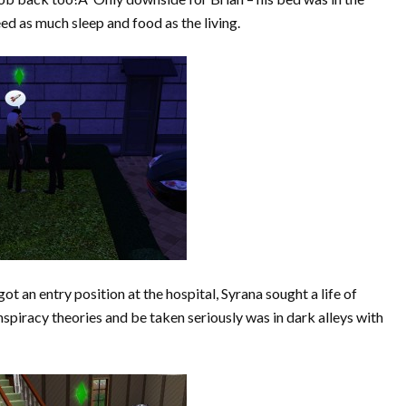
ed as much sleep and food as the living.
an entry position at the hospital, Syrana sought a life of
piracy theories and be taken seriously was in dark alleys with