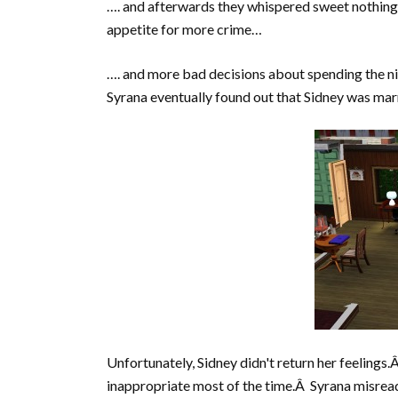
…. and afterwards they whispered sweet nothing
appetite for more crime…
…. and more bad decisions about spending the n
Syrana eventually found out that Sidney was marr
Unfortunately, Sidney didn't return her feelings.Â
inappropriate most of the time.Â Syrana misread 