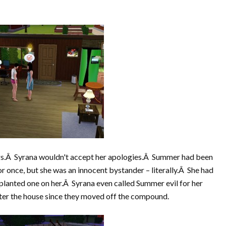
ngs.Â Syrana wouldn't accept her apologies.Â Summer had been
or once, but she was an innocent bystander – literally.Â She had
lanted one on her.Â Syrana even called Summer evil for her
enter the house since they moved off the compound.