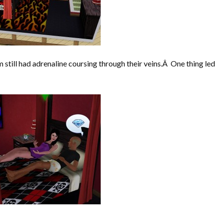
 still had adrenaline coursing through their veins.Â One thing led