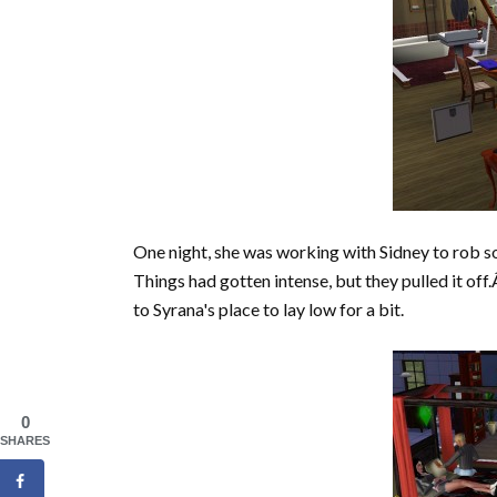
One night, she was working with Sidney to rob 
Things had gotten intense, but they pulled it of
to Syrana's place to lay low for a bit.
0
SHARES