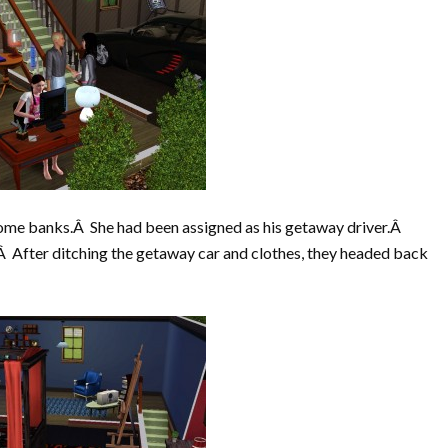
some banks.Â She had been assigned as his getaway driver.Â
f.Â After ditching the getaway car and clothes, they headed back