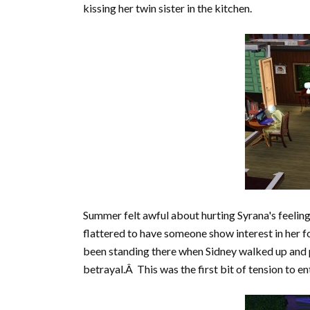
kissing her twin sister in the kitchen.
Summer felt awful about hurting Syrana's feeli
flattered to have someone show interest in her f
been standing there when Sidney walked up and p
betrayal.Â This was the first bit of tension to 