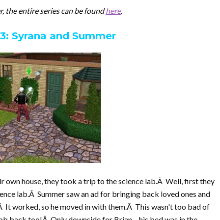
er, the entire series can be found
here
.
 3: Syrana and Summer
 own house, they took a trip to the science lab.Â Well, first they
ience lab.Â Summer saw an ad for bringing back loved ones and
.Â It worked, so he moved in with them.Â This wasn't too bad of
job back too!Â Only downside for Brian – his bed was in the