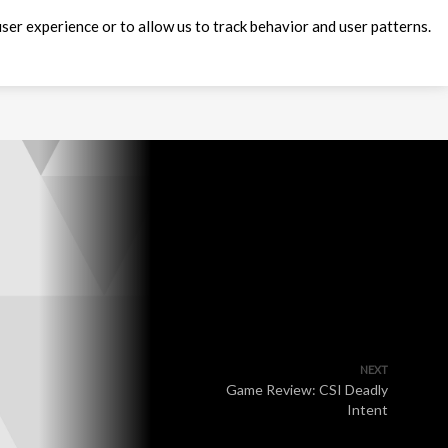
ser experience or to allow us to track behavior and user patterns.
NEXT
Game Review: CSI Deadly
Intent