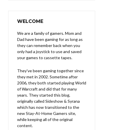
WELCOME
We are a family of gamers. Mom and
Dad have been gaming for as long as
they can remember back when you
only had a joystick to use and saved
your games to cassette tapes.
They've been gaming together since
they met in 2002. Sometime after
2006, they both started playing World
of Warcraft and did that for many
years. They started this blog,
originally called Sideshow & Syrana
which has now transitioned to the
new Stay-At-Home Gamers site,
while keeping all of the original
content.