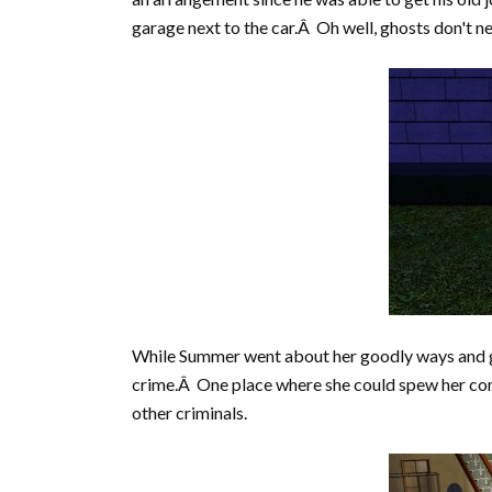
garage next to the car.Â Oh well, ghosts don't ne
While Summer went about her goodly ways and got 
crime.Â One place where she could spew her cons
other criminals.