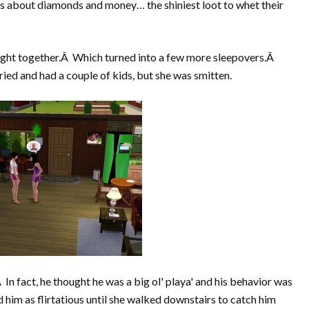
s about diamonds and money… the shiniest loot to whet their
ight together.Â Which turned into a few more sleepovers.Â
ied and had a couple of kids, but she was smitten.
 In fact, he thought he was a big ol' playa' and his behavior was
him as flirtatious until she walked downstairs to catch him