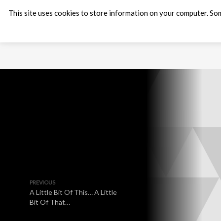
This site uses cookies to store information on your computer. Som
PREVIOUS
A Little Bit Of This… A Little
Bit Of That…