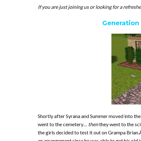
If you are just joining us or looking for a refresh
Generation
Shortly after Syrana and Summer moved into their
went to the cemetery…
then
they went to the sc
the girls decided to test it out on Grampa Brian
an arrangement since he was able to get his old 