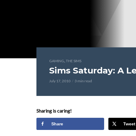
,
GAMING
THE SIMS
Sims Saturday: A Le
July 17, 2010
3 min read
Sharing is caring!
Share
Tweet