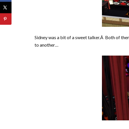
Sidney was a bit of a sweet talker.Â Both of them
to another…