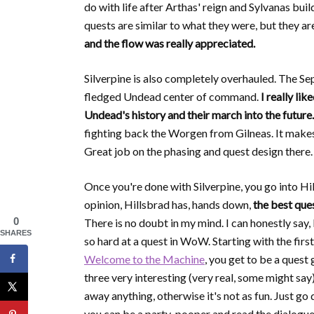
do with life after Arthas' reign and Sylvanas bui
quests are similar to what they were, but they a
and the flow was really appreciated.
Silverpine is also completely overhauled. The Se
fledged Undead center of command.
I really li
Undead's history and their march into the future.
fighting back the Worgen from Gilneas. It makes 
Great job on the phasing and quest design there.
Once you're done with Silverpine, you go into Hi
opinion, Hillsbrad has, hands down,
the best que
0
There is no doubt in my mind. I can honestly say,
SHARES
so hard at a quest in WoW. Starting with the first
Welcome to the Machine
, you get to be a quest
three very interesting (very real, some might say
away anything, otherwise it's not as fun. Just go 
you can be a party-pooper and read the dialog