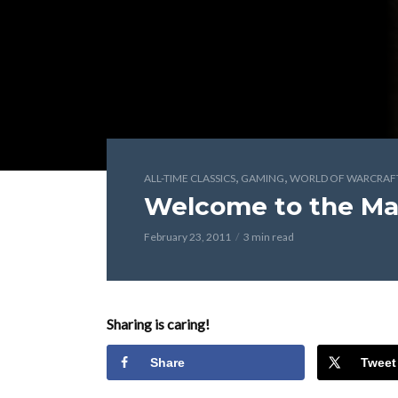
,
,
ALL-TIME CLASSICS
GAMING
WORLD OF WARCRAF
Welcome to the Ma
February 23, 2011
3 min read
Sharing is caring!
Share
Tweet