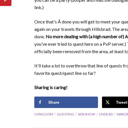
link.)
Once that's Â done you will get to meet your que
again on your travels through Hillsbrad. The area
done.
No more dealing with (a high number of) A
you've ever tried to quest here on a PvP server.)
officially been removed from the area, at least 
It'll take a lot to overthrow that line of quests 
favorite quest/quest line so far?
Sharing is caring!
Share
Tweet
CATACLYSM
QUESTING
SIDESHOW
UNDEAD
WARCR