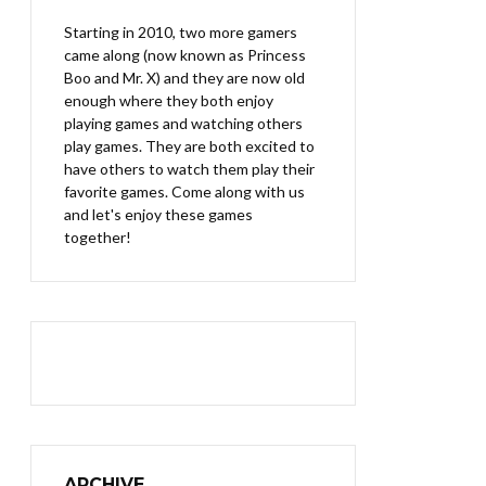
Starting in 2010, two more gamers
came along (now known as Princess
Boo and Mr. X) and they are now old
enough where they both enjoy
playing games and watching others
play games. They are both excited to
have others to watch them play their
favorite games. Come along with us
and let's enjoy these games
together!
ARCHIVE