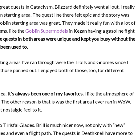
reat quests in Cataclysm. Blizzard definitely went all out. I really
starting area. The quest line there felt epic and the story was
oblin starting area was great. They made it really fun with a lot of
ems, like the
Goblin Supermodels
in Kezan having a gasoline fight
e quests in both areas were unique and kept you busy without the
 been used to.
ting areas I've ran through were the Trolls and Gnomes since I
hose panned out. I enjoyed both of those, too, for different
rea.
It's always been one of my favorites.
I like the atmosphere of
. The other reason is that is was the first area I ever ran in WoW,
 nostalgic feel to it.
o Tirisfal Glades. Brill is much nicer now, not only with “new”
es and even a flight path. The quests in Deathknell have more to