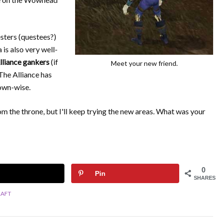
sters (questees?)
 is also very well-
lliance gankers
(if
Meet your new friend.
 The Alliance has
town-wise.
from the throne, but I'll keep trying the new areas. What was your
0
Pin
SHARES
AFT