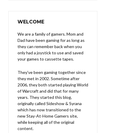
WELCOME
We are a family of gamers. Mom and
Dad have been gaming for as long as
they can remember back when you
only had a joystick to use and saved
your games to cassette tapes.
They've been gaming together since
they met in 2002. Sometime after
2006, they both started playing World
of Warcraft and did that for many
years. They started this blog,
originally called Sideshow & Syrana
which has now transitioned to the
new Stay-At-Home Gamers site,
while keeping all of the original
content.