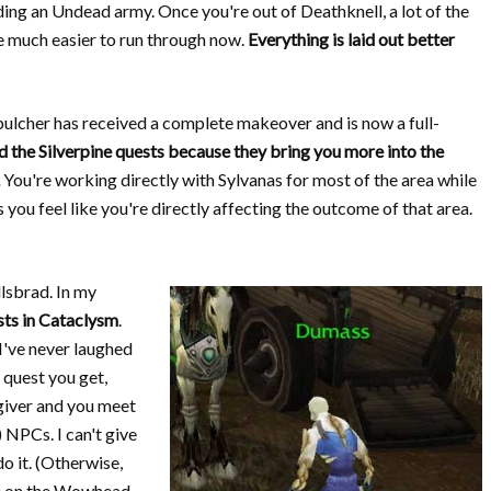
lding an Undead army. Once you're out of Deathknell, a lot of the
re much easier to run through now.
Everything is laid out better
pulcher has received a complete makeover and is now a full-
ked the Silverpine quests because they bring you more into the
You're working directly with Sylvanas for most of the area while
you feel like you're directly affecting the outcome of that area.
llsbrad. In my
sts in Cataclysm
.
 I've never laughed
 quest you get,
 giver and you meet
) NPCs. I can't give
do it. (Otherwise,
ue on the Wowhead