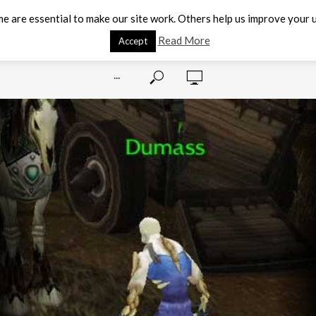
e are essential to make our site work. Others help us improve your u
Read More
Accept
···