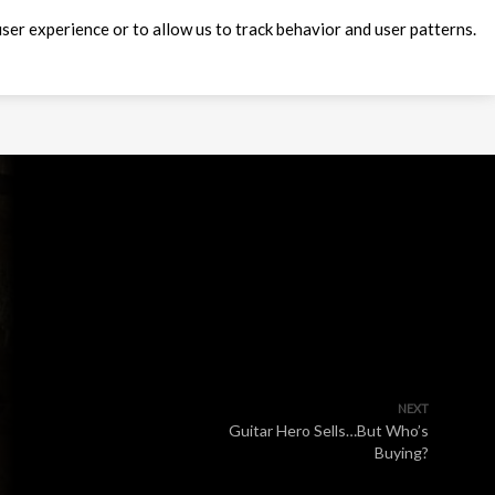
ser experience or to allow us to track behavior and user patterns.
NEXT
Guitar Hero Sells…But Who’s
Buying?