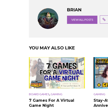
BRIAN
VIEW ALL POSTS
YOU MAY ALSO LIKE
VIDEO
,
BOARD GAMES
GAMING
GAMING
7 Games For A Virtual
Stay-
Game Night
Annive