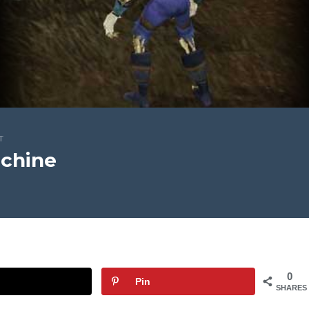
T
chine
0
Pin
SHARES