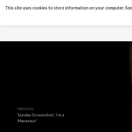
This site uses cookies to store information on your computer. Som
PREVIOUS
Sunday Screenshot: I’m a
Manataur!