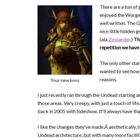
There are a ton of g
enjoyed the Worgen 
well written. The G
nice little hidden g
(ala
Zoolander
.)
Th
repetition we have
The only other star
wanted to see how t
reasons.
Your new boss
I just recently ran through the Undead starting a
those areas. Very creepy, with just a touch of life
back in 2005 with Sideshow. It'll always have that
I like the changes they've made,Â aesthetically, t
Undead architecture, but with many more faciliti