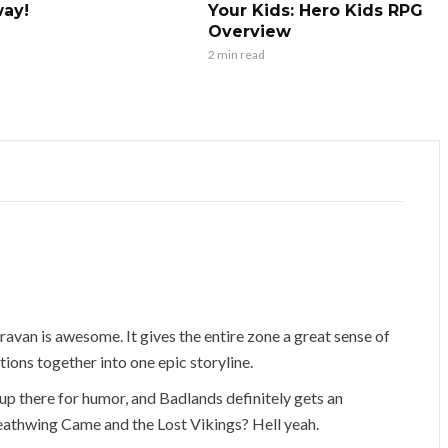
ay!
Your Kids: Hero Kids RPG
Overview
2 min read
ravan is awesome. It gives the entire zone a great sense of
ctions together into one epic storyline.
up there for humor, and Badlands definitely gets an
athwing Came and the Lost Vikings? Hell yeah.