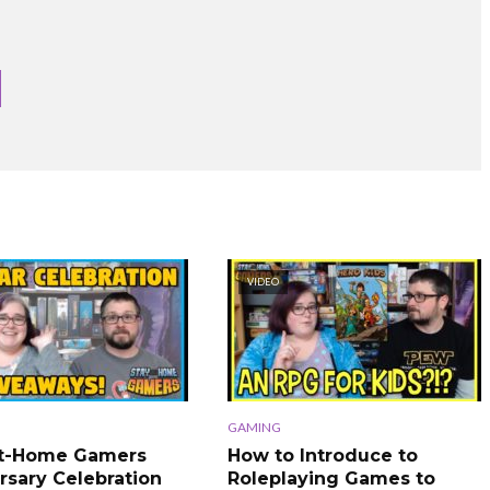
VIDEO
GAMING
At-Home Gamers
How to Introduce to
rsary Celebration
Roleplaying Games to