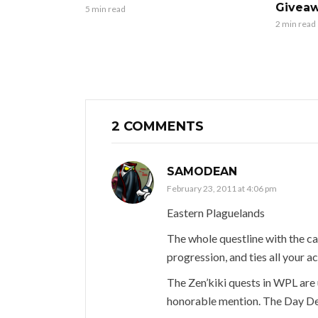
Giveaw
5 min read
2 min read
2 COMMENTS
SAMODEAN
February 23, 2011 at 4:06 pm
Eastern Plaguelands
The whole questline with the ca
progression, and ties all your a
The Zen’kiki quests in WPL are 
honorable mention. The Day De