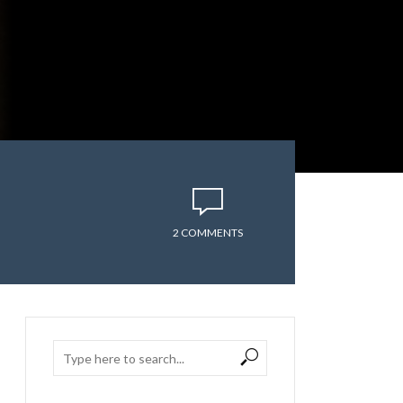
2 COMMENTS