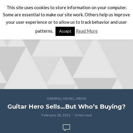
This site uses cookies to store information on your computer.
Some are essential to make our site work. Others help us improve
your user experience or to allow us to track behavior and user
patterns.
Read More
Accept
,
,
GAMING
MUSIC
XBOX
Guitar Hero Sells…But Who’s Buying?
February 18, 2011
3 min read