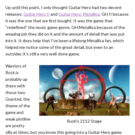
Up until this point, I only thought Guitar Hero had two decent
releases:
Guitar Hero II
and
Guitar Hero: Metallica
. GH II because
it was the one that we first bought. It was the game that
“redefined” the music game genre. GH:Metallica because of the
amazing job they did on it and the amount of detail that was put
into it. It does help that I've been a lifelong Metallica fan, which
helped me notice some of the great detail, but even to an
outsider, it's still a very well-done game.
Warriors of
Rock is
probably up
there with
those two.
Granted, the
theme of the
game and
weak plotline
Rush's 2112 Stage
are pretty
silly at times, but you know this going into a Guitar Hero game.