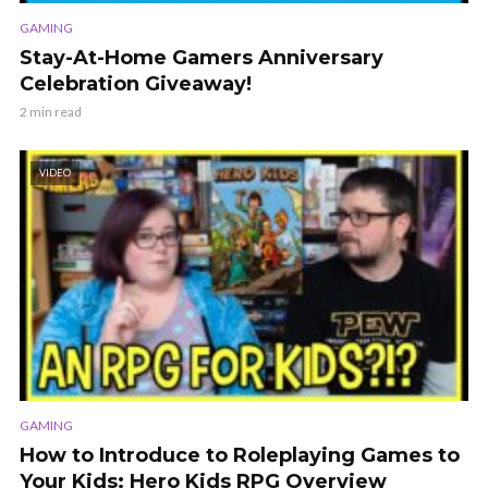
GAMING
Stay-At-Home Gamers Anniversary
Celebration Giveaway!
2 min read
VIDEO
GAMING
How to Introduce to Roleplaying Games to
Your Kids: Hero Kids RPG Overview