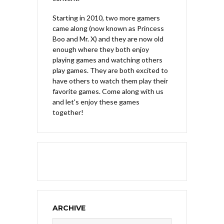
Starting in 2010, two more gamers
came along (now known as Princess
Boo and Mr. X) and they are now old
enough where they both enjoy
playing games and watching others
play games. They are both excited to
have others to watch them play their
favorite games. Come along with us
and let's enjoy these games
together!
ARCHIVE
Archive