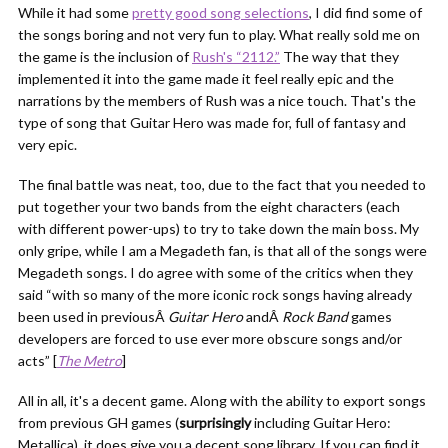
While it had some
pretty good song selections
, I did find some of
the songs boring and not very fun to play. What really sold me on
the game is the inclusion of
Rush's “2112.”
The way that they
implemented it into the game made it feel really epic and the
narrations by the members of Rush was a nice touch. That's the
type of song that Guitar Hero was made for, full of fantasy and
very epic.
The final battle was neat, too, due to the fact that you needed to
put together your two bands from the eight characters (each
with different power-ups) to try to take down the main boss. My
only gripe, while I am a Megadeth fan, is that all of the songs were
Megadeth songs. I do agree with some of the critics when they
said “with so many of the more iconic rock songs having already
been used in previousÂ
Guitar Hero
andÂ
Rock Band
games
developers are forced to use ever more obscure songs and/or
acts” [
The Metro
]
All in all, it's a decent game. Along with the ability to export songs
from previous GH games (
surprisingly
including Guitar Hero:
Metallica), it does give you a decent song library. If you can find it