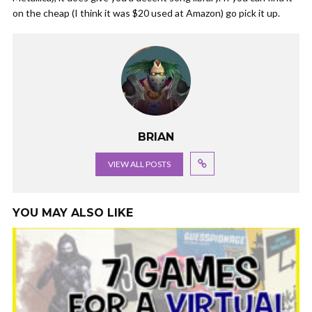
on the cheap (I think it was $20 used at Amazon) go pick it up.
BRIAN
VIEW ALL POSTS
YOU MAY ALSO LIKE