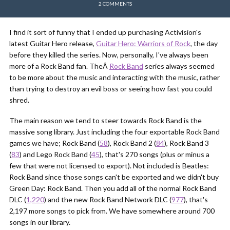
2 COMMENTS
I find it sort of funny that I ended up purchasing Activision's
latest Guitar Hero release,
Guitar Hero: Warriors of Rock
, the day
before they killed the series. Now, personally, I've always been
more of a Rock Band fan. TheÂ
Rock Band
series always seemed
to be more about the music and interacting with the music, rather
than trying to destroy an evil boss or seeing how fast you could
shred.
The main reason we tend to steer towards Rock Band is the
massive song library. Just including the four exportable Rock Band
games we have; Rock Band (
58
), Rock Band 2 (
84
), Rock Band 3
(
83
) and Lego Rock Band (
45
), that's 270 songs (plus or minus a
few that were not licensed to export). Not included is Beatles:
Rock Band since those songs can't be exported and we didn't buy
Green Day: Rock Band. Then you add all of the normal Rock Band
DLC (
1,220
) and the new Rock Band Network DLC (
977
), that's
2,197 more songs to pick from. We have somewhere around 700
songs in our library.