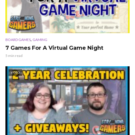
,
BOARD GAMES
GAMING
7 Games For A Virtual Game Night
5 min read
VIDEO