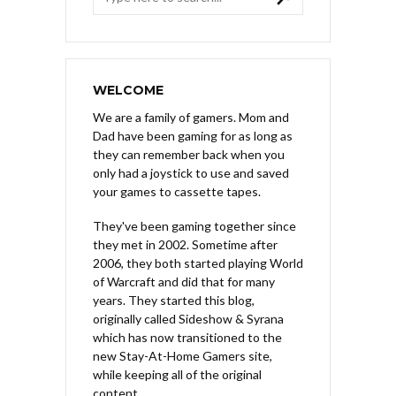
WELCOME
We are a family of gamers. Mom and
Dad have been gaming for as long as
they can remember back when you
only had a joystick to use and saved
your games to cassette tapes.
They've been gaming together since
they met in 2002. Sometime after
2006, they both started playing World
of Warcraft and did that for many
years. They started this blog,
originally called Sideshow & Syrana
which has now transitioned to the
new Stay-At-Home Gamers site,
while keeping all of the original
content.