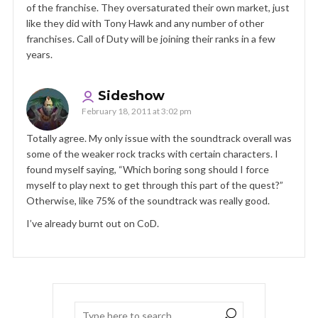
of the franchise. They oversaturated their own market, just
like they did with Tony Hawk and any number of other
franchises. Call of Duty will be joining their ranks in a few
years.
Sideshow
February 18, 2011 at 3:02 pm
Totally agree. My only issue with the soundtrack overall was
some of the weaker rock tracks with certain characters. I
found myself saying, “Which boring song should I force
myself to play next to get through this part of the quest?”
Otherwise, like 75% of the soundtrack was really good.
I’ve already burnt out on CoD.