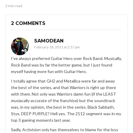
2 min read
2 COMMENTS
SAMODEAN
February 18, 2011 at 2:57 pm
I’ve always preferred Guitar Hero over Rock Band. Musically,
Rock Band was by far the better game, but I just found
myself having more fun with Guitar Hero.
I totally agree that GH2 and Metallica were far and away
the best of the series, and that Warriors is right up there
with them. Not only was Warriors damn fun (if the LEAST
musiacally accurate of the franchise) but the soundtrack
was, in my opinion, the best in the series. Black Sabbath,
Styx, DEEP PURPLE? Hell yes. The 2112 segment was in my
top 3 gaming moments last year.
Sadly, Activision only has themselves to blame for the loss