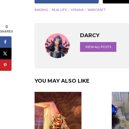
RAIDING
REAL LIFE
SYRANA
WARCRAFT
0
SHARES
DARCY
VIEW ALL POSTS
YOU MAY ALSO LIKE