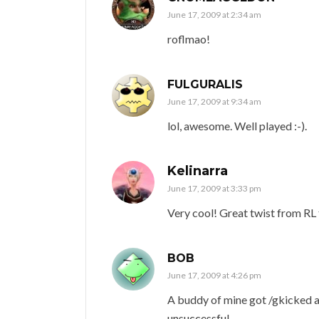
June 17, 2009 at 2:34 am
roflmao!
FULGURALIS
June 17, 2009 at 9:34 am
lol, awesome. Well played :-).
Kelinarra
June 17, 2009 at 3:33 pm
Very cool! Great twist from RL
BOB
June 17, 2009 at 4:26 pm
A buddy of mine got /gkicked a
unsuccessful.