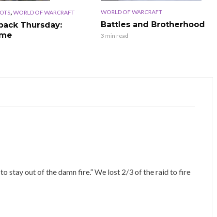
,
WORLD OF WARCRAFT
OTS
WORLD OF WARCRAFT
Battles and Brotherhood
ack Thursday:
ime
3 min read
 stay out of the damn fire.” We lost 2/3 of the raid to fire