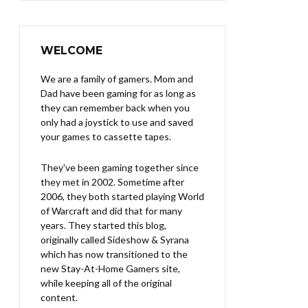
WELCOME
We are a family of gamers. Mom and
Dad have been gaming for as long as
they can remember back when you
only had a joystick to use and saved
your games to cassette tapes.
They've been gaming together since
they met in 2002. Sometime after
2006, they both started playing World
of Warcraft and did that for many
years. They started this blog,
originally called Sideshow & Syrana
which has now transitioned to the
new Stay-At-Home Gamers site,
while keeping all of the original
content.