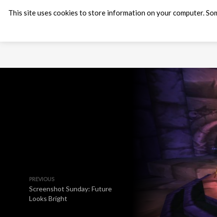
This site uses cookies to store information on your computer. Som
PREVIOUS
Screenshot Sunday: Future
Looks Bright