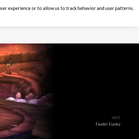
ser experience or to allow us to track behavior and user patterns.
NEXT
Feelin’ Funky