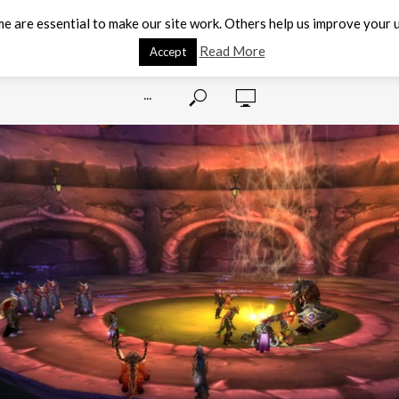
e are essential to make our site work. Others help us improve your u
Read More
Accept
···