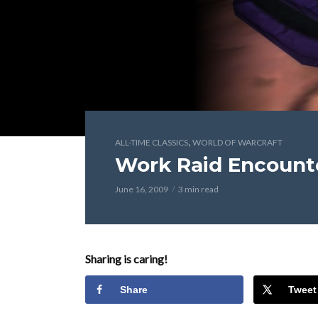
,
ALL-TIME CLASSICS
WORLD OF WARCRAFT
Work Raid Encount
June 16, 2009
3 min read
Sharing is caring!
Share
Tweet