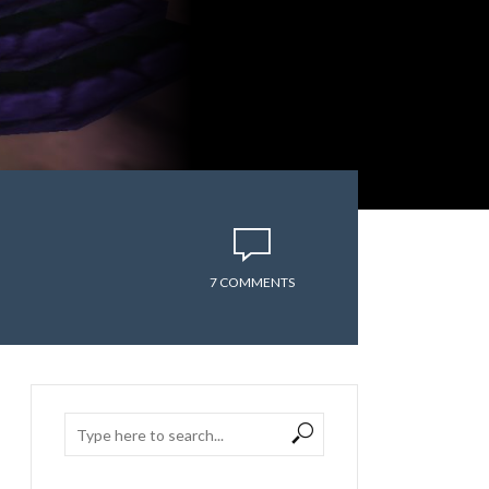
7 COMMENTS