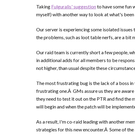
Taking
Fulguralis' suggestion
to have some fun w
myself) with another way to look at what's been
Our server is experiencing some isolated issues 
the problems, such as loot table nerfs, are a bit
Our raid team is currently short a few people, w
in additional adds for all members to be respons
not higher, than usual despite these circumstance
The most frustrating bug is the lack of a boss in t
frustrating one.Â GMs assure us they are aware o
they need to test it out on the PTR and find the
will begin and when the patch will be implement
As a result, I'm co-raid leading with another m
strategies for this new encounter.Â Some of the 