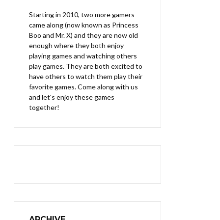
Starting in 2010, two more gamers
came along (now known as Princess
Boo and Mr. X) and they are now old
enough where they both enjoy
playing games and watching others
play games. They are both excited to
have others to watch them play their
favorite games. Come along with us
and let's enjoy these games
together!
ARCHIVE