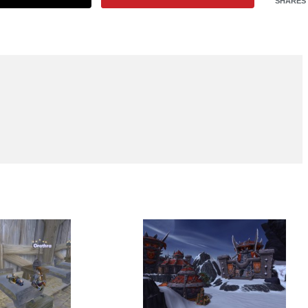
SHARES