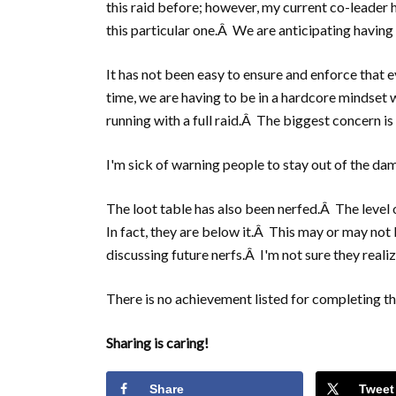
this raid before; however, my current co-leader h
this particular one.Â We are anticipating havin
It has not been easy to ensure and enforce that 
time, we are having to be in a hardcore mindset 
running with a full raid.Â The biggest concern is 
I'm sick of warning people to stay out of the dam
The loot table has also been nerfed.Â The level 
In fact, they are below it.Â This may or may not
discussing future nerfs.Â I'm not sure they reali
There is no achievement listed for completing thi
Sharing is caring!
Share
Tweet