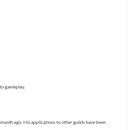
 to gameplay.
month ago. His applications to other guilds have been