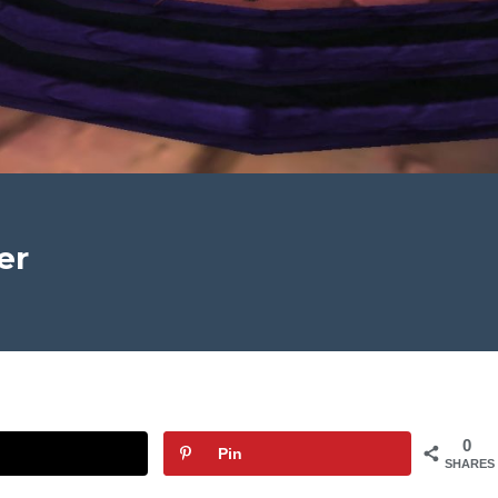
er
0
Pin
SHARES