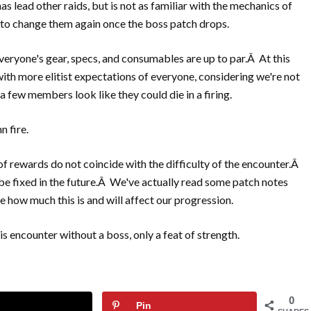
as lead other raids, but is not as familiar with the mechanics of
g to change them again once the boss patch drops.
everyone's gear, specs, and consumables are up to par.Â At this
with more elitist expectations of everyone, considering we're not
a few members look like they could die in a firing.
n fire.
of rewards do not coincide with the difficulty of the encounter.Â
 be fixed in the future.Â We've actually read some patch notes
ze how much this is and will affect our progression.
s encounter without a boss, only a feat of strength.
0
Pin