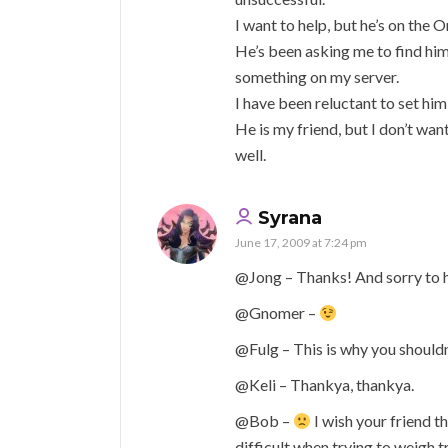
I want to help, but he’s on the
He’s been asking me to find him 
something on my server.
I have been reluctant to set him 
He is my friend, but I don’t want
well.
Syrana
June 17, 2009 at 7:24 pm
@Jong – Thanks! And sorry to h
@Gnomer –
@Fulg – This is why you shouldn
@Keli – Thankya, thankya.
@Bob –
I wish your friend th
difficult when trying to weigh t