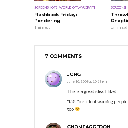
,
SCREENSHOTS
WORLD OF WARCRAFT
SCREENSH
Flashback Friday:
Throwb
Pondering
Gnapt
1 min read
1 min read
7 COMMENTS
JONG
June 16, 2009 at 10:19 pm
This is a great idea. I like!
“Iâ€™m sick of warning people to
too
GNOMEAGGEDON