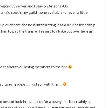
 Oregon-US server and I play on Arizona-US.
a raid spot in my guild (none available) or even a little
up over here and he is interpreting it as a lack of friendship.
 him to pay the transfer fee just to strike out over here as
ear about you losing members to the fire
’t give me ideas… I just run with them!
e best of luck in his search for a new guild. It certainly is
ransfer options… and if they will pan out or not. (You do get