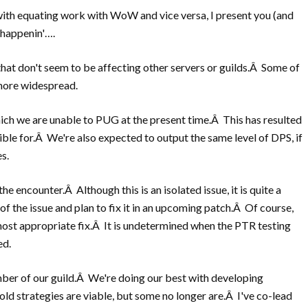
ith equating work with WoW and vice versa, I present you (and
 happenin'….
that don't seem to be affecting other servers or guilds.Â Some of
 more widespread.
hich we are unable to PUG at the present time.Â This has resulted
ible for.Â We're also expected to output the same level of DPS, if
s.
he encounter.Â Although this is an isolated issue, it is quite a
f the issue and plan to fix it in an upcoming patch.Â Of course,
 most appropriate fix.Â It is undetermined when the PTR testing
ed.
ember of our guild.Â We're doing our best with developing
old strategies are viable, but some no longer are.Â I've co-lead