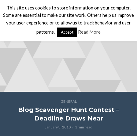
This site uses cookies to store information on your computer.
Some are essential to make our site work. Others help us improve
your user experience or to allow us to track behavior and user
patterns.
Read More
Accept
GENERAL
Blog Scavenger Hunt Contest –
Deadline Draws Near
January 3, 2010
1 min read