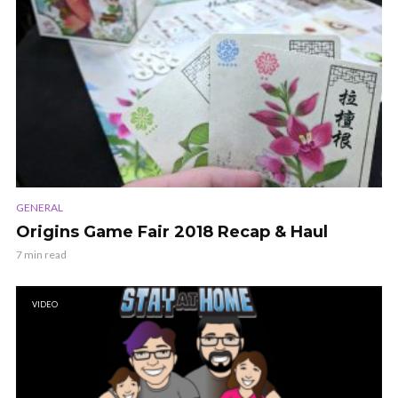
GENERAL
Origins Game Fair 2018 Recap & Haul
7 min read
VIDEO