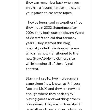
they can remember back when you
only had a joystick to use and saved
your games to cassette tapes.
They've been gaming together since
they met in 2002. Sometime after
2006, they both started playing World
of Warcraft and did that for many
years. They started this blog,
originally called Sideshow & Syrana
which has now transitioned to the
new Stay-At-Home Gamers site,
while keeping all of the original
content.
Starting in 2010, two more gamers
came along (now known as Princess
Boo and Mr. X) and they are now old
enough where they both enjoy
playing games and watching others
play games. They are both excited to
have others to watch them play their