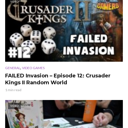
VIDEO
,
GENERAL
VIDEO GAMES
FAILED Invasion – Episode 12: Crusader
Kings II Random World
1 min read
VIDEO