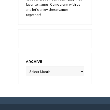
favorite games. Come along with us
and let's enjoy these games
together!
ARCHIVE
Archive