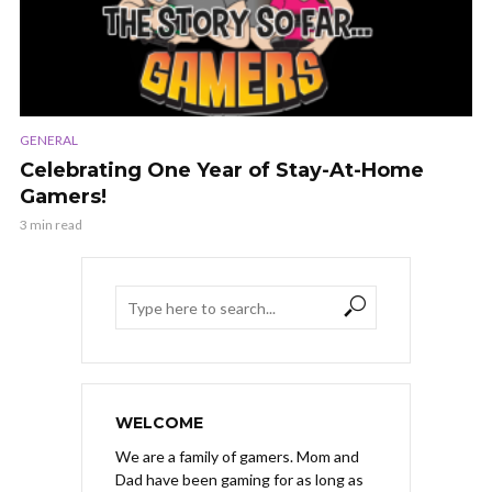
GENERAL
Celebrating One Year of Stay-At-Home
Gamers!
3 min read
WELCOME
We are a family of gamers. Mom and
Dad have been gaming for as long as