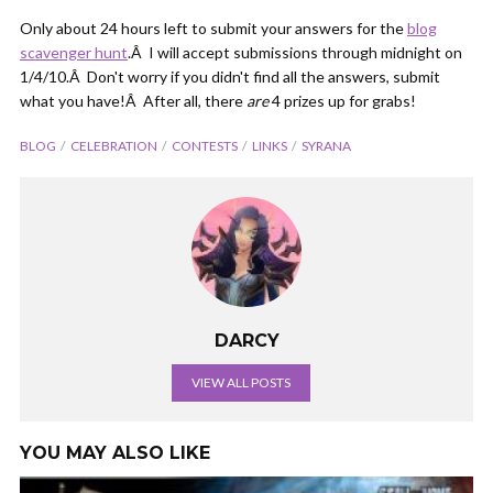
Only about 24 hours left to submit your answers for the
blog
scavenger hunt
.Â I will accept submissions through midnight on
1/4/10.Â Don't worry if you didn't find all the answers, submit
what you have!Â After all, there
are
4 prizes up for grabs!
BLOG
CELEBRATION
CONTESTS
LINKS
SYRANA
DARCY
VIEW ALL POSTS
YOU MAY ALSO LIKE