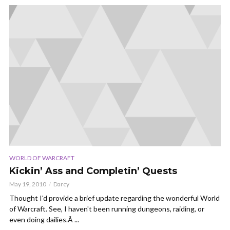
WORLD OF WARCRAFT
Kickin’ Ass and Completin’ Quests
May 19, 2010
Darcy
Thought I'd provide a brief update regarding the wonderful World
of Warcraft. See, I haven't been running dungeons, raiding, or
even doing dailies.Â ...