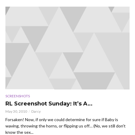
SCREENSHOTS
RL Screenshot Sunday: It’s A…
May 30, 2010
Darcy
Forsaken! Now, if only we could determine for sure if Baby is
waving, throwing the horns, or flipping us off… (No, we still don't
know the sex...