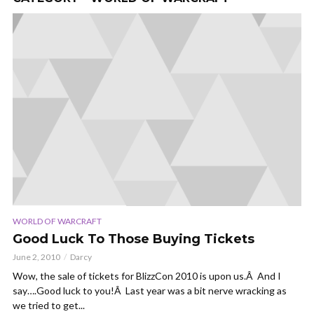
WORLD OF WARCRAFT
Good Luck To Those Buying Tickets
June 2, 2010
Darcy
Wow, the sale of tickets for BlizzCon 2010 is upon us.Â And I
say….Good luck to you!Â Last year was a bit nerve wracking as
we tried to get...