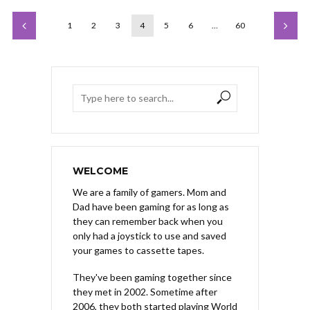
1
2
3
4
5
6
…
60
WELCOME
We are a family of gamers. Mom and
Dad have been gaming for as long as
they can remember back when you
only had a joystick to use and saved
your games to cassette tapes.
They've been gaming together since
they met in 2002. Sometime after
2006, they both started playing World