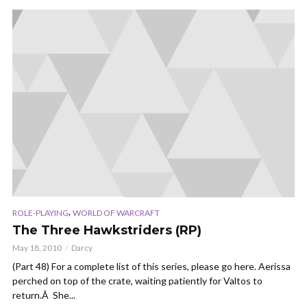
,
ROLE-PLAYING
WORLD OF WARCRAFT
The Three Hawkstriders (RP)
May 18, 2010
Darcy
(Part 48) For a complete list of this series, please go here. Aerissa
perched on top of the crate, waiting patiently for Valtos to
return.Â She...