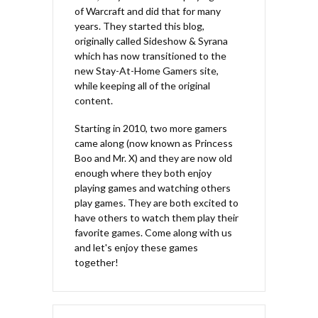
of Warcraft and did that for many
years. They started this blog,
originally called Sideshow & Syrana
which has now transitioned to the
new Stay-At-Home Gamers site,
while keeping all of the original
content.
Starting in 2010, two more gamers
came along (now known as Princess
Boo and Mr. X) and they are now old
enough where they both enjoy
playing games and watching others
play games. They are both excited to
have others to watch them play their
favorite games. Come along with us
and let's enjoy these games
together!