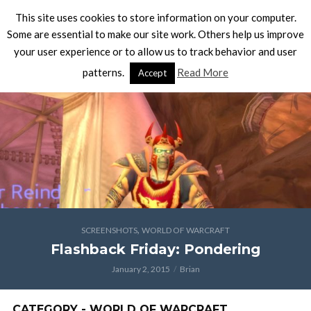
This site uses cookies to store information on your computer.
Some are essential to make our site work. Others help us improve
your user experience or to allow us to track behavior and user
patterns.
Read More
Accept
,
SCREENSHOTS
WORLD OF WARCRAFT
Flashback Friday: Pondering
January 2, 2015
Brian
CATEGORY - WORLD OF WARCRAFT