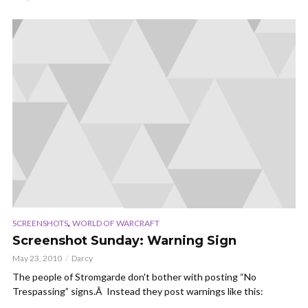
,
SCREENSHOTS
WORLD OF WARCRAFT
Screenshot Sunday: Warning Sign
May 23, 2010
Darcy
The people of Stromgarde don't bother with posting “No
Trespassing” signs.Â Instead they post warnings like this: