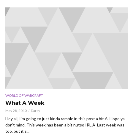
WORLD OF WARCRAFT
What A Week
May 28, 2010
Darcy
Hey all, I'm going to just kinda ramble in this post a bit.Â Hope ya
don't mind. This week has been a bit nutso IRL.Â Last week was
too, but it's...