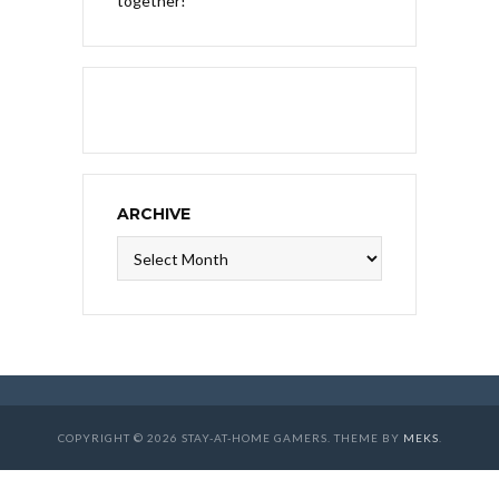
together!
ARCHIVE
Archive
COPYRIGHT © 2026 STAY-AT-HOME GAMERS. THEME BY
MEKS
.