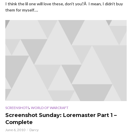
I think the lil one will love these, don't you?Â I mean, I didn't buy
them for myself….
,
SCREENSHOTS
WORLD OF WARCRAFT
Screenshot Sunday: Loremaster Part 1 –
Complete
June 6, 2010
Darcy