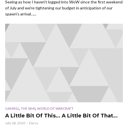
Seeing as how I haven't logged into WoW since the first weekend
of July and we're tightening our budget in anticipation of our
spawn's arrival…...
,
,
GAMING
THE SIMS
WORLD OF WARCRAFT
A Little Bit Of This… A Little Bit Of That…
July 18, 2010
Darcy