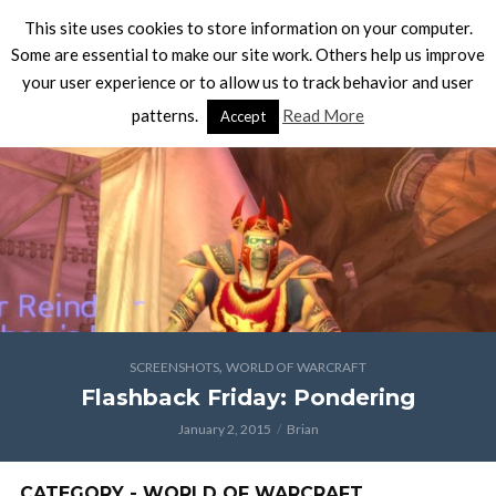
This site uses cookies to store information on your computer.
Some are essential to make our site work. Others help us improve
your user experience or to allow us to track behavior and user
patterns.
Read More
Accept
,
SCREENSHOTS
WORLD OF WARCRAFT
Flashback Friday: Pondering
January 2, 2015
Brian
CATEGORY - WORLD OF WARCRAFT