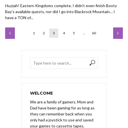
Huzzah! Eastern Kingdoms complete. I didn't even finish Booty
Bay's available quests, nor did I go into Blackrock Mountain… I
have a TON of...
1
2
3
4
5
…
60
WELCOME
We are a family of gamers. Mom and
Dad have been gaming for as long as
they can remember back when you
only had a joystick to use and saved
your games to cassette tapes.