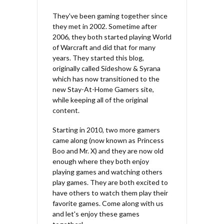
They've been gaming together since
they met in 2002. Sometime after
2006, they both started playing World
of Warcraft and did that for many
years. They started this blog,
originally called Sideshow & Syrana
which has now transitioned to the
new Stay-At-Home Gamers site,
while keeping all of the original
content.
Starting in 2010, two more gamers
came along (now known as Princess
Boo and Mr. X) and they are now old
enough where they both enjoy
playing games and watching others
play games. They are both excited to
have others to watch them play their
favorite games. Come along with us
and let's enjoy these games