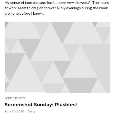
My sense of time passage has become very skewed.Â The hours
at work seem to drag on forever.Â My evenings during the week
are gone before I know...
SCREENSHOTS
Screenshot Sunday: Plushies!
June 20, 2010
Darcy