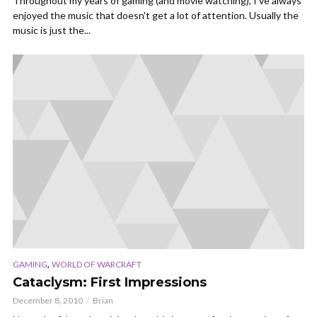
Throughout my years of gaming (and movie watching), I've always
enjoyed the music that doesn't get a lot of attention. Usually the
music is just the...
,
GAMING
WORLD OF WARCRAFT
Cataclysm: First Impressions
December 8, 2010
Brian