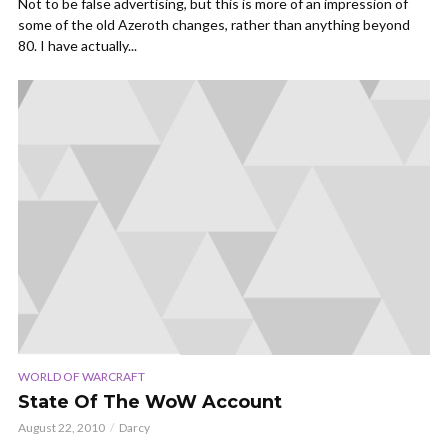
Not to be false advertising, but this is more of an impression of
some of the old Azeroth changes, rather than anything beyond
80. I have actually...
WORLD OF WARCRAFT
State Of The WoW Account
August 22, 2010
Darcy