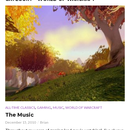
,
,
,
ALL-TIME CLASSICS
GAMING
MUSIC
WORLD OF WARCRAFT
The Music
December 15, 2010
Brian