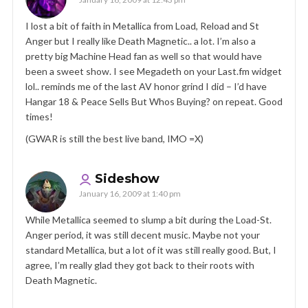
I lost a bit of faith in Metallica from Load, Reload and St
Anger but I really like Death Magnetic.. a lot. I’m also a
pretty big Machine Head fan as well so that would have
been a sweet show. I see Megadeth on your Last.fm widget
lol.. reminds me of the last AV honor grind I did – I’d have
Hangar 18 & Peace Sells But Whos Buying? on repeat. Good
times!
(GWAR is still the best live band, IMO =X)
Sideshow
January 16, 2009 at 1:40 pm
While Metallica seemed to slump a bit during the Load-St.
Anger period, it was still decent music. Maybe not your
standard Metallica, but a lot of it was still really good. But, I
agree, I’m really glad they got back to their roots with
Death Magnetic.