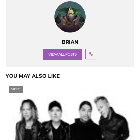
BRIAN
VIEW ALL POSTS
YOU MAY ALSO LIKE
VIDEO