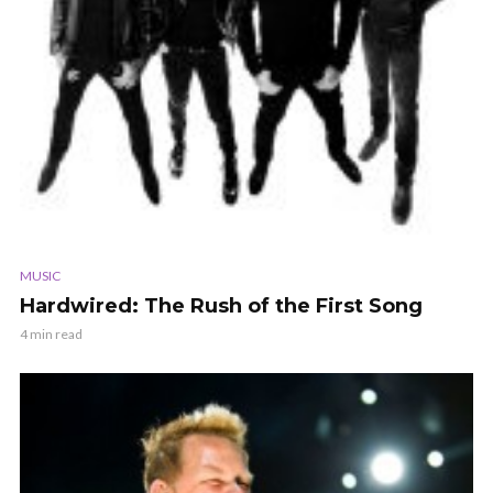
MUSIC
Hardwired: The Rush of the First Song
4 min read