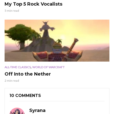
My Top 5 Rock Vocalists
5 min read
,
ALL-TIME CLASSICS
WORLD OF WARCRAFT
Off Into the Nether
2 min read
10 COMMENTS
Syrana