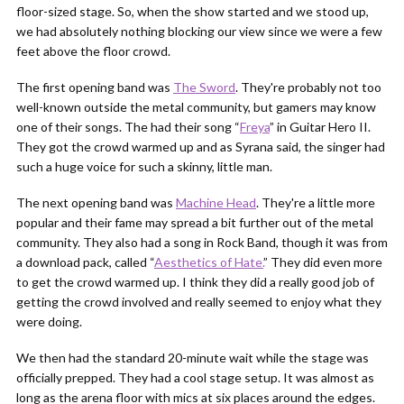
floor-sized stage. So, when the show started and we stood up,
we had absolutely nothing blocking our view since we were a few
feet above the floor crowd.
The first opening band was
The Sword
. They're probably not too
well-known outside the metal community, but gamers may know
one of their songs. The had their song “
Freya
” in Guitar Hero II.
They got the crowd warmed up and as Syrana said, the singer had
such a huge voice for such a skinny, little man.
The next opening band was
Machine Head
. They're a little more
popular and their fame may spread a bit further out of the metal
community. They also had a song in Rock Band, though it was from
a download pack, called “
Aesthetics of Hate.
” They did even more
to get the crowd warmed up. I think they did a really good job of
getting the crowd involved and really seemed to enjoy what they
were doing.
We then had the standard 20-minute wait while the stage was
officially prepped. They had a cool stage setup. It was almost as
long as the arena floor with mics at six places around the edges.