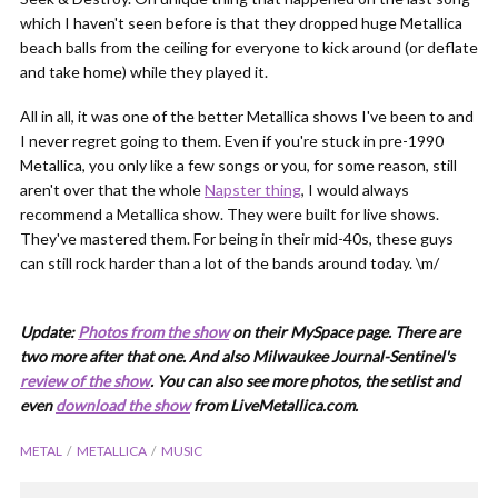
which I haven't seen before is that they dropped huge Metallica
beach balls from the ceiling for everyone to kick around (or deflate
and take home) while they played it.
All in all, it was one of the better Metallica shows I've been to and
I never regret going to them. Even if you're stuck in pre-1990
Metallica, you only like a few songs or you, for some reason, still
aren't over that the whole
Napster thing
, I would always
recommend a Metallica show. They were built for live shows.
They've mastered them. For being in their mid-40s, these guys
can still rock harder than a lot of the bands around today. \m/
Update:
Photos from the show
on their MySpace page. There are
two more after that one. And also Milwaukee Journal-Sentinel's
review of the show
. You can also see more photos, the setlist and
even
download the show
from LiveMetallica.com.
METAL
METALLICA
MUSIC