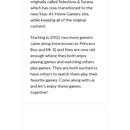
originally called Sideshow & Syrana
which has now transitioned to the
new Stay-At-Home Gamers site,
while keeping all of the original
content.
Starting in 2010, two more gamers
came along (now known as Princess
Boo and Mr. X) and they are now old
enough where they both enjoy
playing games and watching others
play games. They are both excited to
have others to watch them play their
favorite games. Come along with us
and let's enjoy these games
together!