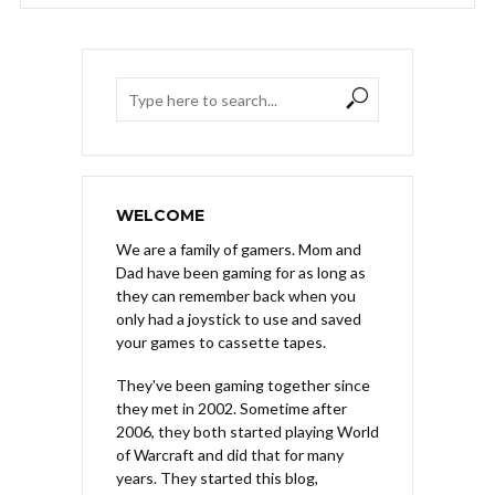
WELCOME
We are a family of gamers. Mom and
Dad have been gaming for as long as
they can remember back when you
only had a joystick to use and saved
your games to cassette tapes.
They've been gaming together since
they met in 2002. Sometime after
2006, they both started playing World
of Warcraft and did that for many
years. They started this blog,