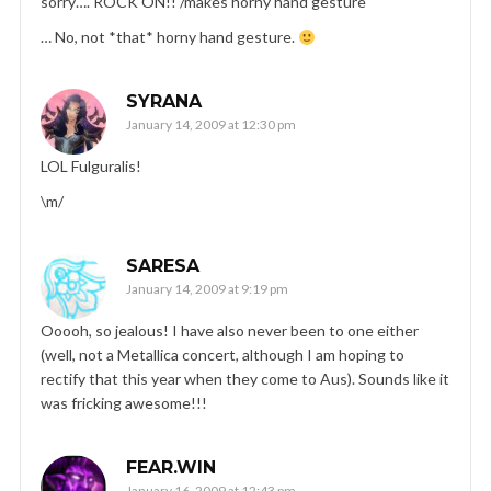
sorry…. ROCK ON!! /makes horny hand gesture
… No, not *that* horny hand gesture.
SYRANA
January 14, 2009 at 12:30 pm
LOL Fulguralis!
\m/
SARESA
January 14, 2009 at 9:19 pm
Ooooh, so jealous! I have also never been to one either
(well, not a Metallica concert, although I am hoping to
rectify that this year when they come to Aus). Sounds like it
was fricking awesome!!!
FEAR.WIN
January 16, 2009 at 12:43 pm