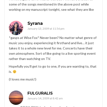
some of the songs mentioned in the above post while
working on my manuscript tonight, see what they are like
Syrana
January 13, 2009 at 11:56 pm
*gasps at Wise Fox* Never been? No matter what genre of
music you enjoy, experiencing it firsthand and live… it just
takes it to a whole new level for me. Concerts have their
own atmosphere. Sort of like going to a live sporting event
rather than watching on TV.
Hopefully you’ll get to go to one, if you are wanting to, that
is.
(I loves me music!)
FULGURALIS
January 14, 2009 at 8:42 am