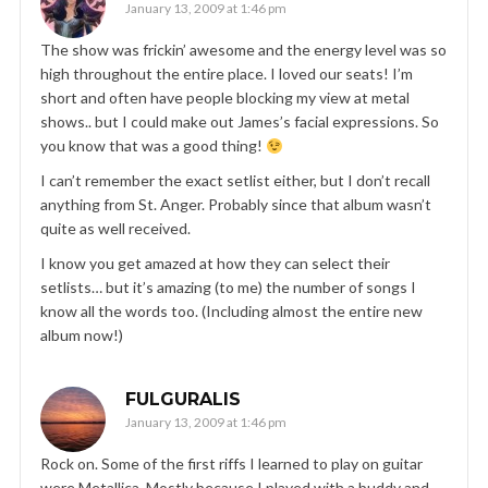
January 13, 2009 at 1:46 pm
The show was frickin’ awesome and the energy level was so
high throughout the entire place. I loved our seats! I’m
short and often have people blocking my view at metal
shows.. but I could make out James’s facial expressions. So
you know that was a good thing!
I can’t remember the exact setlist either, but I don’t recall
anything from St. Anger. Probably since that album wasn’t
quite as well received.
I know you get amazed at how they can select their
setlists… but it’s amazing (to me) the number of songs I
know all the words too. (Including almost the entire new
album now!)
FULGURALIS
January 13, 2009 at 1:46 pm
Rock on. Some of the first riffs I learned to play on guitar
were Metallica. Mostly because I played with a buddy and