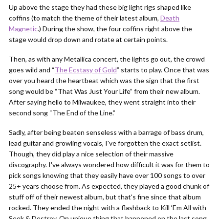
Up above the stage they had these big light rigs shaped like
coffins (to match the theme of their latest album,
Death
Magnetic
.) During the show, the four coffins right above the
stage would drop down and rotate at certain points.
Then, as with any Metallica concert, the lights go out, the crowd
goes wild and “
The Ecstasy of Gold
” starts to play. Once that was
over you heard the heartbeat which was the sign that the first
song would be “That Was Just Your Life” from their new album.
After saying hello to Milwaukee, they went straight into their
second song “The End of the Line.”
Sadly, after being beaten senseless with a barrage of bass drum,
lead guitar and growling vocals, I've forgotten the exact setlist.
Though, they did play a nice selection of their massive
discography. I've always wondered how difficult it was for them to
pick songs knowing that they easily have over 100 songs to over
25+ years choose from. As expected, they played a good chunk of
stuff off of their newest album, but that's fine since that album
rocked. They ended the night with a flashback to Kill ‘Em All with
Seek & Destroy. On unique thing that happened on the last song