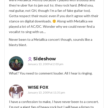
they’re uber fun to jam out to; they rock hard. (Mind you,
real guitar, not GH, though I’m a fan of fake guitar too).
Gotta respect their music even if you don’t agree with their
stance on digital downloads.
Along with Metallica we
played a lot of AC/DC. Wonder why we could never find a
vocalist to sing with us…
Never been to a Metallica concert though, sounds like a
blasty blast.
Sideshow
January 13, 2009 at 2:03 pm
What? You need to comment louder. All I hear is ringing.
WISE FOX
January 13, 2009 at 11:31 pm
I have a confession to make, I have never been to a concert.
I’m not a giant fan of heavy rock but I will have a listen to