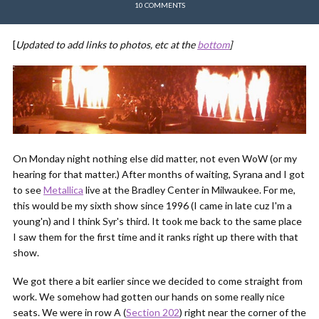
10 COMMENTS
[
Updated to add links to photos, etc at the
bottom
]
On Monday night nothing else did matter, not even WoW (or my
hearing for that matter.) After months of waiting, Syrana and I got
to see
Metallica
live at the Bradley Center in Milwaukee. For me,
this would be my sixth show since 1996 (I came in late cuz I'm a
young'n) and I think Syr's third. It took me back to the same place
I saw them for the first time and it ranks right up there with that
show.
We got there a bit earlier since we decided to come straight from
work. We somehow had gotten our hands on some really nice
seats. We were in row A (
Section 202
) right near the corner of the