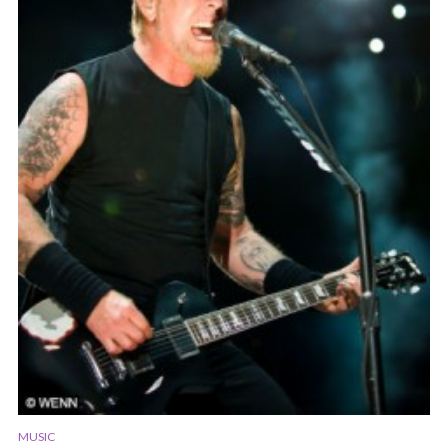
MUSIC