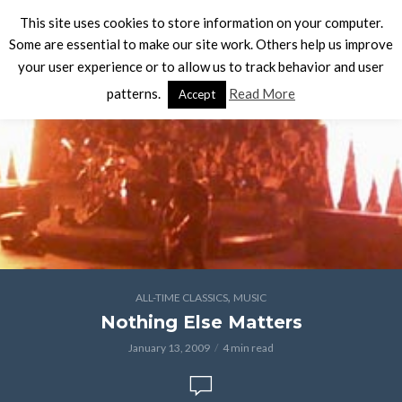
This site uses cookies to store information on your computer.
Some are essential to make our site work. Others help us improve
your user experience or to allow us to track behavior and user
patterns.
Read More
Accept
,
ALL-TIME CLASSICS
MUSIC
Nothing Else Matters
January 13, 2009
4 min read