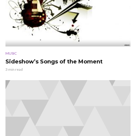
MUSIC
Sideshow’s Songs of the Moment
3 min read