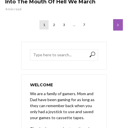
Into The Mouth Of Hell We March
4 min read
1
2
3
…
7
WELCOME
We are a family of gamers. Mom and
Dad have been gaming for as long as
they can remember back when you
only had a joystick to use and saved
your games to cassette tapes.