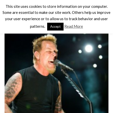
This site uses cookies to store information on your computer.
Some are essential to make our site work. Others help us improve
your user experience or to allow us to track behavior and user
TAG - MUSIC
patterns.
Read More
Accept