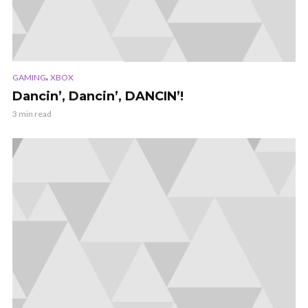
,
GAMING
XBOX
Dancin’, Dancin’, DANCIN’!
3 min read