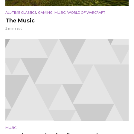
,
,
,
ALL-TIME CLASSICS
GAMING
MUSIC
WORLD OF WARCRAFT
The Music
2 min read
MUSIC