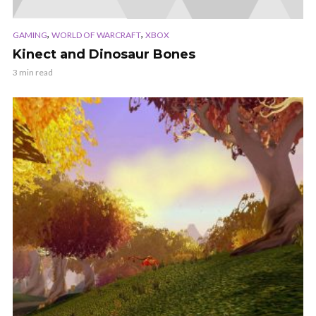
,
,
GAMING
WORLD OF WARCRAFT
XBOX
Kinect and Dinosaur Bones
3 min read