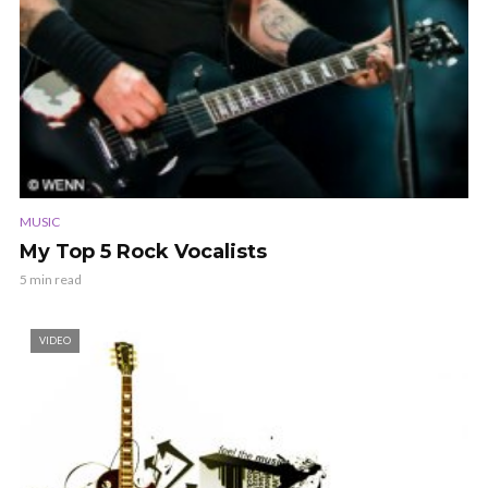
MUSIC
My Top 5 Rock Vocalists
5 min read
VIDEO