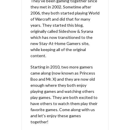
They've been gaming together since
they met in 2002. Sometime after
2006, they both started playing World
of Warcraft and did that for many
years. They started this blog,
originally called Sideshow & Syrana
which has now transitioned to the
new Stay-At-Home Gamers site,
while keeping all of the original
content.
Starting in 2010, two more gamers
came along (now known as Princess
Boo and Mr. X) and they are now old
enough where they both enjoy
playing games and watching others
play games. They are both excited to
have others to watch them play their
favorite games. Come along with us
and let's enjoy these games
together!