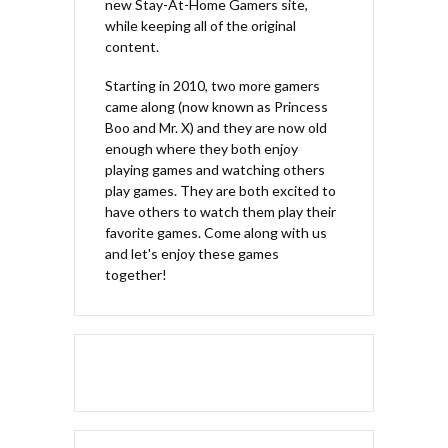
new Stay-At-Home Gamers site,
while keeping all of the original
content.
Starting in 2010, two more gamers
came along (now known as Princess
Boo and Mr. X) and they are now old
enough where they both enjoy
playing games and watching others
play games. They are both excited to
have others to watch them play their
favorite games. Come along with us
and let's enjoy these games
together!