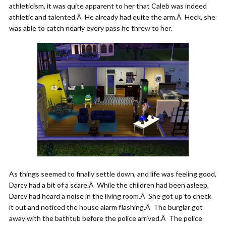
athleticism, it was quite apparent to her that Caleb was indeed
athletic and talented.Â He already had quite the arm.Â Heck, she
was able to catch nearly every pass he threw to her.
As things seemed to finally settle down, and life was feeling good,
Darcy had a bit of a scare.Â While the children had been asleep,
Darcy had heard a noise in the living room.Â She got up to check
it out and noticed the house alarm flashing.Â The burglar got
away with the bathtub before the police arrived.Â The police