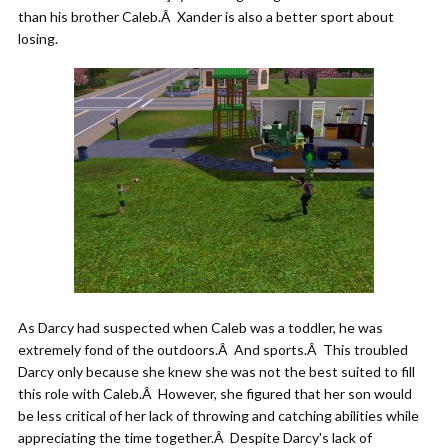
than his brother Caleb.Â Xander is also a better sport about
losing.
As Darcy had suspected when Caleb was a toddler, he was
extremely fond of the outdoors.Â And sports.Â This troubled
Darcy only because she knew she was not the best suited to fill
this role with Caleb.Â However, she figured that her son would
be less critical of her lack of throwing and catching abilities while
appreciating the time together.Â Despite Darcy's lack of