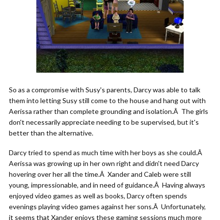
So as a compromise with Susy's parents, Darcy was able to talk
them into letting Susy still come to the house and hang out with
Aerissa rather than complete grounding and isolation.Â The girls
don't necessarily appreciate needing to be supervised, but it's
better than the alternative.
Darcy tried to spend as much time with her boys as she could.Â
Aerissa was growing up in her own right and didn't need Darcy
hovering over her all the time.Â Xander and Caleb were still
young, impressionable, and in need of guidance.Â Having always
enjoyed video games as well as books, Darcy often spends
evenings playing video games against her sons.Â Unfortunately,
it seems that Xander enjoys these gaming sessions much more