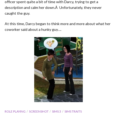
officer spent quite a bit of time with Darcy, trying to get a
description and calm her down.Â Unfortunately, they never
caught the guy.
At this time, Darcy began to think more and more about what her
coworker said about a hunky guy….
ROLE PLAYING
SCREENSHOT
SIMS 3
SIMS TRAITS