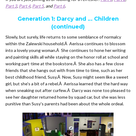
Part 3
,
Part 4
,
Part 5
, and
Part 6
.
Generation 1: Darcy and … Children
(continued)
Slowly, but surely, life returns to some semblance of normalcy
within the Zalewski household.Â Aerissa continues to blossom
into a lovely young woman.Â She continues to hone her writing
and painting skills all while staying on the honor roll at school and
working part-time at the bookstore.Â She also has a few close
friends that she hangs out with from time to time, such as her
best childhood friend, Susy.Â Now, Susy might seem like a sweet
girl, but she's a bit of a rebel.Â Aerissa learned that the hard way
when sneaking out after curfew.Â Darcy was none too pleased to
see her daughter returned home by squad car, but she was less
punitive than Susy's parents had been about the whole ordeal.