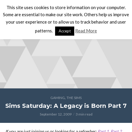
This site uses cookies to store information on your computer.
Some are essential to make our site work. Others help us improve
your user experience or to allow us to track behavior and user
patterns.
Read More
Accept
,
GAMING
THE SIMS
Sims Saturday: A Legacy is Born Part 7
September 12, 2009
3 min read
If you are just joining us or looking for a refresher:
Part 1
,
Part 2
,