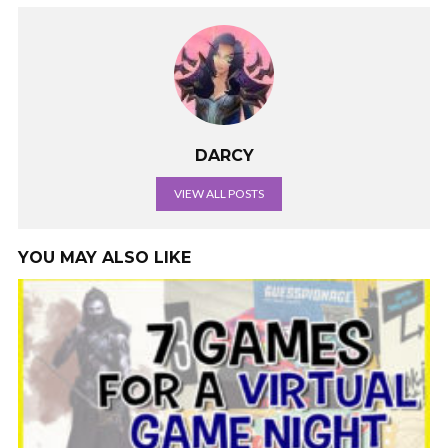
DARCY
VIEW ALL POSTS
YOU MAY ALSO LIKE