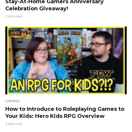
Stay-At-Home Gamers Anniversary
Celebration Giveaway!
2 min read
VIDEO
GAMING
How to Introduce to Roleplaying Games to
Your Kids: Hero Kids RPG Overview
2 min read