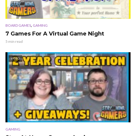
,
BOARD GAMES
GAMING
7 Games For A Virtual Game Night
5 min read
VIDEO
GAMING