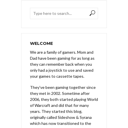
WELCOME
We are a family of gamers. Mom and
Dad have been gaming for as long as
they can remember back when you
only had a joystick to use and saved
your games to cassette tapes.
They've been gaming together since
they met in 2002. Sometime after
2006, they both started playing World
of Warcraft and did that for many
years. They started this blog,
originally called Sideshow & Syrana
which has now transitioned to the