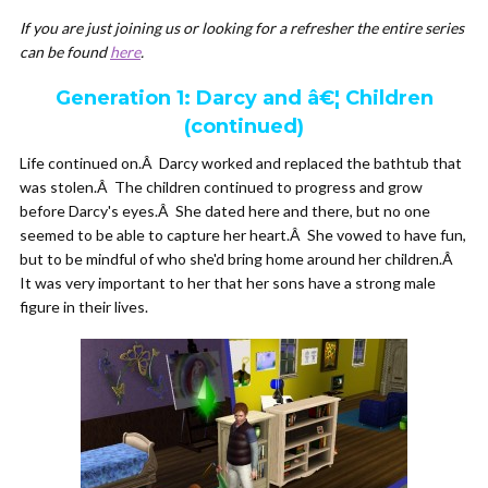
If you are just joining us or looking for a refresher the entire series
can be found
here
.
Generation 1: Darcy and â€¦ Children
(continued)
Life continued on.Â Darcy worked and replaced the bathtub that
was stolen.Â The children continued to progress and grow
before Darcy's eyes.Â She dated here and there, but no one
seemed to be able to capture her heart.Â She vowed to have fun,
but to be mindful of who she'd bring home around her children.Â
It was very important to her that her sons have a strong male
figure in their lives.