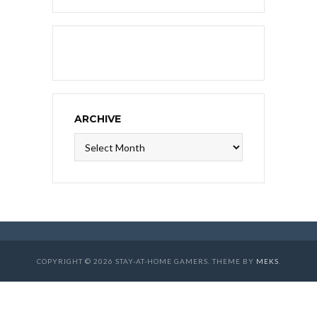
ARCHIVE
Archive
COPYRIGHT © 2026 STAY-AT-HOME GAMERS. THEME BY
MEKS
.