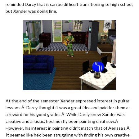
reminded Darcy that it can be difficult transitioning to high school,
but Xander was doing fine.
At the end of the semester, Xander expressed interest in guitar
lessons.Â Darcy thought it was a great idea and paid for them as
a reward for his good grades.Â While Darcy knew Xander was
creative and artistic, he'd mostly been painting until now.Â
However, his interest in painting didn't match that of Aerissa's.Â
It seemed like he'd been struggling with finding his own creative