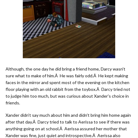
Although, the one day he did bring a friend home, Darcy wasn't
sure what to make of him.Â He was fairly odd.Â He kept making
faces in the mirror and spent most of the evening on the kitchen
floor playing with an old rabbit from the toybox.Â Darcy tried not
to judge him too much, but was curious about Xander's choice in
friends.
Xander didn't say much about him and didn't bring him home again
after that day.Â Darcy tried to talk to Aerissa to see if there was
anything going on at school.Â Aerissa assured her mother that
Xander was fine, just quiet and introspective.Â Aerissa also