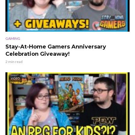
GAMING
Stay-At-Home Gamers Anniversary
Celebration Giveaway!
2 min read
VIDEO