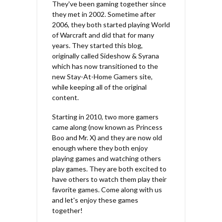
They've been gaming together since
they met in 2002. Sometime after
2006, they both started playing World
of Warcraft and did that for many
years. They started this blog,
originally called Sideshow & Syrana
which has now transitioned to the
new Stay-At-Home Gamers site,
while keeping all of the original
content.
Starting in 2010, two more gamers
came along (now known as Princess
Boo and Mr. X) and they are now old
enough where they both enjoy
playing games and watching others
play games. They are both excited to
have others to watch them play their
favorite games. Come along with us
and let's enjoy these games
together!