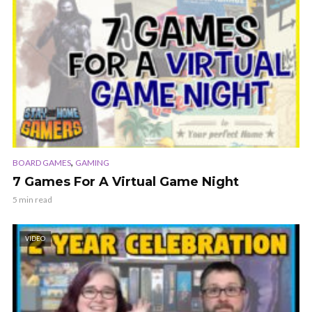
,
BOARD GAMES
GAMING
7 Games For A Virtual Game Night
5 min read
VIDEO