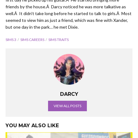
friends by the house.Â Darcy noticed he was more talkative as
well.Â It didn't take long before he started to talk to girls.Â Most
seemed to view him as just a friend, which was fine with Xander,
but one day in the park… he met Dixie.
SIMS 3
SIMS CAREERS
SIMS TRAITS
DARCY
VIEW ALL POSTS
YOU MAY ALSO LIKE