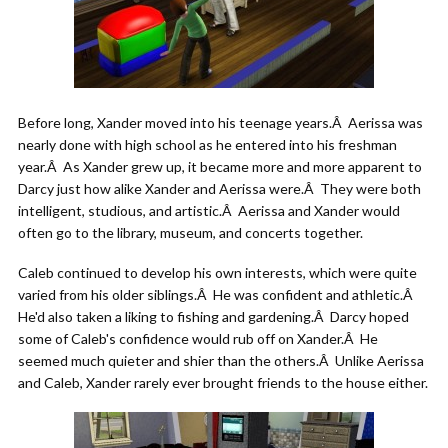
Before long, Xander moved into his teenage years.Â Aerissa was
nearly done with high school as he entered into his freshman
year.Â As Xander grew up, it became more and more apparent to
Darcy just how alike Xander and Aerissa were.Â They were both
intelligent, studious, and artistic.Â Aerissa and Xander would
often go to the library, museum, and concerts together.
Caleb continued to develop his own interests, which were quite
varied from his older siblings.Â He was confident and athletic.Â
He'd also taken a liking to fishing and gardening.Â Darcy hoped
some of Caleb's confidence would rub off on Xander.Â He
seemed much quieter and shier than the others.Â Unlike Aerissa
and Caleb, Xander rarely ever brought friends to the house either.