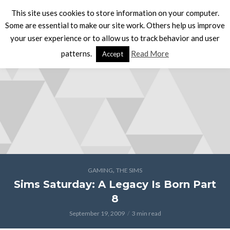
This site uses cookies to store information on your computer.
Some are essential to make our site work. Others help us improve
your user experience or to allow us to track behavior and user
patterns.
Read More
Accept
,
GAMING
THE SIMS
Sims Saturday: A Legacy Is Born Part
8
September 19, 2009
3 min read