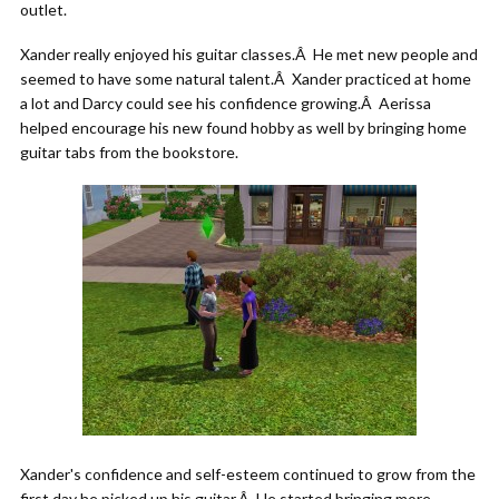
outlet.
Xander really enjoyed his guitar classes.Â He met new people and
seemed to have some natural talent.Â Xander practiced at home
a lot and Darcy could see his confidence growing.Â Aerissa
helped encourage his new found hobby as well by bringing home
guitar tabs from the bookstore.
Xander's confidence and self-esteem continued to grow from the
first day he picked up his guitar.Â He started bringing more