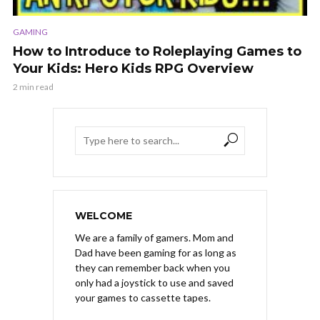
GAMING
How to Introduce to Roleplaying Games to
Your Kids: Hero Kids RPG Overview
2 min read
WELCOME
We are a family of gamers. Mom and
Dad have been gaming for as long as
they can remember back when you
only had a joystick to use and saved
your games to cassette tapes.