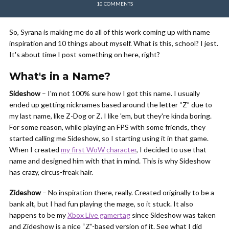
10 COMMENTS
So, Syrana is making me do all of this work coming up with name
inspiration and 10 things about myself. What is this, school? I jest.
It's about time I post something on here, right?
What's in a Name?
Sideshow
– I'm not 100% sure how I got this name. I usually
ended up getting nicknames based around the letter “Z” due to
my last name, like Z-Dog or Z. I like 'em, but they're kinda boring.
For some reason, while playing an FPS with some friends, they
started calling me Sideshow, so I starting using it in that game.
When I created
my first WoW character
, I decided to use that
name and designed him with that in mind. This is why Sideshow
has crazy, circus-freak hair.
Zideshow
– No inspiration there, really. Created originally to be a
bank alt, but I had fun playing the mage, so it stuck. It also
happens to be my
Xbox Live gamertag
since Sideshow was taken
and Zideshow is a nice “Z”-based version of it. See what I did