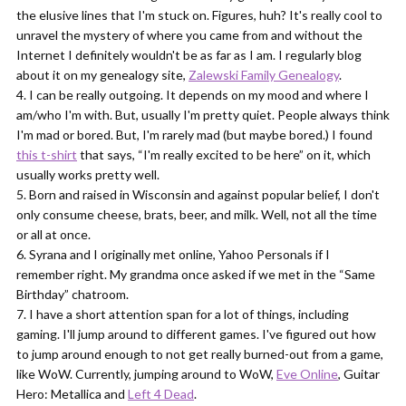
the elusive lines that I'm stuck on. Figures, huh? It's really cool to
unravel the mystery of where you came from and without the
Internet I definitely wouldn't be as far as I am. I regularly blog
about it on my genealogy site,
Zalewski Family Genealogy
.
I can be really outgoing. It depends on my mood and where I
am/who I'm with. But, usually I'm pretty quiet. People always think
I'm mad or bored. But, I'm rarely mad (but maybe bored.) I found
this t-shirt
that says, “I'm really excited to be here” on it, which
usually works pretty well.
Born and raised in Wisconsin and against popular belief, I don't
only consume cheese, brats, beer, and milk. Well, not all the time
or all at once.
Syrana and I originally met online, Yahoo Personals if I
remember right. My grandma once asked if we met in the “Same
Birthday” chatroom.
I have a short attention span for a lot of things, including
gaming. I'll jump around to different games. I've figured out how
to jump around enough to not get really burned-out from a game,
like WoW. Currently, jumping around to WoW,
Eve Online
, Guitar
Hero: Metallica and
Left 4 Dead
.