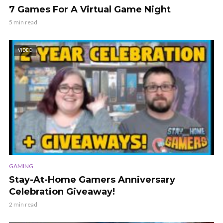
7 Games For A Virtual Game Night
5 min read
VIDEO
GAMING
Stay-At-Home Gamers Anniversary
Celebration Giveaway!
2 min read