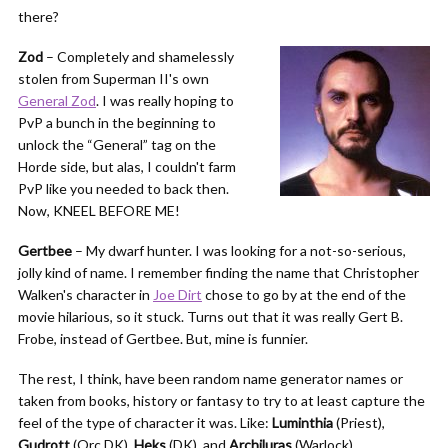
there?
Zod
– Completely and shamelessly
stolen from Superman II's own
General Zod
. I was really hoping to
PvP a bunch in the beginning to
unlock the “General” tag on the
Horde side, but alas, I couldn't farm
PvP like you needed to back then.
Now, KNEEL BEFORE ME!
Gertbee
– My dwarf hunter. I was looking for a not-so-serious,
jolly kind of name. I remember finding the name that Christopher
Walken's character in
Joe Dirt
chose to go by at the end of the
movie hilarious, so it stuck. Turns out that it was really Gert B.
Frobe, instead of Gertbee. But, mine is funnier.
The rest, I think, have been random name generator names or
taken from books, history or fantasy to try to at least capture the
feel of the type of character it was. Like:
Luminthia
(Priest),
Gudrott
(Orc DK),
Heks
(DK), and
Archiluras
(Warlock).