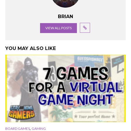
BRIAN
VIEW ALL POSTS
YOU MAY ALSO LIKE
,
BOARD GAMES
GAMING