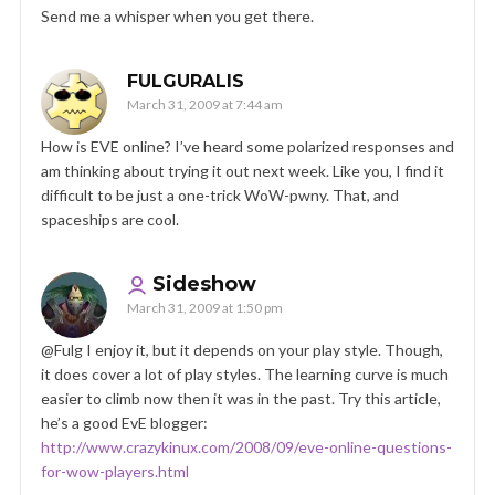
Send me a whisper when you get there.
FULGURALIS
March 31, 2009 at 7:44 am
How is EVE online? I’ve heard some polarized responses and
am thinking about trying it out next week. Like you, I find it
difficult to be just a one-trick WoW-pwny. That, and
spaceships are cool.
Sideshow
March 31, 2009 at 1:50 pm
@Fulg I enjoy it, but it depends on your play style. Though,
it does cover a lot of play styles. The learning curve is much
easier to climb now then it was in the past. Try this article,
he’s a good EvE blogger:
http://www.crazykinux.com/2008/09/eve-online-questions-
for-wow-players.html