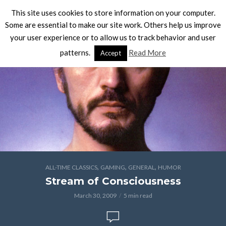
This site uses cookies to store information on your computer.
Some are essential to make our site work. Others help us improve
your user experience or to allow us to track behavior and user
patterns.
Read More
Accept
,
,
,
ALL-TIME CLASSICS
GAMING
GENERAL
HUMOR
Stream of Consciousness
March 30, 2009
5 min read