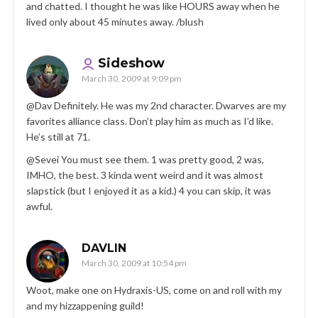
and chatted. I thought he was like HOURS away when he
lived only about 45 minutes away. /blush
Sideshow
March 30, 2009 at 9:09 pm
@Dav Definitely. He was my 2nd character. Dwarves are my
favorites alliance class. Don’t play him as much as I’d like.
He’s still at 71.
@Sevei You must see them. 1 was pretty good, 2 was,
IMHO, the best. 3 kinda went weird and it was almost
slapstick (but I enjoyed it as a kid.) 4 you can skip, it was
awful.
DAVLIN
March 30, 2009 at 10:54 pm
Woot, make one on Hydraxis-US, come on and roll with my
and my hizzappening guild!