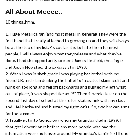
All About Meeee..
10 things..hmm.
Huge Metallica fan (and most metal, in general) They were the
first band that I really attached to growing up and they will always
be at the top of my list. As cool as it is to hate them for most
people, I will always enjoy what they release and what they've
done. I had the opportunity to meet James Hetfield, the singer
and Jason Newsted, the ex-bassist in 1997.
When I was in sixth grade I was playing basketball with my
friend J.R. and slam dunking the ball off of a crate. I slammed it and
hung on too long and fell off backwards and busted my left wrist
out-of-place, it was shaped like an “S”. Then 4-weeks later on the
second-last day of school at the roller-skating rink with my class
and I fell backward and busted my right wrist. So, two broken arms
for the summer.
I really got into Genealogy when my Grandpa died in 1999. I
thought I'd work on it before any more people who had the
information were no longer around. My grandpa's family is still one