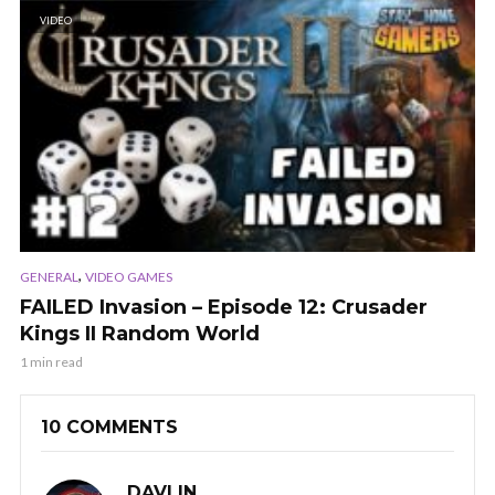
VIDEO
,
GENERAL
VIDEO GAMES
FAILED Invasion – Episode 12: Crusader
Kings II Random World
1 min read
10 COMMENTS
DAVLIN