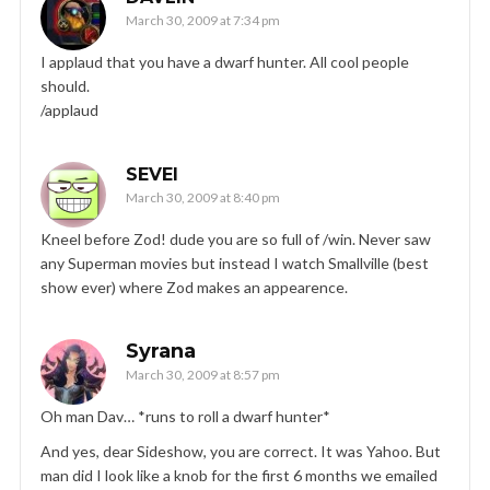
March 30, 2009 at 7:34 pm
I applaud that you have a dwarf hunter. All cool people
should.
/applaud
SEVEI
March 30, 2009 at 8:40 pm
Kneel before Zod! dude you are so full of /win. Never saw
any Superman movies but instead I watch Smallville (best
show ever) where Zod makes an appearence.
Syrana
March 30, 2009 at 8:57 pm
Oh man Dav… *runs to roll a dwarf hunter*
And yes, dear Sideshow, you are correct. It was Yahoo. But
man did I look like a knob for the first 6 months we emailed