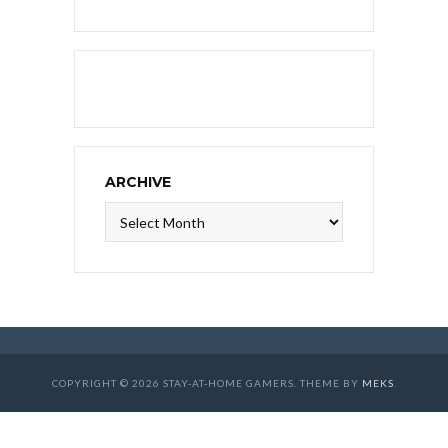
ARCHIVE
Archive
COPYRIGHT © 2026 STAY-AT-HOME GAMERS. THEME BY
MEKS
.