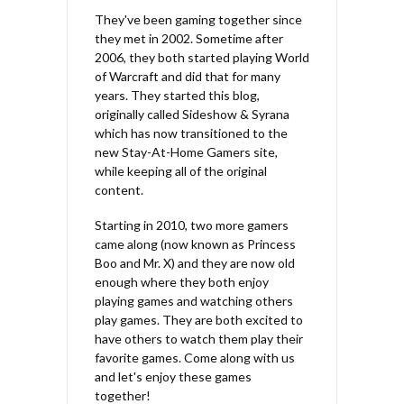
They've been gaming together since
they met in 2002. Sometime after
2006, they both started playing World
of Warcraft and did that for many
years. They started this blog,
originally called Sideshow & Syrana
which has now transitioned to the
new Stay-At-Home Gamers site,
while keeping all of the original
content.
Starting in 2010, two more gamers
came along (now known as Princess
Boo and Mr. X) and they are now old
enough where they both enjoy
playing games and watching others
play games. They are both excited to
have others to watch them play their
favorite games. Come along with us
and let's enjoy these games
together!