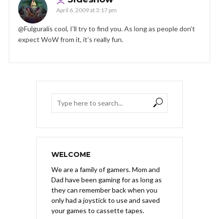
April 6, 2009 at 3:17 pm
@Fulguralis cool, I’ll try to find you. As long as people don’t
expect WoW from it, it’s really fun.
WELCOME
We are a family of gamers. Mom and
Dad have been gaming for as long as
they can remember back when you
only had a joystick to use and saved
your games to cassette tapes.