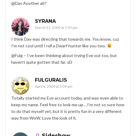
@Dav Another alt?
SYRANA
March 31, 2009 at 7:35 pm
I think Dav was directing that towards me. You know, cuz
I’m not cool until I roll a Dwarf hunter like you two.
@Fulg – I’ve been thinking about trying Eve out too, but
haven’t quite gotten that far. xD
FULGURALIS
April 6, 2009 at 3:09 pm
Totally started my Eve account today, and was even able to
keep my name. Feel free to look me up… I’m not so sure how
to do that myself yet, but it is pretty fun in a very different
way from WoW. Love the look of it.
Sideshow