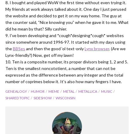
I bought and played WoW the first time without even trying it.
My friends at work always talked about it. One day I just perused
the website and decided to get it on my way home. The guy at
the counter said, “Nice knowing you” when he gave it to me. What
did he mean by that? Silly cashier.
I've been developing and *cough*designing*cough* websites
since somewhere around 1996-97. It started with my days using
the
BBSes
and then the good ‘ol text-only
Lynx browser
. (Are we
Lynx-friendly?) Now, get off my lawn!
Ten is a composite number, its proper divisors being 1, 2 and 5.
Ten is the smallest noncototient, a number that can not be
expressed as the difference between any integer and the total
number of coprimes below it. It's also how many fingers I have.
GENEALOGY
HUMOR
MEME
METAL
METALLICA
MUSIC
SHARED TOPIC
SIDESHOW
WISCONSIN