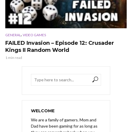
,
GENERAL
VIDEO GAMES
FAILED Invasion – Episode 12: Crusader
Kings II Random World
1 min read
WELCOME
We are a family of gamers. Mom and
Dad have been gaming for as long as