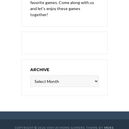
favorite games. Come along with us
and let's enjoy these games
together!
ARCHIVE
Archive
COPYRIGHT © 2026 STAY-AT-HOME GAMERS. THEME BY
MEKS
.