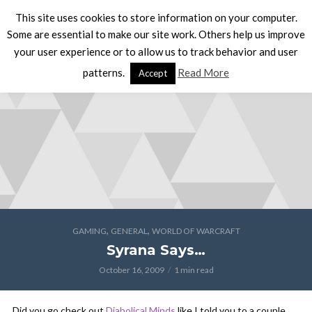
This site uses cookies to store information on your computer.
Some are essential to make our site work. Others help us improve
your user experience or to allow us to track behavior and user
patterns.
Read More
Accept
,
,
GAMING
GENERAL
WORLD OF WARCRAFT
Syrana Says…
October 16, 2009
1 min read
Did you go check out
Diabolical Minds
like I told you to a couple