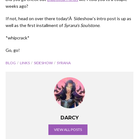
weeks ago?
If not, head on over there today!Â Sideshow's intro post is up as
well as the first installment of
Syrana's Soulstone
.
*whipcrack*
Go, go!
BLOG
LINKS
SIDESHOW
SYRANA
DARCY
VIEW ALL POSTS