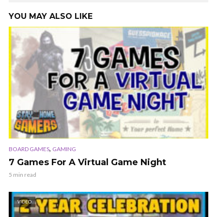
YOU MAY ALSO LIKE
,
BOARD GAMES
GAMING
7 Games For A Virtual Game Night
5 min read
VIDEO