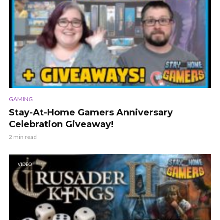
GAMING
Stay-At-Home Gamers Anniversary
Celebration Giveaway!
2 min read
VIDEO