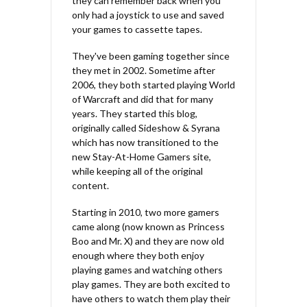
they can remember back when you
only had a joystick to use and saved
your games to cassette tapes.
They've been gaming together since
they met in 2002. Sometime after
2006, they both started playing World
of Warcraft and did that for many
years. They started this blog,
originally called Sideshow & Syrana
which has now transitioned to the
new Stay-At-Home Gamers site,
while keeping all of the original
content.
Starting in 2010, two more gamers
came along (now known as Princess
Boo and Mr. X) and they are now old
enough where they both enjoy
playing games and watching others
play games. They are both excited to
have others to watch them play their