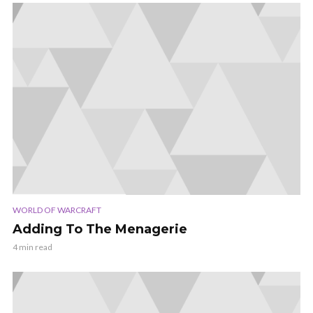
WORLD OF WARCRAFT
Adding To The Menagerie
4 min read