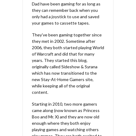
Dad have been gaming for as long as
they can remember back when you
only had a joystick to use and saved
your games to cassette tapes.
They've been gaming together since
they met in 2002. Sometime after
2006, they both started playing World
of Warcraft and did that for many
years. They started this blog,
originally called Sideshow & Syrana
which has now transitioned to the
new Stay-At-Home Gamers site,
while keeping all of the original
content.
Starting in 2010, two more gamers
came along (now known as Princess
Boo and Mr. X) and they are now old
enough where they both enjoy
playing games and watching others
play games. They are both excited to