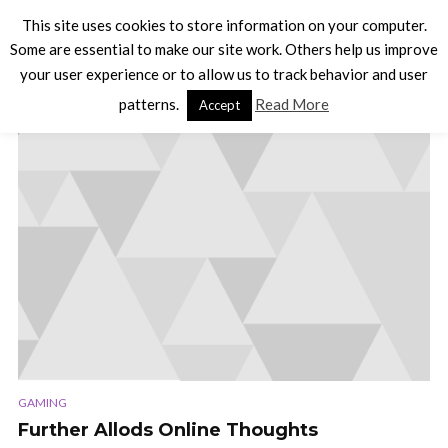
This site uses cookies to store information on your computer.
Some are essential to make our site work. Others help us improve
your user experience or to allow us to track behavior and user
TAG - QUESTING
patterns.
Read More
Accept
GAMING
Further Allods Online Thoughts