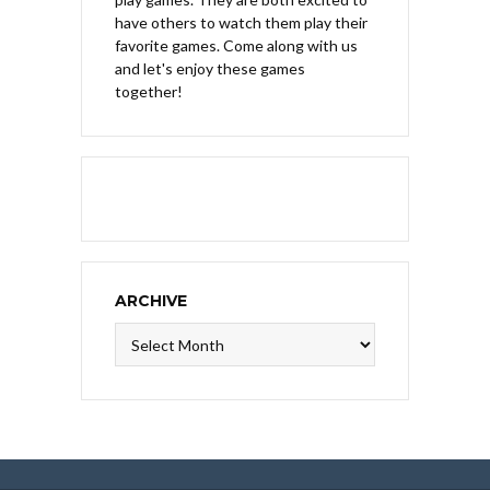
have others to watch them play their
favorite games. Come along with us
and let's enjoy these games
together!
ARCHIVE
Archive