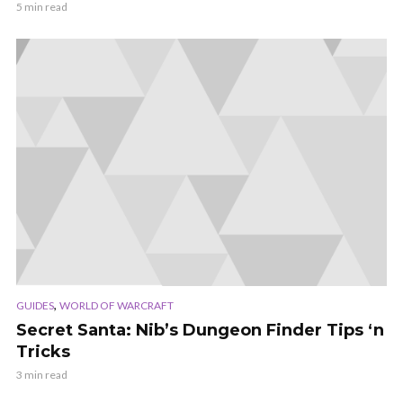
5 min read
,
GUIDES
WORLD OF WARCRAFT
Secret Santa: Nib’s Dungeon Finder Tips ‘n
Tricks
3 min read