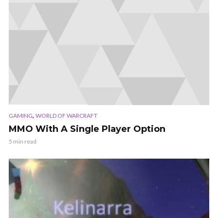
,
GAMING
WORLD OF WARCRAFT
MMO With A Single Player Option
5 min read