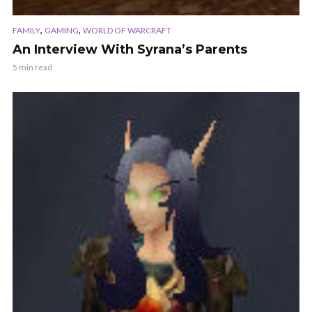
,
,
FAMILY
GAMING
WORLD OF WARCRAFT
An Interview With Syrana’s Parents
5 min read