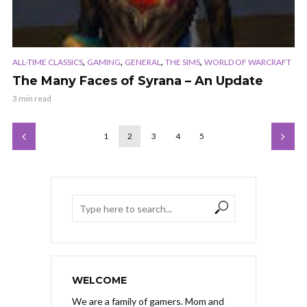
,
,
,
,
ALL-TIME CLASSICS
GAMING
GENERAL
THE SIMS
WORLD OF WARCRAFT
The Many Faces of Syrana – An Update
3 min read
1
2
3
4
5
WELCOME
We are a family of gamers. Mom and