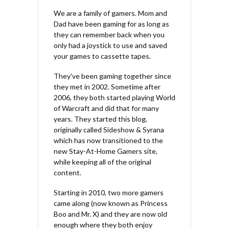
We are a family of gamers. Mom and
Dad have been gaming for as long as
they can remember back when you
only had a joystick to use and saved
your games to cassette tapes.
They've been gaming together since
they met in 2002. Sometime after
2006, they both started playing World
of Warcraft and did that for many
years. They started this blog,
originally called Sideshow & Syrana
which has now transitioned to the
new Stay-At-Home Gamers site,
while keeping all of the original
content.
Starting in 2010, two more gamers
came along (now known as Princess
Boo and Mr. X) and they are now old
enough where they both enjoy