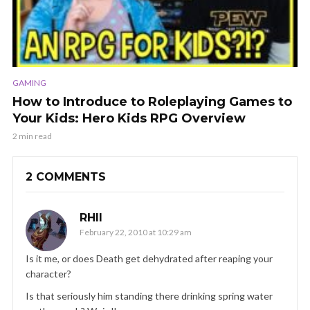
GAMING
How to Introduce to Roleplaying Games to
Your Kids: Hero Kids RPG Overview
2 min read
2 COMMENTS
RHII
February 22, 2010 at 10:29 am
Is it me, or does Death get dehydrated after reaping your
character?
Is that seriously him standing there drinking spring water