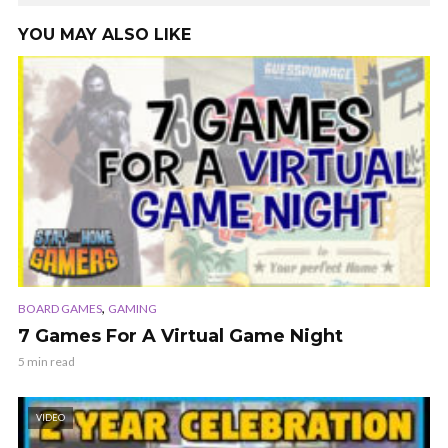
YOU MAY ALSO LIKE
,
BOARD GAMES
GAMING
7 Games For A Virtual Game Night
5 min read
VIDEO