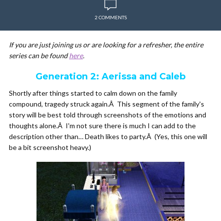
2 COMMENTS
If you are just joining us or are looking for a refresher, the entire
series can be found
here
.
Generation 2: Aerissa and Caleb
Shortly after things started to calm down on the family
compound, tragedy struck again.Â This segment of the family's
story will be best told through screenshots of the emotions and
thoughts alone.Â I'm not sure there is much I can add to the
description other than… Death likes to party.Â (Yes, this one will
be a bit screenshot heavy.)