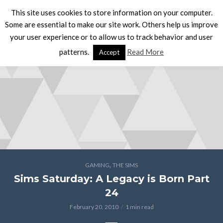
This site uses cookies to store information on your computer.
Some are essential to make our site work. Others help us improve
your user experience or to allow us to track behavior and user
patterns.
Read More
Accept
,
GAMING
THE SIMS
Sims Saturday: A Legacy is Born Part
24
February 20, 2010
1 min read