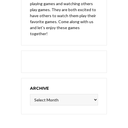
playing games and watching others
play games. They are both excited to
have others to watch them play their
favorite games. Come along with us
and let's enjoy these games
together!
ARCHIVE
Archive