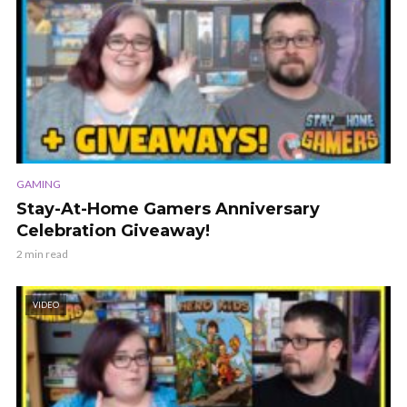
GAMING
Stay-At-Home Gamers Anniversary
Celebration Giveaway!
2 min read
VIDEO