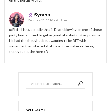
on the porch? Weird!
Syrana
February 22, 2010 at 6:49 pm
@Rhii – Haha, actually that is Death blowing on one of those
party horns. I tried to get as good of a shot of it as possible.
He had the thought about wanting to be BFF with
someone, then started shaking a noise maker in the air,
then got out the horn xD
WELCOME