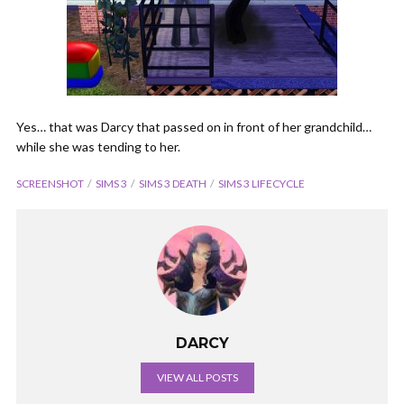
Yes… that was Darcy that passed on in front of her grandchild…
while she was tending to her.
SCREENSHOT
SIMS 3
SIMS 3 DEATH
SIMS 3 LIFECYCLE
DARCY
VIEW ALL POSTS