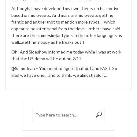
Although, I have developed my own theory on his motive
based on his tweets. And man, are his tweets getting
frantic and angrier (not to mention more typos – which
appear to be intentional from the devs… others have said
there are the same/similar typos in the other languages as
well…getting sloppy as he freaks out!)
Oh! And Sideshow informed me today while I was at work
that the US demo will be out on 2/11!
@Samodean – You need to figure that out and FAST. So
glad we have one… and to think, we almost sold it…