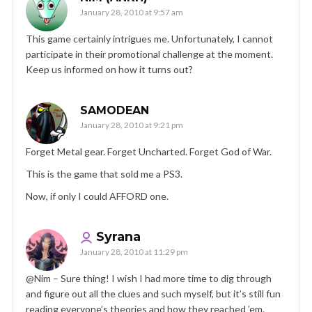
January 28, 2010 at 9:57 am
This game certainly intrigues me. Unfortunately, I cannot
participate in their promotional challenge at the moment.
Keep us informed on how it turns out?
SAMODEAN
January 28, 2010 at 9:21 pm
Forget Metal gear. Forget Uncharted. Forget God of War.
This is the game that sold me a PS3.
Now, if only I could AFFORD one.
Syrana
January 28, 2010 at 11:29 pm
@Nim – Sure thing! I wish I had more time to dig through
and figure out all the clues and such myself, but it’s still fun
reading everyone’s theories and how they reached ’em.