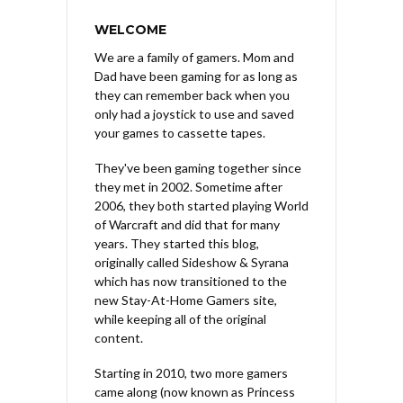
WELCOME
We are a family of gamers. Mom and
Dad have been gaming for as long as
they can remember back when you
only had a joystick to use and saved
your games to cassette tapes.
They've been gaming together since
they met in 2002. Sometime after
2006, they both started playing World
of Warcraft and did that for many
years. They started this blog,
originally called Sideshow & Syrana
which has now transitioned to the
new Stay-At-Home Gamers site,
while keeping all of the original
content.
Starting in 2010, two more gamers
came along (now known as Princess