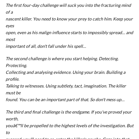
The first four-day challenge will suck you into the fracturing mind
of a
nascent killer. You need to know your prey to catch him. Keep your
eyes
open, even as his malign influence starts to impossibly spread… and
most
important of all, don't fall under his spell…
The second challenge is where you start helping. Detecting.
Protecting.
Collecting and analysing evidence. Using your brain. Building a
profile.
Talking to witnesses. Using subtlety, tact, imagination. The killer
must be
found. You can be an important part of that. So don't mess up…
The third and final challenge is the endgame. If you've proved your
worth,
youâ€™ll be propelled to the highest levels of the investigation. But
to