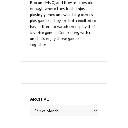
Boo and Mr. X) and they are now old
enough where they both enjoy
playing games and watching others
play games. They are both excited to
have others to watch them play their
favorite games. Come along with us
and let's enjoy these games
together!
ARCHIVE
Archive