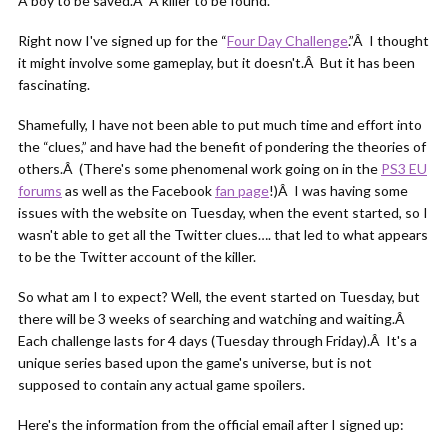
A boy to be saved.Â A killer to be found.
Right now I've signed up for the “
Four Day Challenge
.”Â I thought
it might involve some gameplay, but it doesn't.Â But it has been
fascinating.
Shamefully, I have not been able to put much time and effort into
the “clues,” and have had the benefit of pondering the theories of
others.Â (There's some phenomenal work going on in the
PS3 EU
forums
as well as the Facebook
fan page
!)Â I was having some
issues with the website on Tuesday, when the event started, so I
wasn't able to get all the Twitter clues…. that led to what appears
to be the Twitter account of the killer.
So what am I to expect? Well, the event started on Tuesday, but
there will be 3 weeks of searching and watching and waiting.Â
Each challenge lasts for 4 days (Tuesday through Friday).Â It's a
unique series based upon the game's universe, but is not
supposed to contain any actual game spoilers.
Here's the information from the official email after I signed up: