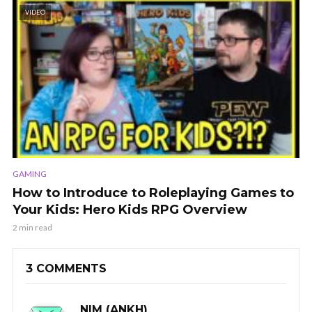
VIDEO
GAMING
How to Introduce to Roleplaying Games to
Your Kids: Hero Kids RPG Overview
2 min read
3 COMMENTS
NIM (ANKH)