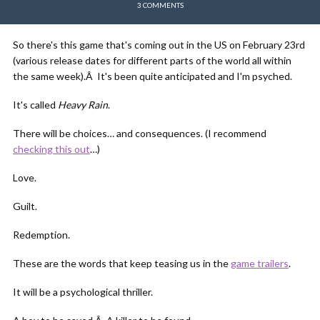
3 COMMENTS
So there's this game that's coming out in the US on February 23rd
(various release dates for different parts of the world all within
the same week).Â It's been quite anticipated and I'm psyched.
It's called
Heavy Rain
.
There will be choices… and consequences. (I recommend
checking this out
…)
Love.
Guilt.
Redemption.
These are the words that keep teasing us in the
game trailers
.
It will be a psychological thriller.