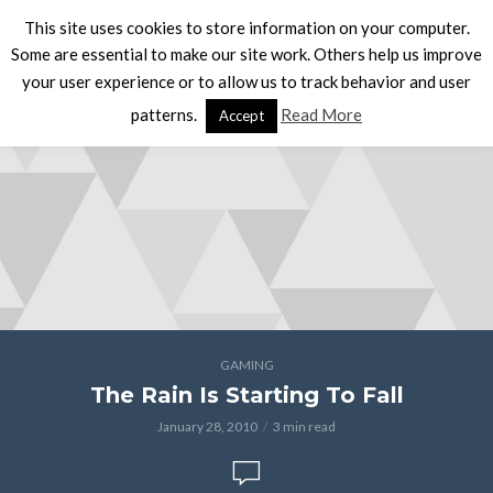
This site uses cookies to store information on your computer.
Some are essential to make our site work. Others help us improve
your user experience or to allow us to track behavior and user
patterns.
Read More
Accept
GAMING
The Rain Is Starting To Fall
January 28, 2010
3 min read