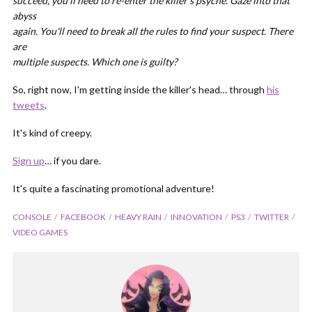
succeed, you'll need to re-enter the killer's psyche. Gaze into that
abyss
again. You'll need to break all the rules to find your suspect. There
are
multiple suspects. Which one is guilty?
So, right now, I'm getting inside the killer's head… through
his
tweets
.
It's kind of creepy.
Sign up
… if you dare.
It's quite a fascinating promotional adventure!
CONSOLE
FACEBOOK
HEAVY RAIN
INNOVATION
PS3
TWITTER
VIDEO GAMES