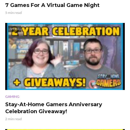
7 Games For A Virtual Game Night
5 min read
VIDEO
GAMING
Stay-At-Home Gamers Anniversary
Celebration Giveaway!
2 min read