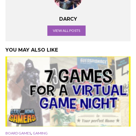
DARCY
VIEW ALL POSTS
YOU MAY ALSO LIKE
,
BOARD GAMES
GAMING