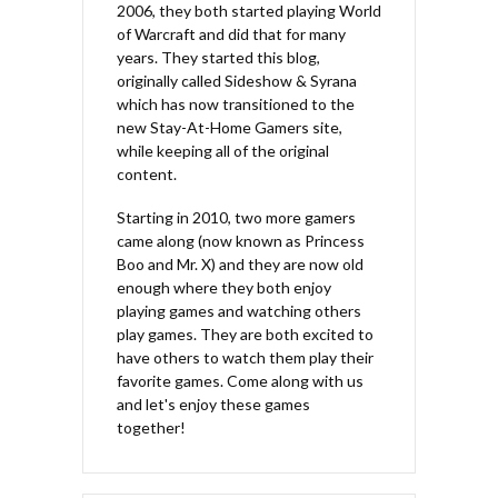
2006, they both started playing World
of Warcraft and did that for many
years. They started this blog,
originally called Sideshow & Syrana
which has now transitioned to the
new Stay-At-Home Gamers site,
while keeping all of the original
content.
Starting in 2010, two more gamers
came along (now known as Princess
Boo and Mr. X) and they are now old
enough where they both enjoy
playing games and watching others
play games. They are both excited to
have others to watch them play their
favorite games. Come along with us
and let's enjoy these games
together!