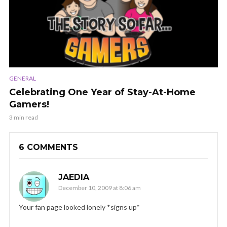
GENERAL
Celebrating One Year of Stay-At-Home
Gamers!
3 min read
6 COMMENTS
JAEDIA
December 10, 2009 at 8:06 am
Your fan page looked lonely *signs up*