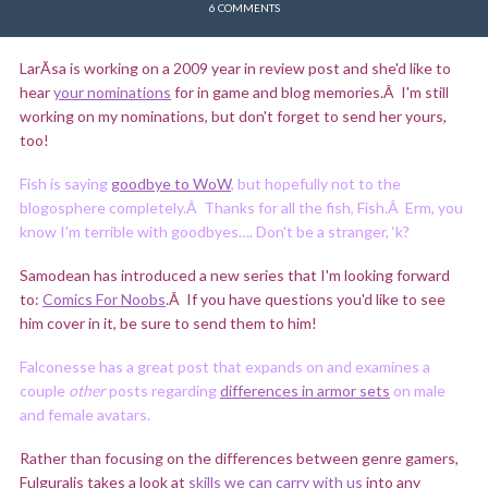
6 COMMENTS
LarÃ­sa is working on a 2009 year in review post and she'd like to
hear
your nominations
for in game and blog memories.Â I'm still
working on my nominations, but don't forget to send her yours,
too!
Fish is saying
goodbye to WoW
, but hopefully not to the
blogosphere completely.Â Thanks for all the fish, Fish.Â Erm, you
know I'm terrible with goodbyes…. Don't be a stranger, ‘k?
Samodean has introduced a new series that I'm looking forward
to:
Comics For Noobs
.Â If you have questions you'd like to see
him cover in it, be sure to send them to him!
Falconesse has a great post that expands on and examines a
couple
other
posts regarding
differences in armor sets
on male
and female avatars.
Rather than focusing on the differences between genre gamers,
Fulguralis takes a look at
skills we can carry with us
into any