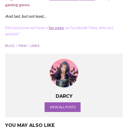
gaming genre.
And last, but not least…
Did you know we have a
fan page
on Facebook? Hey, why not,
amirite?
BLOG
FANS
LINKS
DARCY
VIEW ALL POSTS
YOU MAY ALSO LIKE