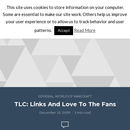
This site uses cookies to store information on your computer.
Some are essential to make our site work. Others help us improve
your user experience or to allow us to track behavior and user
patterns.
Read More
Accept
,
GENERAL
WORLD OF WARCRAFT
TLC: Links And Love To The Fans
December 10, 2009
1 min read