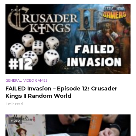
VIDEO
,
GENERAL
VIDEO GAMES
FAILED Invasion – Episode 12: Crusader
Kings II Random World
1 min read
VIDEO