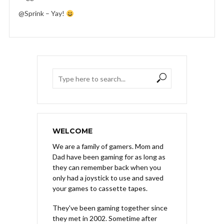
@Sprink – Yay!
WELCOME
We are a family of gamers. Mom and
Dad have been gaming for as long as
they can remember back when you
only had a joystick to use and saved
your games to cassette tapes.
They've been gaming together since
they met in 2002. Sometime after