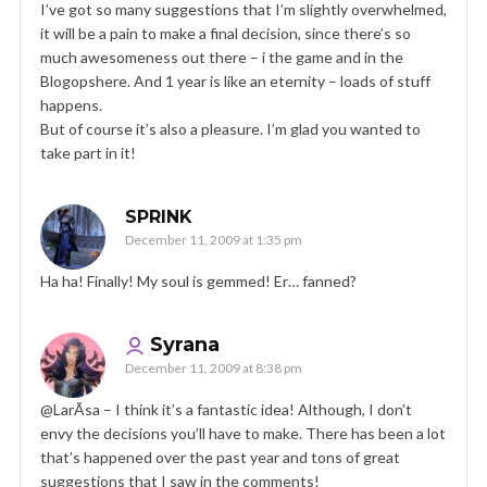
I’ve got so many suggestions that I’m slightly overwhelmed,
it will be a pain to make a final decision, since there’s so
much awesomeness out there – i the game and in the
Blogopshere. And 1 year is like an eternity – loads of stuff
happens.
But of course it’s also a pleasure. I’m glad you wanted to
take part in it!
SPRINK
December 11, 2009 at 1:35 pm
Ha ha! Finally! My soul is gemmed! Er… fanned?
Syrana
December 11, 2009 at 8:38 pm
@LarÃ­sa – I think it’s a fantastic idea! Although, I don’t
envy the decisions you’ll have to make. There has been a lot
that’s happened over the past year and tons of great
suggestions that I saw in the comments!