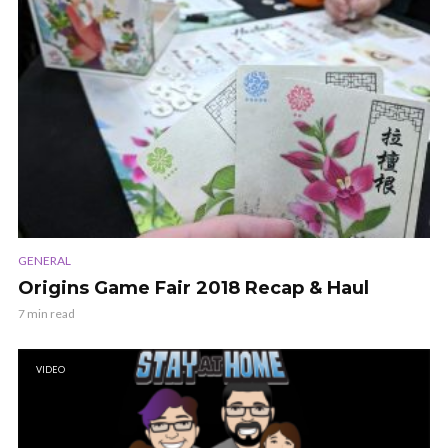
GENERAL
Origins Game Fair 2018 Recap & Haul
7 min read
VIDEO