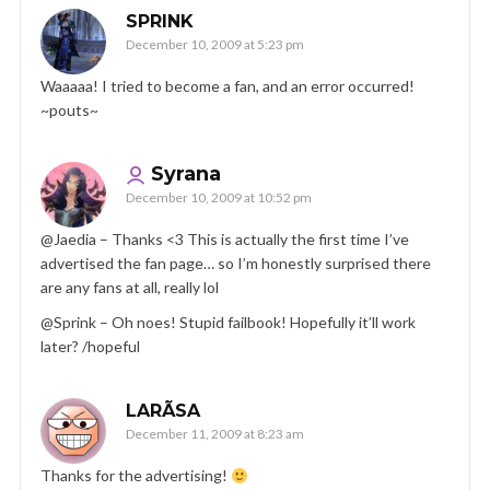
SPRINK
December 10, 2009 at 5:23 pm
Waaaaa! I tried to become a fan, and an error occurred!
~pouts~
Syrana
December 10, 2009 at 10:52 pm
@Jaedia – Thanks <3 This is actually the first time I’ve
advertised the fan page… so I’m honestly surprised there
are any fans at all, really lol
@Sprink – Oh noes! Stupid failbook! Hopefully it’ll work
later? /hopeful
LARÃ­SA
December 11, 2009 at 8:23 am
Thanks for the advertising!