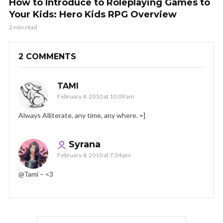
How to Introduce to Roleplaying Games to
Your Kids: Hero Kids RPG Overview
2 min read
2 COMMENTS
TAMI
February 4, 2010 at 10:09 am
Always Alliterate, any time, any where. =]
Syrana
February 4, 2010 at 7:34 pm
@Tami – <3