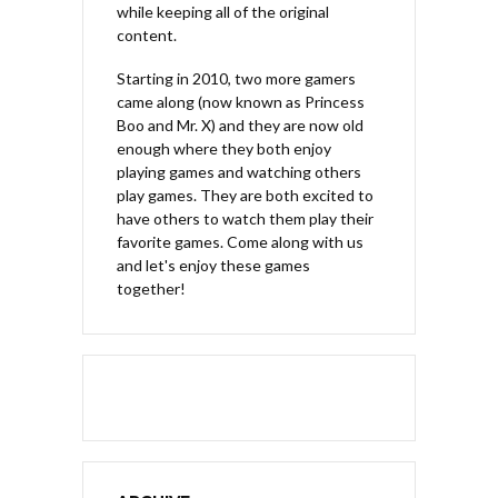
while keeping all of the original
content.
Starting in 2010, two more gamers
came along (now known as Princess
Boo and Mr. X) and they are now old
enough where they both enjoy
playing games and watching others
play games. They are both excited to
have others to watch them play their
favorite games. Come along with us
and let's enjoy these games
together!