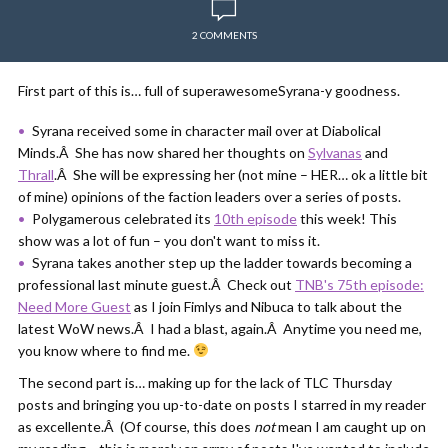
2 COMMENTS
First part of this is… full of superawesomeSyrana-y goodness.
Syrana received some in character mail over at Diabolical
Minds.Â She has now shared her thoughts on
Sylvanas
and
Thrall
.Â She will be expressing her (not mine – HER… ok a little bit
of mine) opinions of the faction leaders over a series of posts.
Polygamerous celebrated its
10th episode
this week! This
show was a lot of fun – you don't want to miss it.
Syrana takes another step up the ladder towards becoming a
professional last minute guest.Â Check out
TNB's 75th episode:
Need More Guest
as I join Fimlys and Nibuca to talk about the
latest WoW news.Â I had a blast, again.Â Anytime you need me,
you know where to find me.
The second part is… making up for the lack of TLC Thursday
posts and bringing you up-to-date on posts I starred in my reader
as excellente.Â (Of course, this does
not
mean I am caught up on