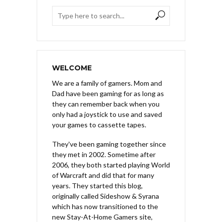
WELCOME
We are a family of gamers. Mom and
Dad have been gaming for as long as
they can remember back when you
only had a joystick to use and saved
your games to cassette tapes.
They've been gaming together since
they met in 2002. Sometime after
2006, they both started playing World
of Warcraft and did that for many
years. They started this blog,
originally called Sideshow & Syrana
which has now transitioned to the
new Stay-At-Home Gamers site,