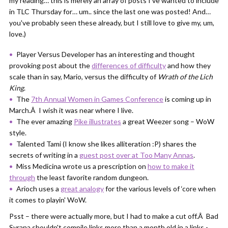
my reading… this is merely an array of posts I've wanted to include
in TLC Thursday for… um.. since the last one was posted! And…
you've probably seen these already, but I still love to give my, um,
love.)
Player Versus Developer has an interesting and thought
provoking post about the
differences of difficulty
and how they
scale than in say, Mario, versus the difficulty of
Wrath of the Lich
King
.
The
7th Annual Women in Games Conference
is coming up in
March.Â I wish it was near where I live.
The ever amazing
Pike illustrates
a great Weezer song – WoW
style.
Talented Tami (I know she likes alliteration :P) shares the
secrets of writing in a
guest post over at Too Many Annas
.
Miss Medicina wrote us a prescription on
how to make it
through
the least favorite random dungeon.
Arioch uses a
great analogy
for the various levels of ‘core when
it comes to playin' WoW.
Psst – there were actually more, but I had to make a cut off.Â Bad
Syrana shouldn't compile links more than a month old in a links -