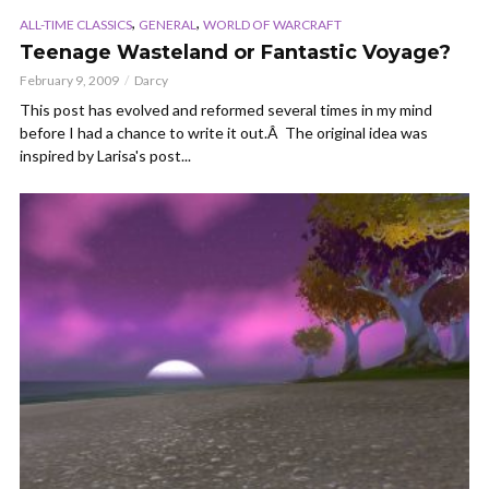
,
,
ALL-TIME CLASSICS
GENERAL
WORLD OF WARCRAFT
Teenage Wasteland or Fantastic Voyage?
February 9, 2009
Darcy
This post has evolved and reformed several times in my mind
before I had a chance to write it out.Â The original idea was
inspired by Larisa's post...