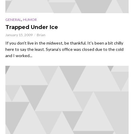
,
GENERAL
HUMOR
Trapped Under Ice
January 15, 2009
Brian
If you don't live in the midwest, be thankful. It's been a bit chilly
here to say the least. Syrana's office was closed due to the cold
and I worked...