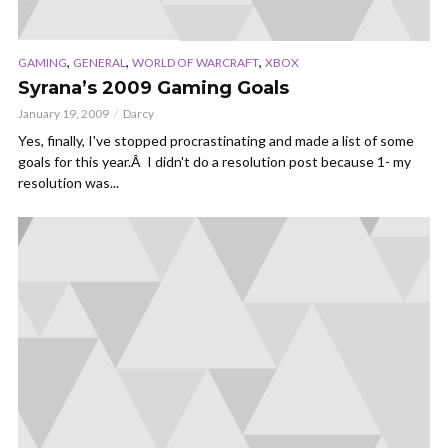
,
,
,
GAMING
GENERAL
WORLD OF WARCRAFT
XBOX
Syrana’s 2009 Gaming Goals
January 19, 2009
Darcy
Yes, finally, I've stopped procrastinating and made a list of some
goals for this year.Â I didn't do a resolution post because 1- my
resolution was...