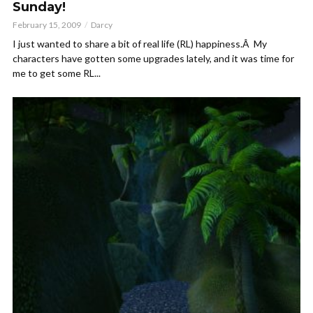
Sunday!
February 15, 2009
Darcy
I just wanted to share a bit of real life (RL) happiness.Â My
characters have gotten some upgrades lately, and it was time for
me to get some RL...