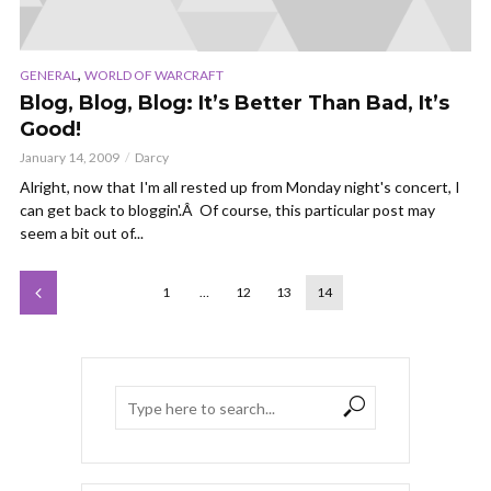
,
GENERAL
WORLD OF WARCRAFT
Blog, Blog, Blog: It’s Better Than Bad, It’s
Good!
January 14, 2009
Darcy
Alright, now that I'm all rested up from Monday night's concert, I
can get back to bloggin'.Â Of course, this particular post may
seem a bit out of...
1
…
12
13
14