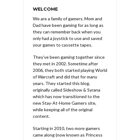
WELCOME
We are a family of gamers. Mom and
Dad have been gaming for as long as
they can remember back when you
only had a joystick to use and saved
your games to cassette tapes.
They've been gaming together since
they met in 2002. Sometime after
2006, they both started playing World
of Warcraft and did that for many
years. They started this blog,
originally called Sideshow & Syrana
which has now transitioned to the
new Stay-At-Home Gamers site,
while keeping all of the original
content.
Starting in 2010, two more gamers
came along (now known as Princess