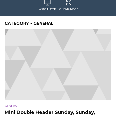
WATCH LATER
CINEMA MODE
CATEGORY - GENERAL
GENERAL
Mini Double Header Sunday, Sunday,