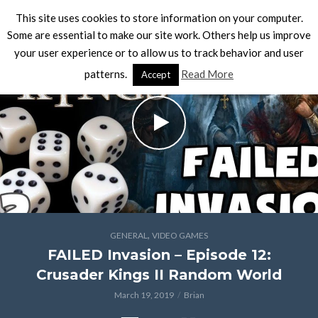
This site uses cookies to store information on your computer.
Some are essential to make our site work. Others help us improve
your user experience or to allow us to track behavior and user
patterns.
Read More
Accept
,
GENERAL
VIDEO GAMES
FAILED Invasion – Episode 12:
Crusader Kings II Random World
March 19, 2019
Brian