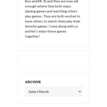
Boo and Mr. X) and they are now old
enough where they both enjoy
playing games and watching others
play games. They are both excited to
have others to watch them play their
favorite games. Come along with us
and let's enjoy these games
together!
ARCHIVE
Archive