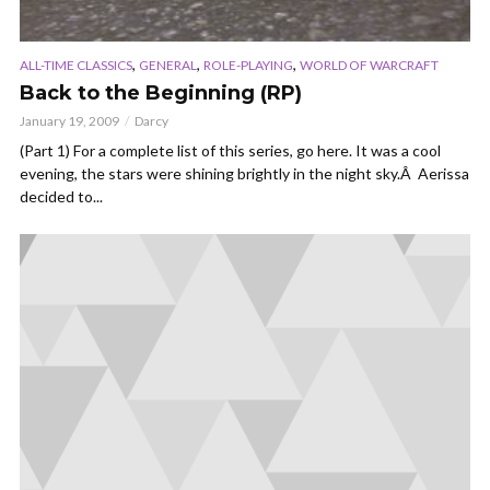
,
,
,
ALL-TIME CLASSICS
GENERAL
ROLE-PLAYING
WORLD OF WARCRAFT
Back to the Beginning (RP)
January 19, 2009
Darcy
(Part 1) For a complete list of this series, go here. It was a cool
evening, the stars were shining brightly in the night sky.Â Aerissa
decided to...