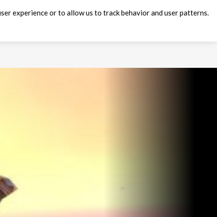
ser experience or to allow us to track behavior and user patterns.