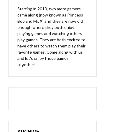
Starting in 2010, two more gamers
came along (now known as Princess
Boo and Mr. X) and they are now old
enough where they both enjoy
playing games and watching others
play games. They are both excited to
have others to watch them play their
favorite games. Come along with us
and let's enjoy these games
together!
ARCHIVE