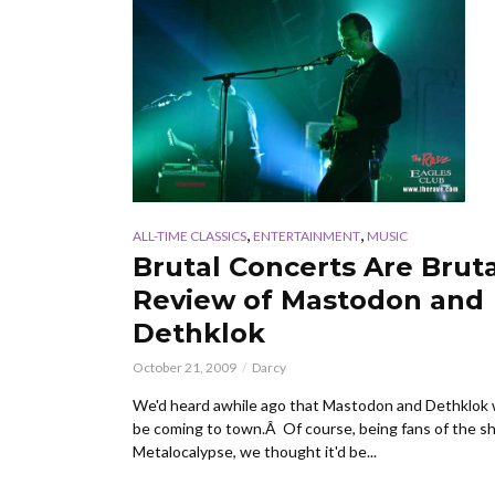
,
,
ALL-TIME CLASSICS
ENTERTAINMENT
MUSIC
Brutal Concerts Are Bruta
Review of Mastodon and
Dethklok
October 21, 2009
Darcy
We'd heard awhile ago that Mastodon and Dethklok
be coming to town.Â Of course, being fans of the 
Metalocalypse, we thought it'd be...