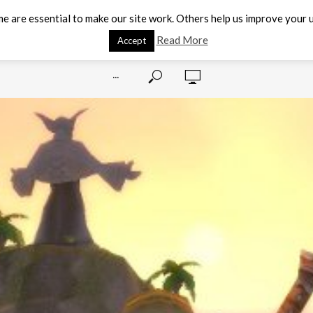
e are essential to make our site work. Others help us improve your u
Read More
Accept
···