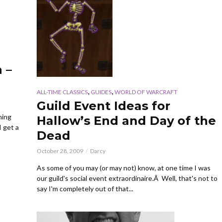
 –
,
,
ALL-TIME CLASSICS
GUIDES
WORLD OF WARCRAFT
Guild Event Ideas for
hing
Hallow’s End and Day of the
I get a
Dead
October 28, 2009
Darcy
As some of you may (or may not) know, at one time I was
our guild's social event extraordinaire.Â Well, that's not to
say I'm completely out of that...