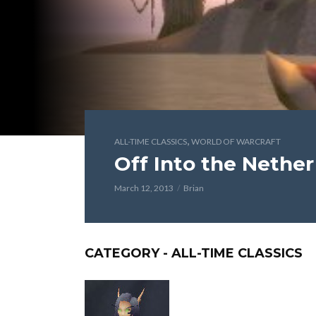
,
ALL-TIME CLASSICS
WORLD OF WARCRAFT
Off Into the Nether
March 12, 2013
Brian
CATEGORY - ALL-TIME CLASSICS