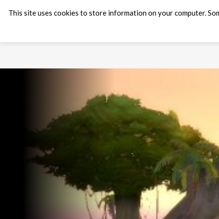
This site uses cookies to store information on your computer. Som