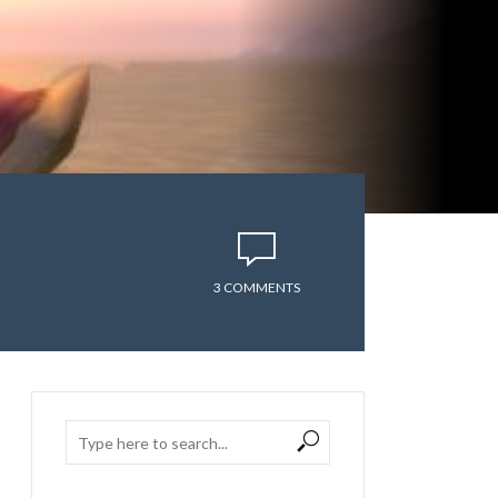
3 COMMENTS