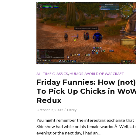
,
,
ALL-TIME CLASSICS
HUMOR
WORLD OF WARCRAFT
Friday Funnies: How (not)
To Pick Up Chicks in Wo
Redux
October 9, 2009
Darcy
You might remember the interesting exchange that
Sideshow had while on his female warrior.Â Well, lat
evening or the next day, I had an...