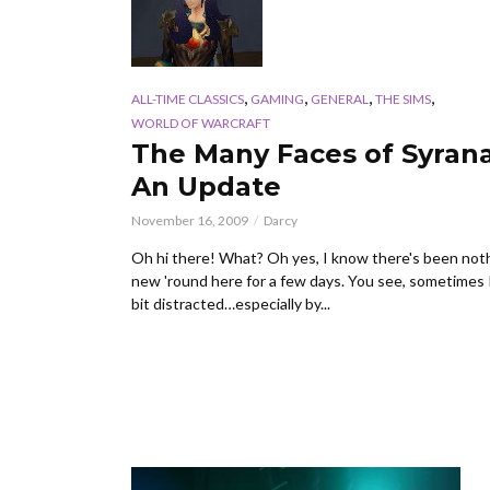
,
,
,
,
ALL-TIME CLASSICS
GAMING
GENERAL
THE SIMS
WORLD OF WARCRAFT
The Many Faces of Syrana
An Update
November 16, 2009
Darcy
Oh hi there! What? Oh yes, I know there's been not
new 'round here for a few days. You see, sometimes 
bit distracted…especially by...