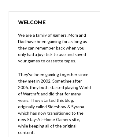
WELCOME
We are a family of gamers. Mom and
Dad have been gaming for as long as
they can remember back when you
only had a joystick to use and saved
your games to cassette tapes.
They've been gaming together since
they met in 2002. Sometime after
2006, they both started playing World
of Warcraft and did that for many
years. They started this blog,
originally called Sideshow & Syrana
which has now transitioned to the
new Stay-At-Home Gamers site,
while keeping all of the original
content.