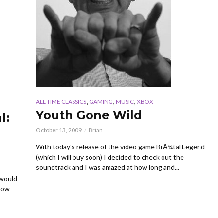
,
,
,
ALL-TIME CLASSICS
GAMING
MUSIC
XBOX
Youth Gone Wild
l:
October 13, 2009
Brian
With today's release of the video game BrÃ¼tal Legend
(which I will buy soon) I decided to check out the
soundtrack and I was amazed at how long and...
 would
show