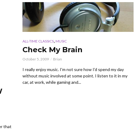
,
ALL-TIME CLASSICS
MUSIC
Check My Brain
October 5, 2009
Brian
I really enjoy music. I'm not sure how I'd spend my day
without music involved at some point. I listen to it in my
car, at work, while gaming and...
W
er that