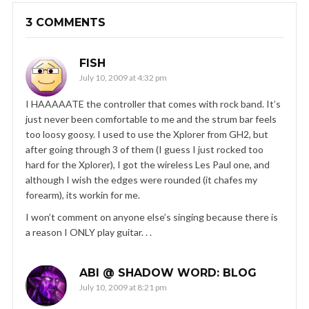
3 COMMENTS
FISH
July 10, 2009 at 4:32 pm
I HAAAAATE the controller that comes with rock band. It’s
just never been comfortable to me and the strum bar feels
too loosy goosy. I used to use the Xplorer from GH2, but
after going through 3 of them (I guess I just rocked too
hard for the Xplorer), I got the wireless Les Paul one, and
although I wish the edges were rounded (it chafes my
forearm), its workin for me.
I won’t comment on anyone else’s singing because there is
a reason I ONLY play guitar. . .
ABI @ SHADOW WORD: BLOG
July 10, 2009 at 8:21 pm