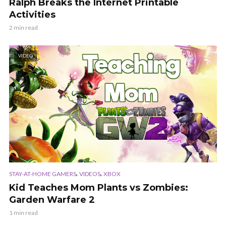
Ralph Breaks the Internet Printable
Activities
2 min read
VIDEO
,
,
STAY-AT-HOME GAMERS
VIDEOS
XBOX
Kid Teaches Mom Plants vs Zombies:
Garden Warfare 2
1 min read