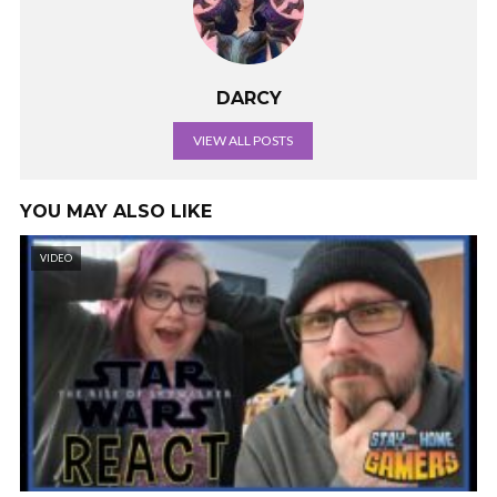
DARCY
VIEW ALL POSTS
YOU MAY ALSO LIKE
VIDEO