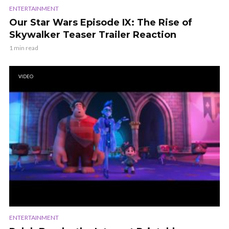
ENTERTAINMENT
Our Star Wars Episode IX: The Rise of
Skywalker Teaser Trailer Reaction
1 min read
VIDEO
ENTERTAINMENT