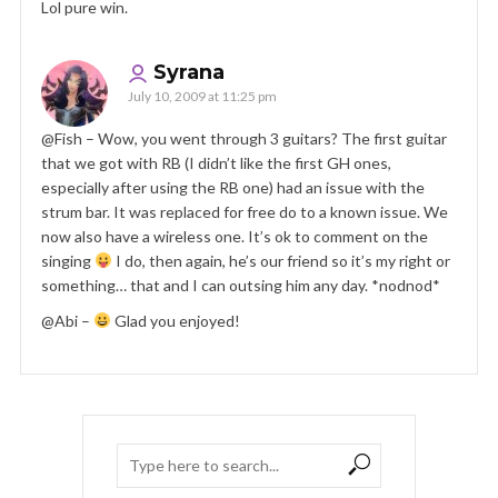
Lol pure win.
Syrana
July 10, 2009 at 11:25 pm
@Fish – Wow, you went through 3 guitars? The first guitar
that we got with RB (I didn’t like the first GH ones,
especially after using the RB one) had an issue with the
strum bar. It was replaced for free do to a known issue. We
now also have a wireless one. It’s ok to comment on the
singing
I do, then again, he’s our friend so it’s my right or
something… that and I can outsing him any day. *nodnod*
@Abi –
Glad you enjoyed!