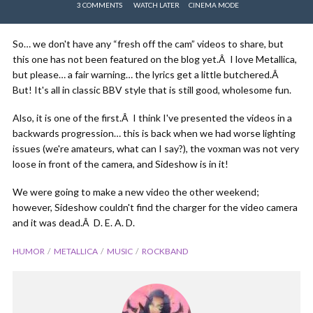
3 COMMENTS
WATCH LATER
CINEMA MODE
So… we don't have any “fresh off the cam” videos to share, but
this one has not been featured on the blog yet.Â I love Metallica,
but please… a fair warning… the lyrics get a little butchered.Â
But! It's all in classic BBV style that is still good, wholesome fun.
Also, it is one of the first.Â I think I've presented the videos in a
backwards progression… this is back when we had worse lighting
issues (we're amateurs, what can I say?), the voxman was not very
loose in front of the camera, and Sideshow is in it!
We were going to make a new video the other weekend;
however, Sideshow couldn't find the charger for the video camera
and it was dead.Â D. E. A. D.
HUMOR
METALLICA
MUSIC
ROCKBAND