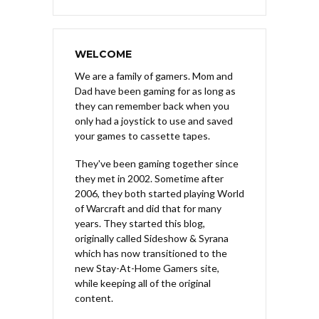
WELCOME
We are a family of gamers. Mom and
Dad have been gaming for as long as
they can remember back when you
only had a joystick to use and saved
your games to cassette tapes.
They've been gaming together since
they met in 2002. Sometime after
2006, they both started playing World
of Warcraft and did that for many
years. They started this blog,
originally called Sideshow & Syrana
which has now transitioned to the
new Stay-At-Home Gamers site,
while keeping all of the original
content.