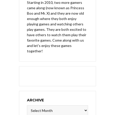
Starting in 2010, two more gamers
came along (now known as Princess
Boo and Mr. X) and they are now old
enough where they both enjoy
playing games and watching others
play games. They are both excited to
have others to watch them play their
favorite games. Come along with us
and let's enjoy these games
together!
ARCHIVE
Archive