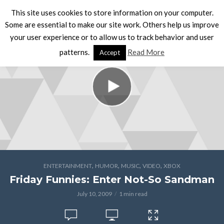
This site uses cookies to store information on your computer.
Some are essential to make our site work. Others help us improve
your user experience or to allow us to track behavior and user
patterns.
Read More
Accept
,
,
,
,
ENTERTAINMENT
HUMOR
MUSIC
VIDEO
XBOX
Friday Funnies: Enter Not-So Sandman
July 10, 2009
1 min read