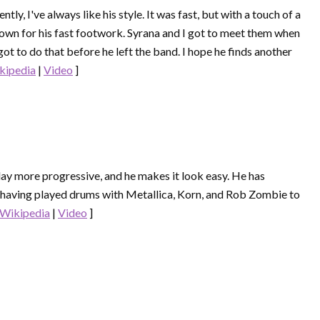
tly, I've always like his style. It was fast, but with a touch of a
nown for his fast footwork. Syrana and I got to meet them when
t to do that before he left the band. I hope he finds another
kipedia
|
Video
]
 play more progressive, and he makes it look easy. He has
 having played drums with Metallica, Korn, and Rob Zombie to
Wikipedia
|
Video
]