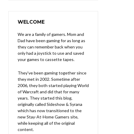
WELCOME
We are a family of gamers. Mom and
Dad have been gaming for as long as
they can remember back when you
only had a joystick to use and saved
your games to cassette tapes.
They've been gaming together since
they met in 2002. Sometime after
2006, they both started playing World
of Warcraft and did that for many
years. They started this blog,
originally called Sideshow & Syrana
which has now transitioned to the
new Stay-At-Home Gamers site,
while keeping all of the original
content.