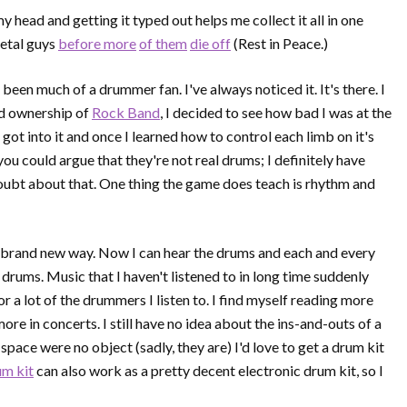
my head and getting it typed out helps me collect it all in one
metal guys
before more
of them
die off
(Rest in Peace.)
been much of a drummer fan. I've always noticed it. It's there. I
had ownership of
Rock Band
, I decided to see how bad I was at the
I got into it and once I learned how to control each limb on it's
 you could argue that they're not real drums; I definitely have
doubt about that. One thing the game does teach is rhythm and
a brand new way. Now I can hear the drums and each and every
drums. Music that I haven't listened to in long time suddenly
a lot of the drummers I listen to. I find myself reading more
e in concerts. I still have no idea about the ins-and-outs of a
 space were no object (sadly, they are) I'd love to get a drum kit
um kit
can also work as a pretty decent electronic drum kit, so I