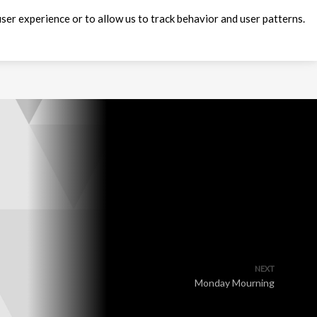
ser experience or to allow us to track behavior and user patterns.
NEXT
Monday Mourning