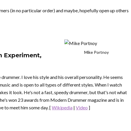
mers (in no particular order) and maybe, hopefully open up others
Mike Portnoy
n Experiment,
drummer. I love his style and his overall personality. He seems
usic and is open to all types of different styles. When I watch
akes it look. He's not a fast, speedy drummer, but that's not what
ce he's won 23 awards from Modern Drummer magazine and is in
e to meet him some day. [
Wikipedia
|
Video
]