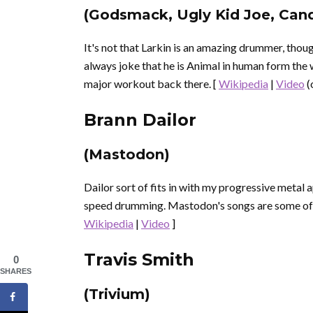
(Godsmack, Ugly Kid Joe, Can
It's not that Larkin is an amazing drummer, thou
always joke that he is Animal in human form the wa
major workout back there. [
Wikipedia
|
Video
(
Brann Dailor
(Mastodon)
Dailor sort of fits in with my progressive metal a
speed drumming. Mastodon's songs are some of t
Wikipedia
|
Video
]
Travis Smith
0
SHARES
(Trivium)