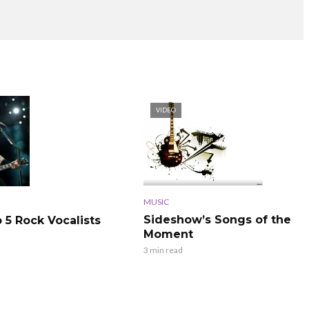
VIDEO
MUSIC
Sideshow’s Songs of the
 5 Rock Vocalists
Moment
3 min read