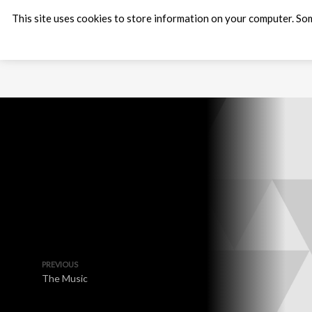
This site uses cookies to store information on your computer. Som
PREVIOUS
The Music