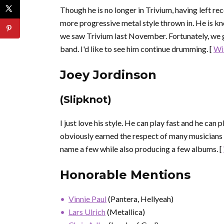
Though he is no longer in Trivium, having left recen
more progressive metal style thrown in. He is k
we saw Trivium last November. Fortunately, we go
band. I'd like to see him continue drumming. [
Wi
Joey Jordinson
(Slipknot)
I just love his style. He can play fast and he can
obviously earned the respect of many musicians
name a few while also producing a few albums. [
Honorable Mentions
Vinnie Paul
(Pantera, Hellyeah)
Lars Ulrich
(Metallica)