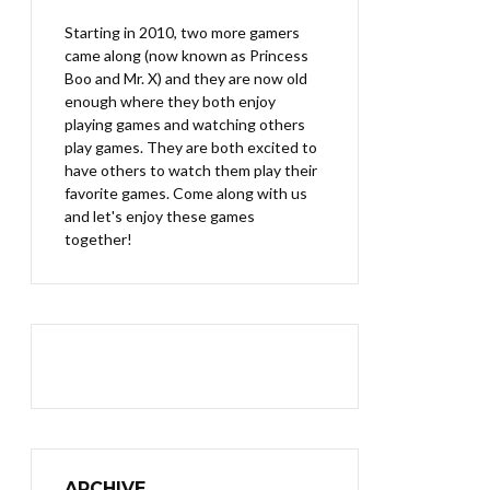
Starting in 2010, two more gamers
came along (now known as Princess
Boo and Mr. X) and they are now old
enough where they both enjoy
playing games and watching others
play games. They are both excited to
have others to watch them play their
favorite games. Come along with us
and let's enjoy these games
together!
ARCHIVE