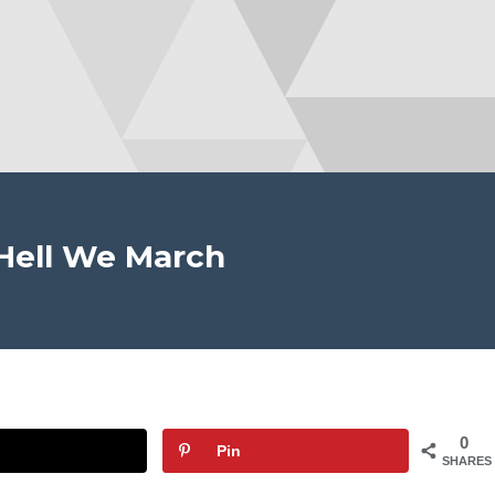
Hell We March
0
Pin
SHARES