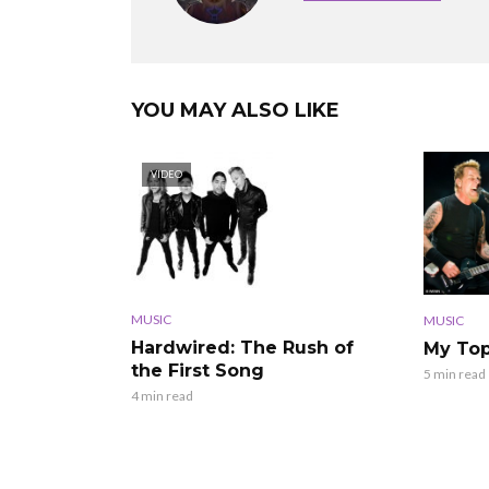
YOU MAY ALSO LIKE
VIDEO
MUSIC
MUSIC
Hardwired: The Rush of
My Top
the First Song
5 min read
4 min read