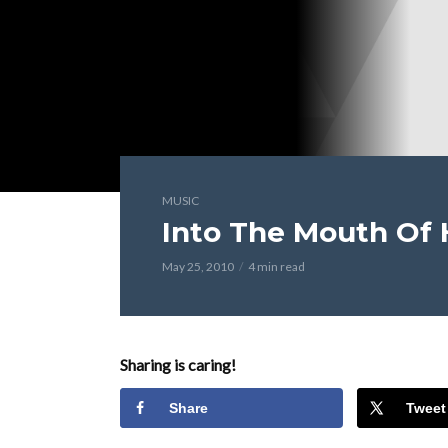
MUSIC
Into The Mouth Of 
May 25, 2010
4 min read
Sharing is caring!
Share
Tweet