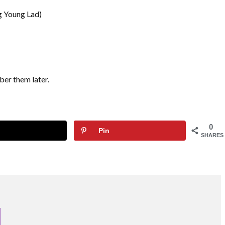
g Young Lad)
ber them later.
0
Pin
SHARES