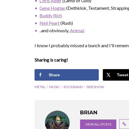
Chris Adler
(Lamb of God)
Gene Hoglan
(Dethklok, Testament, Strappin
Buddy Rich
Neil Peart
(Rush)
..and obviously,
Animal
.
I know I probably missed a bunch and I'll remem
Sharing is caring!
Share
Tweet
METAL
MUSIC
ROCKBAND
SIDESHOW
BRIAN
VIEW ALL POSTS