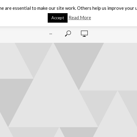
e are essential to make our site work. Others help us improve your u
Read More
Accept
···