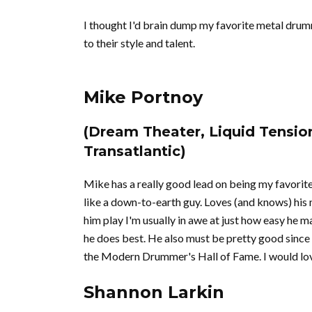
I thought I'd brain dump my favorite metal drum
to their style and talent.
Mike Portnoy
(Dream Theater, Liquid Tensio
Transatlantic)
Mike has a really good lead on being my favorite 
like a down-to-earth guy. Loves (and knows) his m
him play I'm usually in awe at just how easy he m
he does best. He also must be pretty good sin
the Modern Drummer's Hall of Fame. I would lov
Shannon Larkin