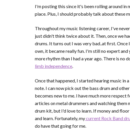
I'm posting this since it's been rolling around in 
place. Plus, I should probably talk about these 
Throughout my music listening career, I've never 
just didn't think twice about it. Then, once we 
drums. It turns out I was very bad..at first. Once 
own, it became really fun. I'm still no expert and
more rhythm than I had a year ago. There is no 
limb independence
.
Once that happened, I started hearing music in 
note. I can now pick out the bass drum and other 
becomes new to me. I have much more respect for 
articles on metal drummers and watching them mor
drum kit, but I'd love to learn. If money and floor
and learn. Fortunately, my
current Rock Band dr
do have that going for me.