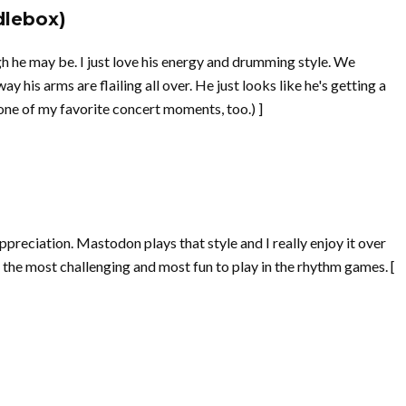
dlebox)
gh he may be. I just love his energy and drumming style. We
y his arms are flailing all over. He just looks like he's getting a
one of my favorite concert moments, too.) ]
ppreciation. Mastodon plays that style and I really enjoy it over
he most challenging and most fun to play in the rhythm games. [