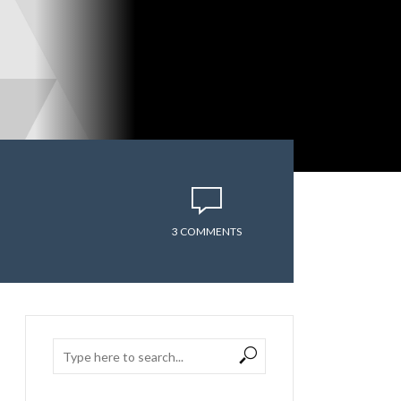
3 COMMENTS