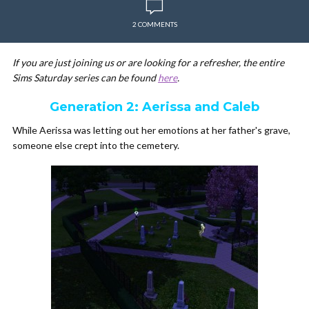
2 COMMENTS
If you are just joining us or are looking for a refresher, the entire
Sims Saturday series can be found
here
.
Generation 2: Aerissa and Caleb
While Aerissa was letting out her emotions at her father's grave,
someone else crept into the cemetery.