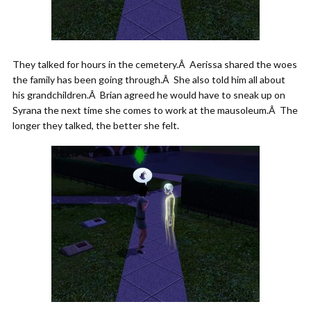
They talked for hours in the cemetery.Â Aerissa shared the woes
the family has been going through.Â She also told him all about
his grandchildren.Â Brian agreed he would have to sneak up on
Syrana the next time she comes to work at the mausoleum.Â The
longer they talked, the better she felt.