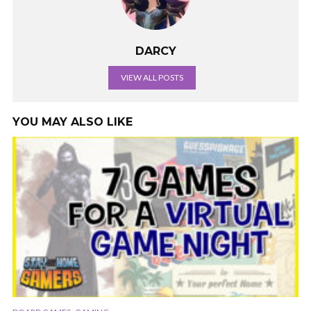
DARCY
VIEW ALL POSTS
YOU MAY ALSO LIKE