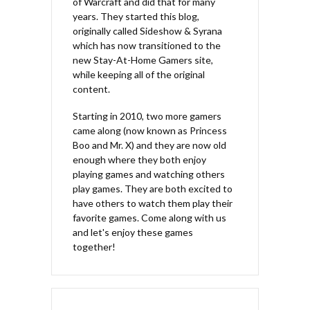
of Warcraft and did that for many
years. They started this blog,
originally called Sideshow & Syrana
which has now transitioned to the
new Stay-At-Home Gamers site,
while keeping all of the original
content.
Starting in 2010, two more gamers
came along (now known as Princess
Boo and Mr. X) and they are now old
enough where they both enjoy
playing games and watching others
play games. They are both excited to
have others to watch them play their
favorite games. Come along with us
and let's enjoy these games
together!