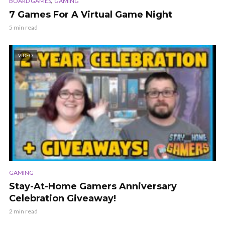
,
BOARD GAMES
GAMING
7 Games For A Virtual Game Night
5 min read
VIDEO
GAMING
Stay-At-Home Gamers Anniversary
Celebration Giveaway!
2 min read