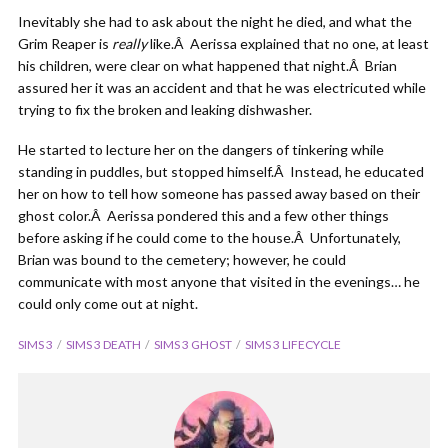
Inevitably she had to ask about the night he died, and what the
Grim Reaper is
really
like.Â Aerissa explained that no one, at least
his children, were clear on what happened that night.Â Brian
assured her it was an accident and that he was electricuted while
trying to fix the broken and leaking dishwasher.
He started to lecture her on the dangers of tinkering while
standing in puddles, but stopped himself.Â Instead, he educated
her on how to tell how someone has passed away based on their
ghost color.Â Aerissa pondered this and a few other things
before asking if he could come to the house.Â Unfortunately,
Brian was bound to the cemetery; however, he could
communicate with most anyone that visited in the evenings… he
could only come out at night.
SIMS 3
SIMS 3 DEATH
SIMS 3 GHOST
SIMS 3 LIFECYCLE