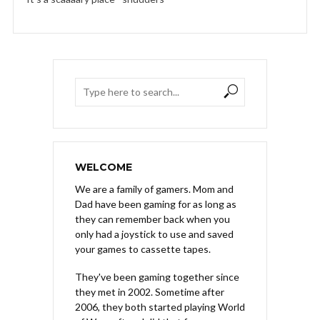
WELCOME
We are a family of gamers. Mom and
Dad have been gaming for as long as
they can remember back when you
only had a joystick to use and saved
your games to cassette tapes.
They've been gaming together since
they met in 2002. Sometime after
2006, they both started playing World