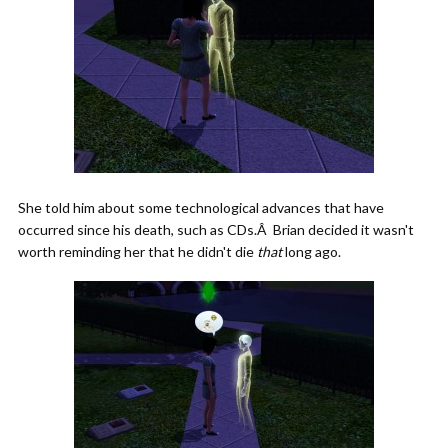
She told him about some technological advances that have
occurred since his death, such as CDs.Â Brian decided it wasn't
worth reminding her that he didn't die
that
long ago.