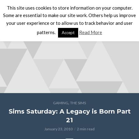
This site uses cookies to store information on your computer.
Some are essential to make our site work. Others help us improve
your user experience or to allow us to track behavior and user
patterns.
Read More
Accept
,
GAMING
THE SIMS
Sims Saturday: A Legacy is Born Part
21
January 23, 2010
2 min read