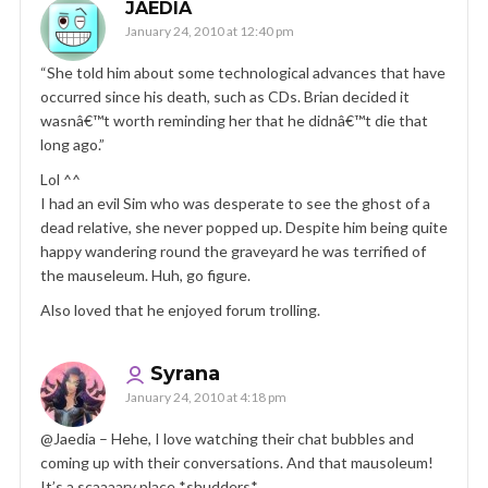
JAEDIA
January 24, 2010 at 12:40 pm
“She told him about some technological advances that have
occurred since his death, such as CDs. Brian decided it
wasnâ€™t worth reminding her that he didnâ€™t die that
long ago.”
Lol ^^
I had an evil Sim who was desperate to see the ghost of a
dead relative, she never popped up. Despite him being quite
happy wandering round the graveyard he was terrified of
the mauseleum. Huh, go figure.
Also loved that he enjoyed forum trolling.
Syrana
January 24, 2010 at 4:18 pm
@Jaedia – Hehe, I love watching their chat bubbles and
coming up with their conversations. And that mausoleum!
It’s a scaaaary place *shudders*