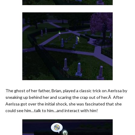
The ghost of her father, Brian, played a classic trick on Aerissa by
sneaking up behind her and scaring the crap out of her.Â After
Aerissa got over the initial shock, she was fascinated that she
could see him…talk to him…and interact with him!