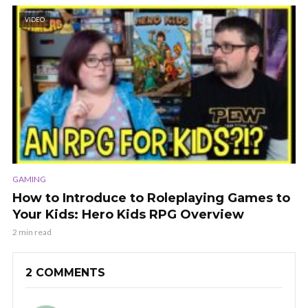
VIDEO
GAMING
How to Introduce to Roleplaying Games to
Your Kids: Hero Kids RPG Overview
2 min read
2 COMMENTS