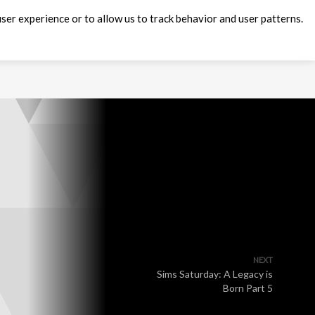
ser experience or to allow us to track behavior and user patterns.
NEXT
Sims Saturday: A Legacy is
Born Part 5