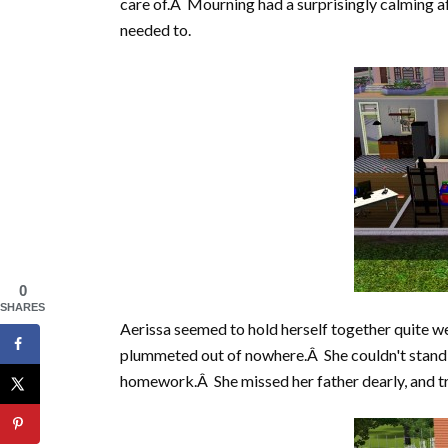
care of.Â Mourning had a surprisingly calming af
needed to.
0
SHARES
Aerissa seemed to hold herself together quite wel
plummeted out of nowhere.Â She couldn't stand to
homework.Â She missed her father dearly, and trie