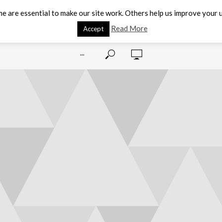
e are essential to make our site work. Others help us improve your u
Read More
Accept
···