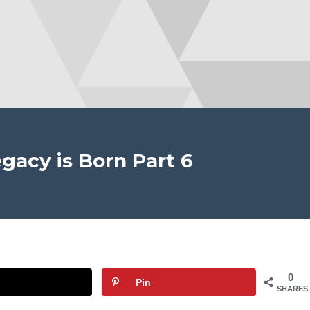
gacy is Born Part 6
0
Pin
SHARES