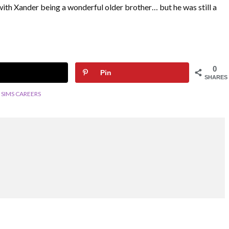
ith Xander being a wonderful older brother… but he was still a
0
Pin
SHARES
SIMS CAREERS