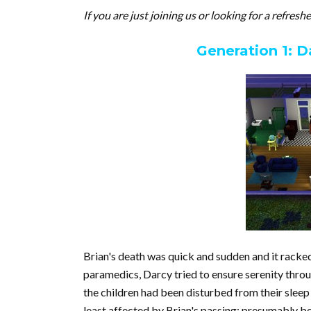
If you are just joining us or looking for a refresh
Generation 1: D
Brian's death was quick and sudden and it racked
paramedics, Darcy tried to ensure serenity throu
the children had been disturbed from their sleep
least affected by Brian's passing; presumably be