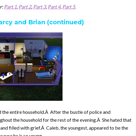
er:
Part 1
,
Part 2
,
Part 3
,
Part 4
,
Part 5
.
arcy and Brian (continued)
 the entire household.Â After the bustle of police and
ghout the household for the rest of the evening.Â She hated that
 and filled with grief.Â Caleb, the youngest, appeared to be the
cause he is so young.