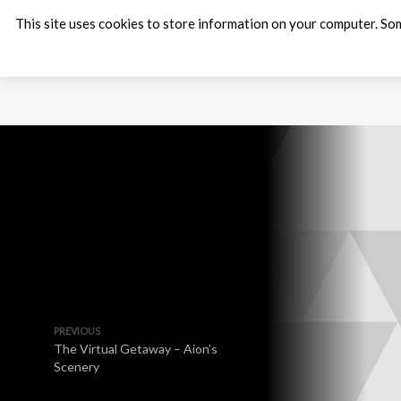
This site uses cookies to store information on your computer. Som
PREVIOUS
The Virtual Getaway – Aion’s
Scenery