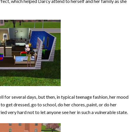
fect, which helped Darcy attend to herself and her family as she
l for several days, but then, in typical teenage fashion, her mood
 get dressed, go to school, do her chores, paint, or do her
d very hard not to let anyone see her in such a vulnerable state.