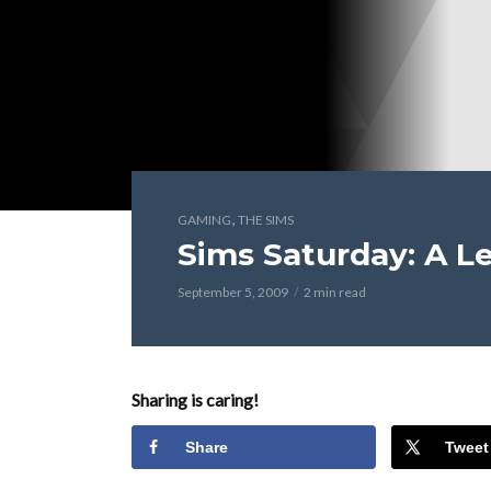
,
GAMING
THE SIMS
Sims Saturday: A Le
September 5, 2009
2 min read
Sharing is caring!
Share
Tweet