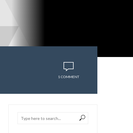
1 COMMENT