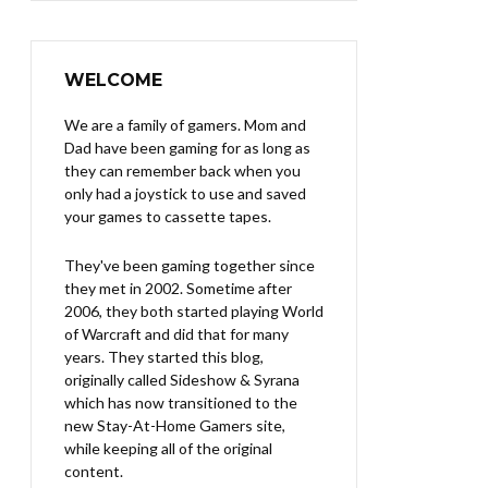
WELCOME
We are a family of gamers. Mom and
Dad have been gaming for as long as
they can remember back when you
only had a joystick to use and saved
your games to cassette tapes.
They've been gaming together since
they met in 2002. Sometime after
2006, they both started playing World
of Warcraft and did that for many
years. They started this blog,
originally called Sideshow & Syrana
which has now transitioned to the
new Stay-At-Home Gamers site,
while keeping all of the original
content.