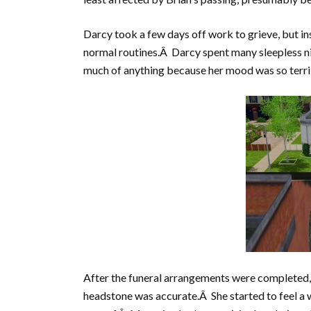
Darcy took a few days off work to grieve, but ins
normal routines.Â Darcy spent many sleepless n
much of anything because her mood was so terri
After the funeral arrangements were completed,
headstone was accurate.Â She started to feel a w