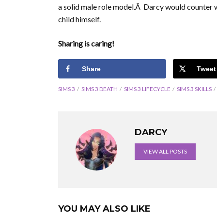
a solid male role model.Â Darcy would counter w
child himself.
Sharing is caring!
Share
Tweet
SIMS 3
SIMS 3 DEATH
SIMS 3 LIFECYCLE
SIMS 3 SKILLS
DARCY
VIEW ALL POSTS
YOU MAY ALSO LIKE