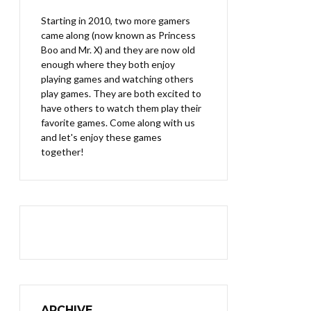
Starting in 2010, two more gamers
came along (now known as Princess
Boo and Mr. X) and they are now old
enough where they both enjoy
playing games and watching others
play games. They are both excited to
have others to watch them play their
favorite games. Come along with us
and let's enjoy these games
together!
ARCHIVE