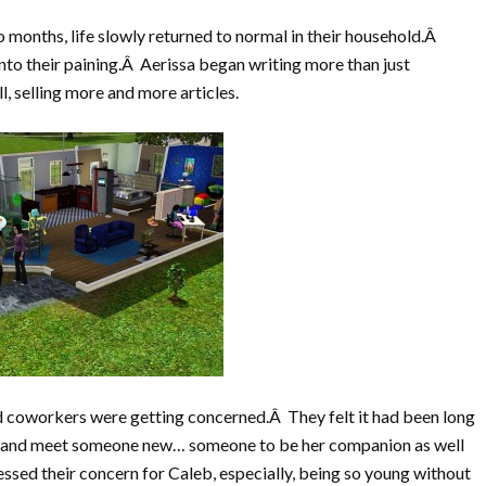
 months, life slowly returned to normal in their household.Â
nto their paining.Â Aerissa began writing more than just
, selling more and more articles.
d coworkers were getting concerned.Â They felt it had been long
t and meet someone new… someone to be her companion as well
essed their concern for Caleb, especially, being so young without