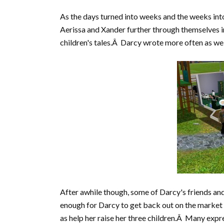
As the days turned into weeks and the weeks into
Aerissa and Xander further through themselves i
children's tales.Â Darcy wrote more often as well
After awhile though, some of Darcy's friends an
enough for Darcy to get back out on the marke
as help her raise her three children.Â Many expr