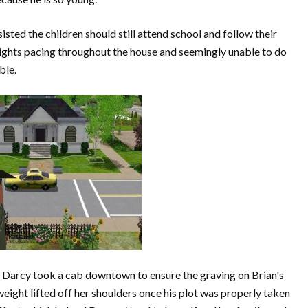
isted the children should still attend school and follow their
ights pacing throughout the house and seemingly unable to do
ble.
 Darcy took a cab downtown to ensure the graving on Brian's
eight lifted off her shoulders once his plot was properly taken